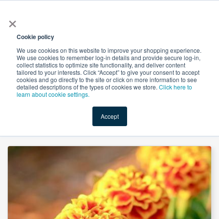
×
All
Cookie policy
We use cookies on this website to improve your shopping experience.
We use cookies to remember log-in details and provide secure log-in,
collect statistics to optimize site functionality, and deliver content
tailored to your interests. Click “Accept” to give your consent to accept
cookies and go directly to the site or click on more information to see
Shop
Value-Added
New Ingredients
Promotional Ingredi
detailed descriptions of the types of cookies we store.
Click here to
learn about cookie settings.
Accept
Home
→
Lutein 20% Oil (Marigold Flower Extract) by Yunnan Future Bio-Tech