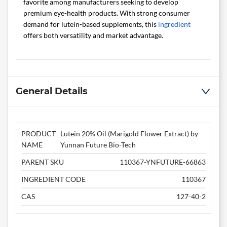
favorite among manufacturers seeking to develop
premium eye-health products. With strong consumer
demand for lutein-based supplements, this
ingredient
offers both versatility and market advantage.
General Details
PRODUCT
Lutein 20% Oil (Marigold Flower Extract) by
NAME
Yunnan Future Bio-Tech
PARENT SKU
110367-YNFUTURE-66863
INGREDIENT CODE
110367
CAS
127-40-2