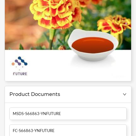
Product Documents
MSDS-S66863-YNFUTURE
FC-S66863-YNFUTURE