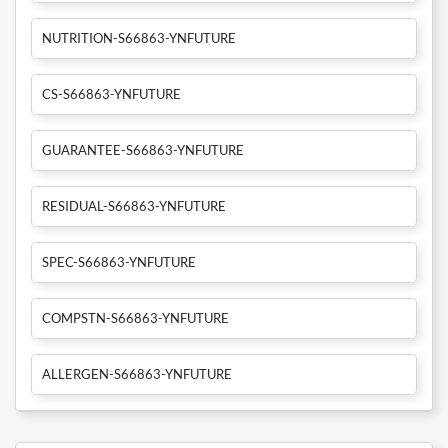
NUTRITION-S66863-YNFUTURE
CS-S66863-YNFUTURE
GUARANTEE-S66863-YNFUTURE
RESIDUAL-S66863-YNFUTURE
SPEC-S66863-YNFUTURE
COMPSTN-S66863-YNFUTURE
ALLERGEN-S66863-YNFUTURE