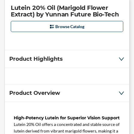
Lutein 20% Oil (Marigold Flower
Extract) by Yunnan Future Bio-Tech
Browse Catalog
Product Highlights
Product Overview
High-Potency Lutein for Superior Vision Support
Lutein 20% Oil offers a concentrated and stable source of
lutein derived from vibrant marigold flowers, making it a