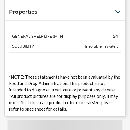
Properties
GENERAL SHELF LIFE (MTH)
24
SOLUBILITY
Insoluble in water.
*NOTE
: These statements have not been evaluated by the
Food and Drug Administration. This product is not
intended to diagnose, treat, cure or prevent any disease.
*All product pictures are for display purposes only, it may
not reflect the exact product color or mesh size, please
refer to spec sheet for details.