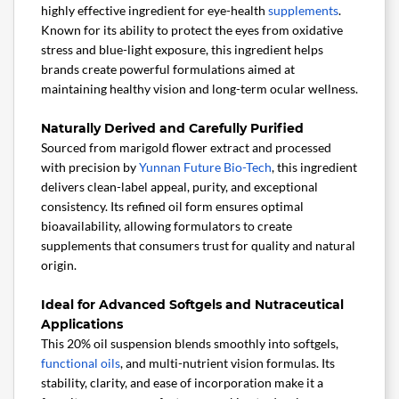
highly effective ingredient for eye-health
supplements
.
Known for its ability to protect the eyes from oxidative
stress and blue-light exposure, this ingredient helps
brands create powerful formulations aimed at
maintaining healthy vision and long-term ocular wellness.
Naturally Derived and Carefully Purified
Sourced from marigold flower extract and processed
with precision by
Yunnan Future Bio-Tech
, this ingredient
delivers clean-label appeal, purity, and exceptional
consistency. Its refined oil form ensures optimal
bioavailability, allowing formulators to create
supplements that consumers trust for quality and natural
origin.
Ideal for Advanced Softgels and Nutraceutical
Applications
This 20% oil suspension blends smoothly into softgels,
functional oils
, and multi-nutrient vision formulas. Its
stability, clarity, and ease of incorporation make it a