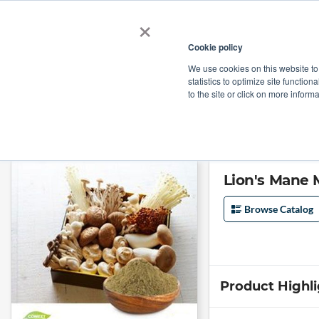
×
Cookie policy
We use cookies on this website to
Shop
Categories
Applications
Factories
statistics to optimize site function
to the site or click on more inform
Home
→
Lion's Mane Mushroom Extract 30% Polysaccharides by Comext
Lion's Mane
Browse Catalog
Product Highl