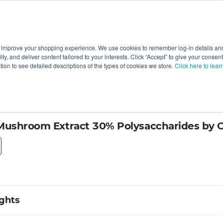
 improve your shopping experience. We use cookies to remember log-in details and 
Value-Added
New Ingredients
Promotional Ingredie
ality, and deliver content tailored to your interests. Click “Accept” to give your conse
ation to see detailed descriptions of the types of cookies we store.
Click here to lear
 Mushroom Extract 30% Polysaccharides by
ights