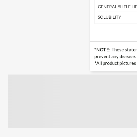
GENERAL SHELF LIF
SOLUBILITY
*NOTE
: These state
prevent any disease.
*All product pictures