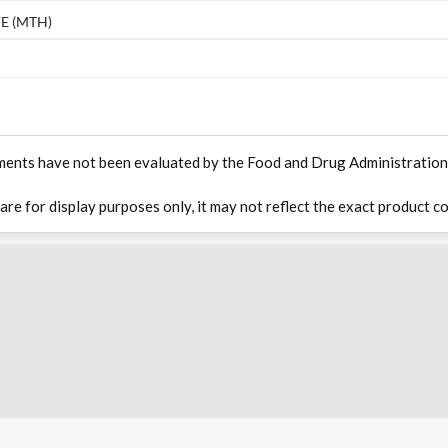
E (MTH)
ments have not been evaluated by the Food and Drug Administration. T
 are for display purposes only, it may not reflect the exact product co