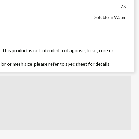
36
Soluble in Water
his product is not intended to diagnose, treat, cure or
lor or mesh size, please refer to spec sheet for details.