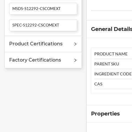
MSDS-S12292-CSCOMEXT
SPEC-S12292-CSCOMEXT
General Detail
Product Certifications
PRODUCT NAME
Factory Certifications
PARENT SKU
INGREDIENT CODE
CAS
Properties