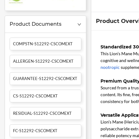
Product Overv
Product Documents
COMPSTN-S12292-CSCOMEXT
Standardized 30%
This Lion’s Mane M
cognitive and wellne
ALLERGEN-S12292-CSCOMEXT
nootropic
supplemen
GUARANTEE-S12292-CSCOMEXT
Premium Qualit
Sourced from a trust
content. Its fine, f
CS-S12292-CSCOMEXT
consistency for both
RESIDUAL-S12292-CSCOMEXT
Versatile Applic
Lion’s Mane (Hericiu
polysaccharide extr
FC-S12292-CSCOMEXT
reliable potency ma