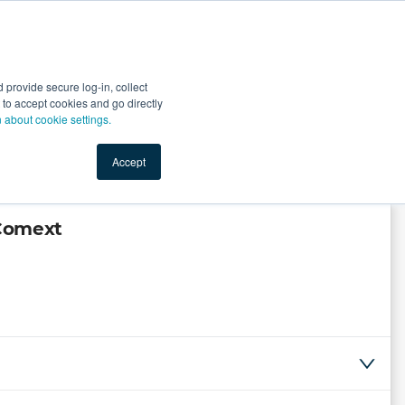
Start Selling
Sign Up for Free
Sign In
provide secure log-in, collect
nts
Top Search Terms
IO Service
Book a Demo
nt to accept cookies and go directly
n about cookie settings.
Accept
 Comext