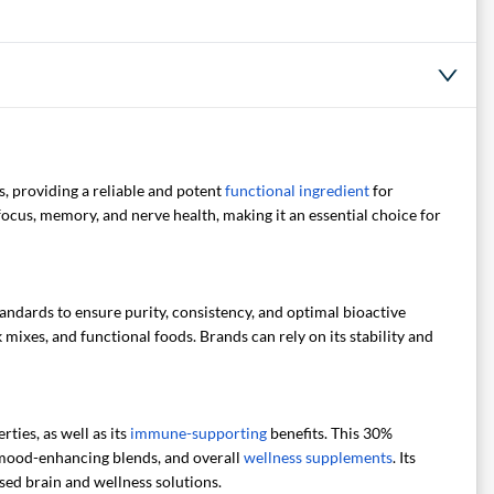
, providing a reliable and potent
functional ingredient
for
ocus, memory, and nerve health, making it an essential choice for
tandards to ensure purity, consistency, and optimal bioactive
 mixes, and functional foods. Brands can rely on its stability and
ties, as well as its
immune-supporting
benefits. This 30%
 mood-enhancing blends, and overall
wellness supplements
. Its
ed brain and wellness solutions.