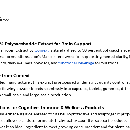
iew
 Polysaccharide Extract for Brain Support
ushroom Extract by
Comext
is standardized to 30 percent polysaccharides
ss formulations. Lion’s Mane is renowned for supporting mental clarity, f
ts, daily wellness powders, and
functional beverage
formulations.
y from Comext
ed manufacturer, this extract is processed under strict quality control s
ree-flowing powder blends seamlessly into capsules, tablets, gummies, drink
 small-scale and large-scale production.
ations for Cognitive, Immune & Wellness Products
m erinaceus) is celebrated for its neuroprotective and adaptogenic proper
act allows brands to formulate high-quality cognitive support products,
kes it an ideal ingredient to meet growing consumer demand for plant-bas