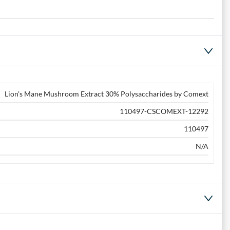
Lion's Mane Mushroom Extract 30% Polysaccharides by Comext
110497-CSCOMEXT-12292
110497
N/A