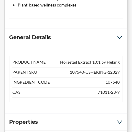
Plant-based wellness complexes
General Details
PRODUCT NAME
Horsetail Extract 10:1 by Heking
PARENT SKU
107540-CSHEKING-12329
INGREDIENT CODE
107540
CAS
71011-23-9
Properties