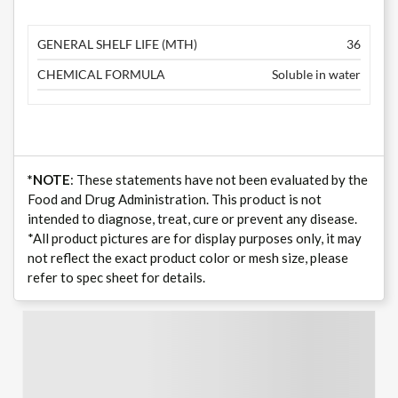
GENERAL SHELF LIFE (MTH)
36
CHEMICAL FORMULA
Soluble in water
*NOTE
: These statements have not been evaluated by the
Food and Drug Administration. This product is not
intended to diagnose, treat, cure or prevent any disease.
*All product pictures are for display purposes only, it may
not reflect the exact product color or mesh size, please
refer to spec sheet for details.