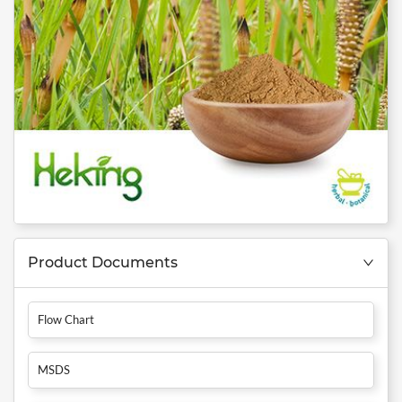
Product Documents
Flow Chart
MSDS