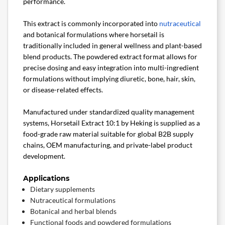
performance.
This extract is commonly incorporated into
nutraceutical
and botanical formulations where horsetail is
traditionally included in general wellness and plant-based
blend products. The powdered extract format allows for
precise dosing and easy integration into multi-ingredient
formulations without implying diuretic, bone, hair, skin,
or disease-related effects.
Manufactured under standardized quality management
systems, Horsetail Extract 10:1 by Heking is supplied as a
food-grade raw material suitable for global B2B supply
chains, OEM manufacturing, and private-label product
development.
Applications
Dietary supplements
Nutraceutical formulations
Botanical and herbal blends
Functional foods and powdered formulations