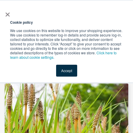
×
All
Cookie policy
We use cookies on this website to improve your shopping experience.
We use cookies to remember log-in details and provide secure log-in,
collect statistics to optimize site functionality, and deliver content
tailored to your interests. Click “Accept” to give your consent to accept
cookies and go directly to the site or click on more information to see
Shop
Value-Added
New Ingredients
Promotional Ingredi
detailed descriptions of the types of cookies we store.
Click here to
learn about cookie settings.
Accept
Home
→
Horsetail Extract 10:1 by Heking