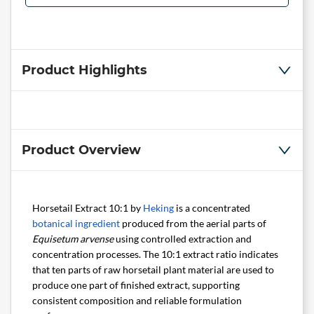
Product Highlights
Product Overview
Horsetail Extract 10:1 by
Heking
is a concentrated
botanical ingredient
produced from the aerial parts of
Equisetum arvense
using controlled extraction and
concentration processes. The 10:1 extract ratio indicates
that ten parts of raw horsetail plant material are used to
produce one part of finished extract, supporting
consistent composition and reliable formulation