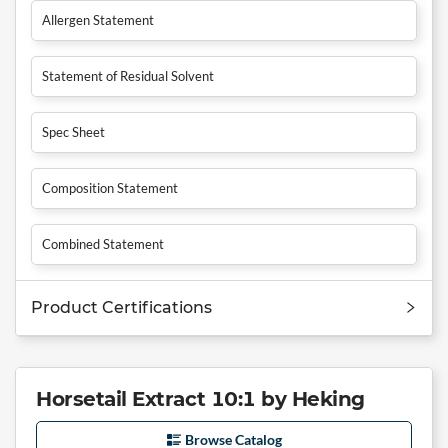
Allergen Statement
Statement of Residual Solvent
Spec Sheet
Composition Statement
Combined Statement
Product Certifications
Horsetail Extract 10:1 by Heking
Browse Catalog