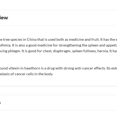
iew
 tree species in China that is used both as medicine and fruit. It has the 
ythmia. It is also a good medicine for strengthening the spleen and appet
cing phlegm. It is good for chest, diaphragm, spleen fullness, hernia, It 
nd vitexin in hawthorn is a drug with strong anti-cancer effects. Its extra
stasis of cancer cells in the body.
s