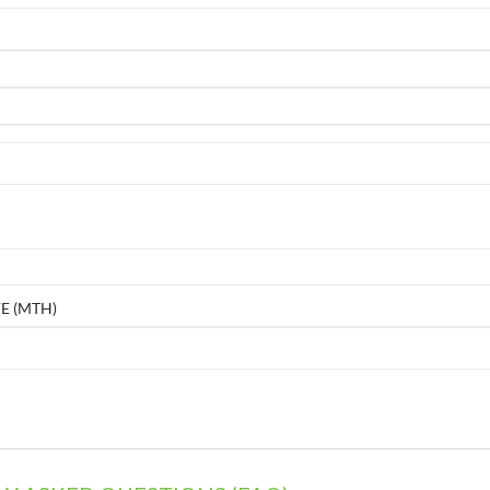
E (MTH)