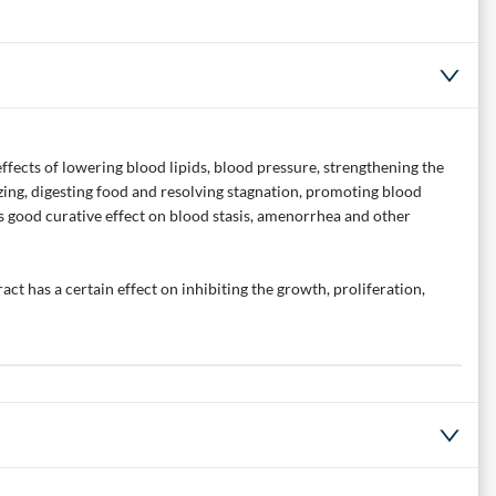
effects of lowering blood lipids, blood pressure, strengthening the
izing, digesting food and resolving stagnation, promoting blood
has good curative effect on blood stasis, amenorrhea and other
ct has a certain effect on inhibiting the growth, proliferation,