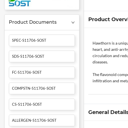
Product Overv
Product Documents
SPEC-S11706-SOST
Hawthorn is a unique
heart, and anti-arrh
circulation and redu
SDS-S11706-SOST
diseases.
FC-S11706-SOST
The flavonoid compou
infiltration and meta
COMPSTN-S11706-SOST
CS-S11706-SOST
General Detail
ALLERGEN-S11706-SOST