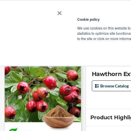
×
Cookie policy
We use cookies on this website to
Shop
Categories
Applications
Factories
statistics to optimize site function
to the site or click on more inform
Home
→
Hawthorn Extract 10:1 by SOST
Hawthorn Ext
Browse Catalog
Product Highl