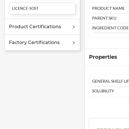
PRODUCT NAME
LICENCE-SOST
PARENT SKU
Product Certifications
INGREDIENT CODE
Factory Certifications
Properties
GENERAL SHELF LIF
SOLUBILITY