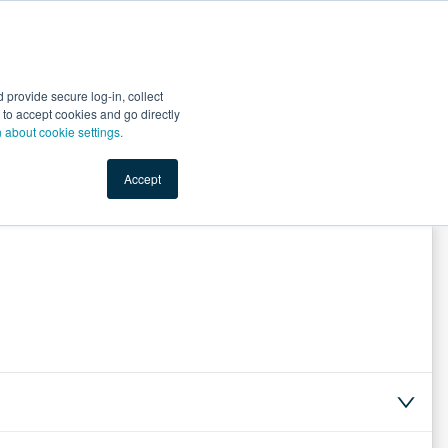
Start Selling
Sign Up for Free
Sign In
provide secure log-in, collect
nts
Top Search Terms
IO Service
Book a Demo
nt to accept cookies and go directly
n about cookie settings.
Accept