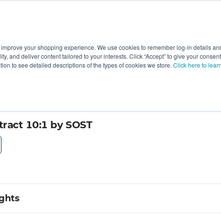
 improve your shopping experience. We use cookies to remember log-in details and 
Value-Added
New Ingredients
Promotional Ingredie
ality, and deliver content tailored to your interests. Click “Accept” to give your conse
ation to see detailed descriptions of the types of cookies we store.
Click here to lear
ract 10:1 by SOST
ights