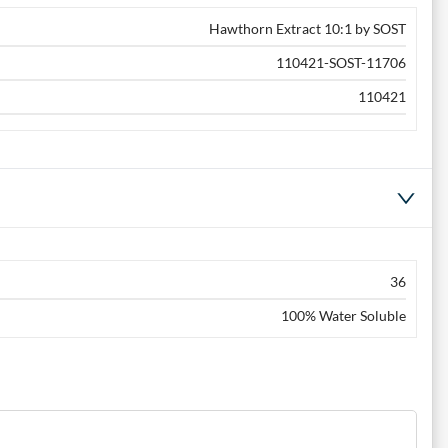
Hawthorn Extract 10:1 by SOST
110421-SOST-11706
110421
36
100% Water Soluble