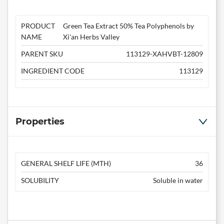
PRODUCT
Green Tea Extract 50% Tea Polyphenols by
NAME
Xi'an Herbs Valley
PARENT SKU
113129-XAHVBT-12809
INGREDIENT CODE
113129
Properties
GENERAL SHELF LIFE (MTH)
36
SOLUBILITY
Soluble in water