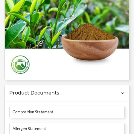
Product Documents
Composition Statement
Allergen Statement