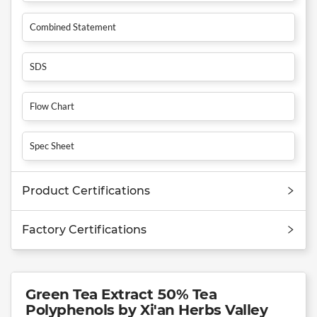
Combined Statement
SDS
Flow Chart
Spec Sheet
Product Certifications
Factory Certifications
Green Tea Extract 50% Tea
Polyphenols by Xi'an Herbs Valley