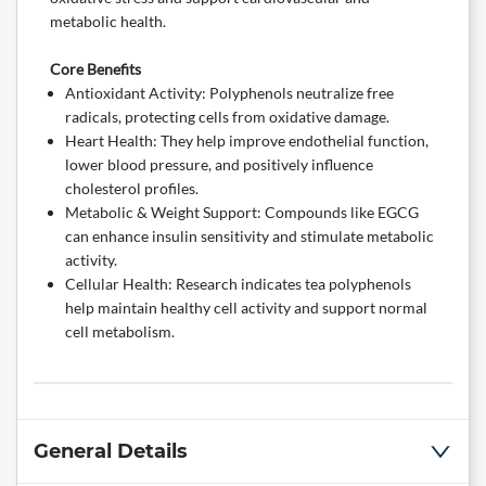
metabolic health.
Core Benefits
Antioxidant Activity: Polyphenols neutralize free
radicals, protecting cells from oxidative damage.
Heart Health: They help improve endothelial function,
lower blood pressure, and positively influence
cholesterol profiles.
Metabolic & Weight Support: Compounds like EGCG
can enhance insulin sensitivity and stimulate metabolic
activity.
Cellular Health: Research indicates tea polyphenols
help maintain healthy cell activity and support normal
cell metabolism.
General Details