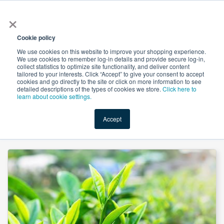
×
All
Cookie policy
We use cookies on this website to improve your shopping experience.
We use cookies to remember log-in details and provide secure log-in,
collect statistics to optimize site functionality, and deliver content
tailored to your interests. Click “Accept” to give your consent to accept
cookies and go directly to the site or click on more information to see
Shop
Value-Added
New Ingredients
Promotional Ingredi
detailed descriptions of the types of cookies we store.
Click here to
learn about cookie settings.
Accept
Home
→
Green Tea Extract 50% Tea Polyphenols by Xi'an Herbs Valley