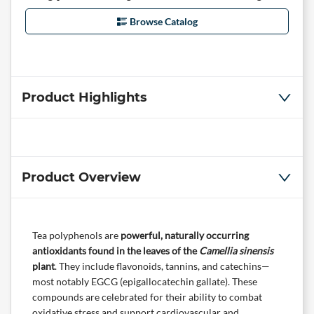
Browse Catalog
Product Highlights
Product Overview
Tea polyphenols are
powerful, naturally occurring
antioxidants found in the leaves of the
Camellia sinensis
plant
. They include flavonoids, tannins, and catechins—
most notably EGCG (epigallocatechin gallate). These
compounds are celebrated for their ability to combat
oxidative stress and support cardiovascular and