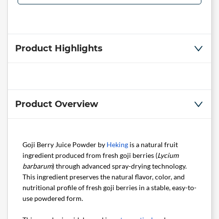
Product Highlights
Product Overview
Goji Berry Juice Powder by
Heking
is a natural fruit
ingredient produced from fresh goji berries (
Lycium
barbarum
) through advanced spray-drying technology.
This ingredient preserves the natural flavor, color, and
nutritional profile of fresh goji berries in a stable, easy-to-
use powdered form.