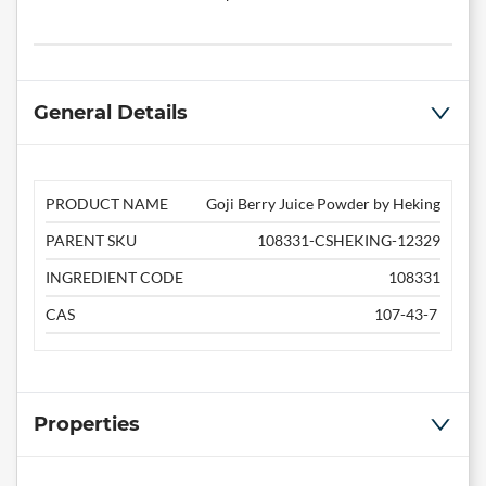
General Details
PRODUCT NAME
Goji Berry Juice Powder by Heking
PARENT SKU
108331-CSHEKING-12329
INGREDIENT CODE
108331
CAS
107-43-7
Properties