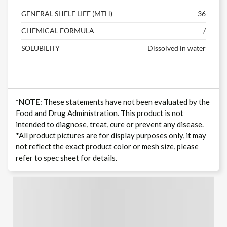
GENERAL SHELF LIFE (MTH)
36
CHEMICAL FORMULA
/
SOLUBILITY
Dissolved in water
*NOTE
: These statements have not been evaluated by the
Food and Drug Administration. This product is not
intended to diagnose, treat, cure or prevent any disease.
*All product pictures are for display purposes only, it may
not reflect the exact product color or mesh size, please
refer to spec sheet for details.