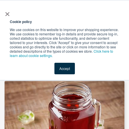
×
All
Cookie policy
We use cookies on this website to improve your shopping experience.
We use cookies to remember log-in details and provide secure log-in,
collect statistics to optimize site functionality, and deliver content
tailored to your interests. Click “Accept” to give your consent to accept
cookies and go directly to the site or click on more information to see
Shop
Value-Added
New Ingredients
Promotional Ingredi
detailed descriptions of the types of cookies we store.
Click here to
learn about cookie settings.
Accept
Home
→
Goji Berry Juice Powder by Heking