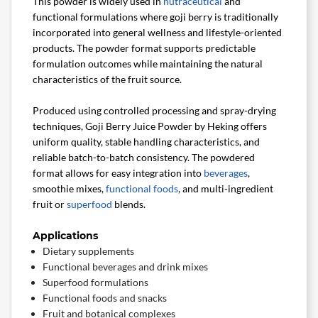
This powder is widely used in
nutraceutical
and
functional formulations where goji berry is traditionally
incorporated into general wellness and lifestyle-oriented
products. The powder format supports predictable
formulation outcomes while maintaining the natural
characteristics of the fruit source.
Produced using controlled processing and spray-drying
techniques, Goji Berry Juice Powder by Heking offers
uniform quality, stable handling characteristics, and
reliable batch-to-batch consistency. The powdered
format allows for easy integration into
beverages
,
smoothie mixes,
functional foods
, and multi-ingredient
fruit or
superfood
blends.
Applications
Dietary supplements
Functional beverages and drink mixes
Superfood formulations
Functional foods and snacks
Fruit and botanical complexes