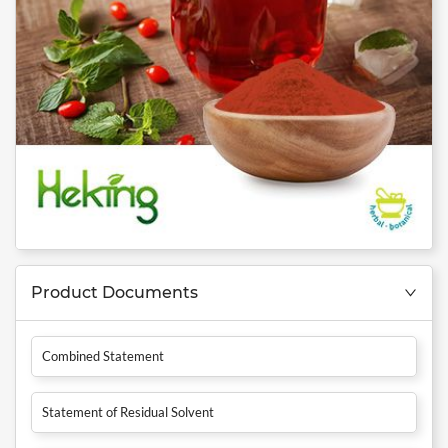
Product Documents
Combined Statement
Statement of Residual Solvent