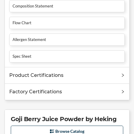
Composition Statement
Flow Chart
Allergen Statement
Spec Sheet
Product Certifications
Factory Certifications
Goji Berry Juice Powder by Heking
Browse Catalog