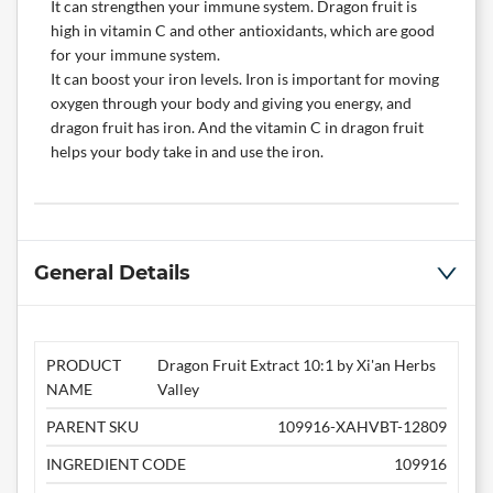
It can strengthen your immune system. Dragon fruit is
high in vitamin C and other antioxidants, which are good
for your immune system.
It can boost your iron levels. Iron is important for moving
oxygen through your body and giving you energy, and
dragon fruit has iron. And the vitamin C in dragon fruit
helps your body take in and use the iron.
General Details
PRODUCT
Dragon Fruit Extract 10:1 by Xi'an Herbs
NAME
Valley
PARENT SKU
109916-XAHVBT-12809
INGREDIENT CODE
109916