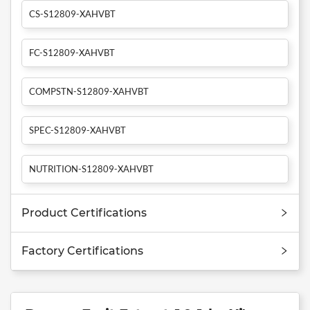
CS-S12809-XAHVBT
FC-S12809-XAHVBT
COMPSTN-S12809-XAHVBT
SPEC-S12809-XAHVBT
NUTRITION-S12809-XAHVBT
Product Certifications
Factory Certifications