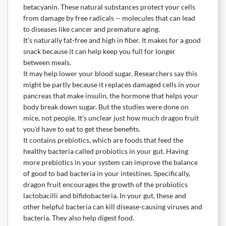
betacyanin. These natural substances protect your cells
from damage by free radicals -- molecules that can lead
to diseases like cancer and premature aging.
It’s naturally fat-free and high in fiber. It makes for a good
snack because it can help keep you full for longer
between meals.
It may help lower your blood sugar. Researchers say this
might be partly because it replaces damaged cells in your
pancreas that make insulin, the hormone that helps your
body break down sugar. But the studies were done on
mice, not people. It's unclear just how much dragon fruit
you'd have to eat to get these benefits.
It contains prebiotics, which are foods that feed the
healthy bacteria called probiotics in your gut. Having
more prebiotics in your system can improve the balance
of good to bad bacteria in your intestines. Specifically,
dragon fruit encourages the growth of the probiotics
lactobacilli and bifidobacteria. In your gut, these and
other helpful bacteria can kill disease-causing viruses and
bacteria. They also help digest food.