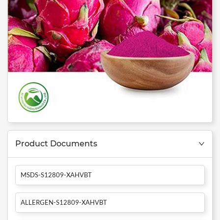
Product Documents
MSDS-S12809-XAHVBT
ALLERGEN-S12809-XAHVBT