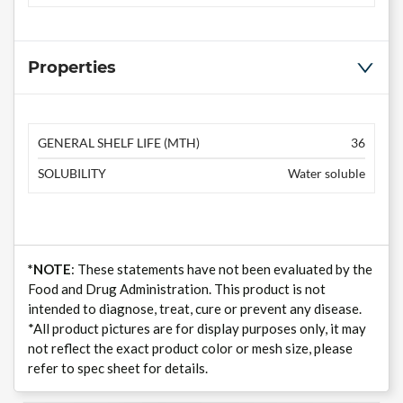
Properties
GENERAL SHELF LIFE (MTH)
36
SOLUBILITY
Water soluble
*NOTE
: These statements have not been evaluated by the
Food and Drug Administration. This product is not
intended to diagnose, treat, cure or prevent any disease.
*All product pictures are for display purposes only, it may
not reflect the exact product color or mesh size, please
refer to spec sheet for details.