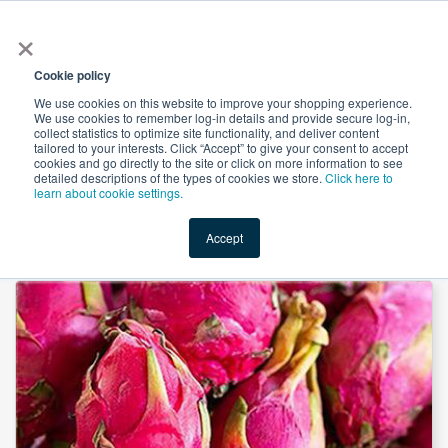
×
All
Cookie policy
We use cookies on this website to improve your shopping experience.
We use cookies to remember log-in details and provide secure log-in,
collect statistics to optimize site functionality, and deliver content
tailored to your interests. Click “Accept” to give your consent to accept
cookies and go directly to the site or click on more information to see
Shop
Value-Added
New Ingredients
Promotional Ingredi
detailed descriptions of the types of cookies we store.
Click here to
learn about cookie settings.
Accept
Home
→
Dragon Fruit Extract 10:1 by Xi'an Herbs Valley