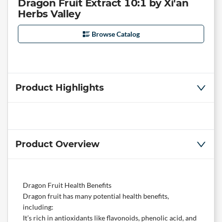
Dragon Fruit Extract 10:1 by Xi'an
Herbs Valley
Browse Catalog
Product Highlights
Product Overview
Dragon Fruit Health Benefits
Dragon fruit has many potential health benefits,
including:
It’s rich in antioxidants like flavonoids, phenolic acid, and