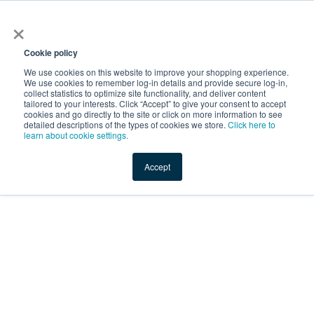
×
Service Temporarily
Unavailable
Cookie policy
We use cookies on this website to improve your shopping experience.
We use cookies to remember log-in details and provide secure log-in,
collect statistics to optimize site functionality, and deliver content
The server is temporarily unable to service your request due
tailored to your interests. Click “Accept” to give your consent to accept
to maintenance downtime or capacity problems. Please try
cookies and go directly to the site or click on more information to see
again later.
detailed descriptions of the types of cookies we store.
Click here to
learn about cookie settings.
Service Temporarily Unavailable
Accept