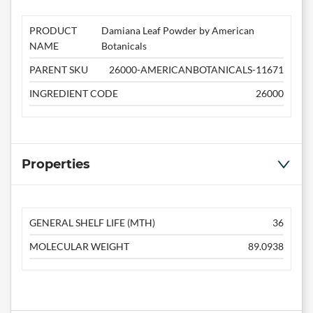
PRODUCT
Damiana Leaf Powder by American
NAME
Botanicals
PARENT SKU
26000-AMERICANBOTANICALS-11671
INGREDIENT CODE
26000
Properties
GENERAL SHELF LIFE (MTH)
36
MOLECULAR WEIGHT
89.0938