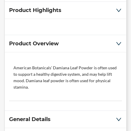
Product Highlights
Product Overview
American Botanicals’ Damiana Leaf Powder is often used
to support a healthy digestive system, and may help lift
mood. Damiana leaf powder is often used for physical
stamina.
General Details