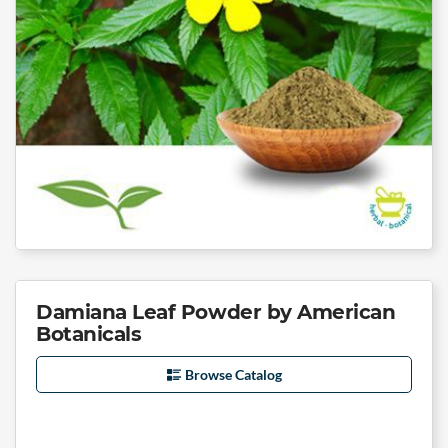
Damiana Leaf Powder by American
Botanicals
Browse Catalog