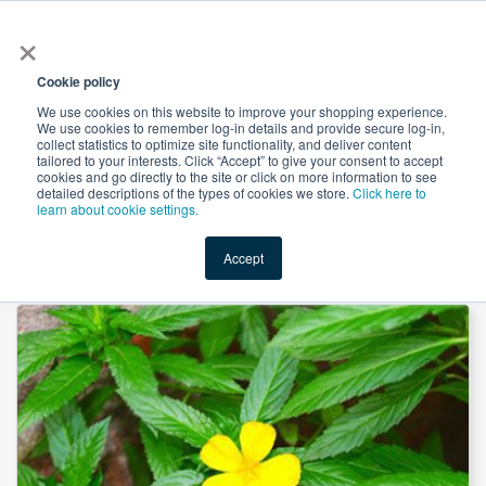
×
All
Cookie policy
We use cookies on this website to improve your shopping experience.
We use cookies to remember log-in details and provide secure log-in,
collect statistics to optimize site functionality, and deliver content
tailored to your interests. Click “Accept” to give your consent to accept
cookies and go directly to the site or click on more information to see
Shop
Value-Added
New Ingredients
Promotional Ingredi
detailed descriptions of the types of cookies we store.
Click here to
learn about cookie settings.
Accept
Home
→
Damiana Leaf Powder by American Botanicals