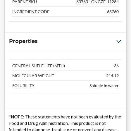
PARENT SKU
63760-LONGZE-11284
INGREDIENT CODE
63760
Properties
GENERAL SHELF LIFE (MTH)
36
MOLECULAR WEIGHT
214.19
SOLUBILITY
Soluble in water
*NOTE
: These statements have not been evaluated by the
Food and Drug Administration. This product is not
intended to diagnose, treat, cure or prevent any disease.