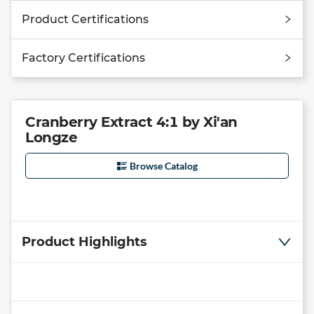
Product Certifications
Factory Certifications
Cranberry Extract 4:1 by Xi'an
Longze
Browse Catalog
Product Highlights