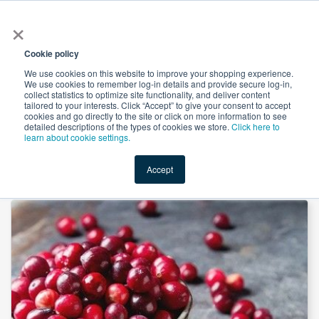
×
All
Cookie policy
We use cookies on this website to improve your shopping experience.
We use cookies to remember log-in details and provide secure log-in,
collect statistics to optimize site functionality, and deliver content
tailored to your interests. Click “Accept” to give your consent to accept
cookies and go directly to the site or click on more information to see
Shop
Value-Added
New Ingredients
Promotional Ingredi
detailed descriptions of the types of cookies we store.
Click here to
learn about cookie settings.
Accept
Home
→
Cranberry Extract 4:1 by Xi'an Longze