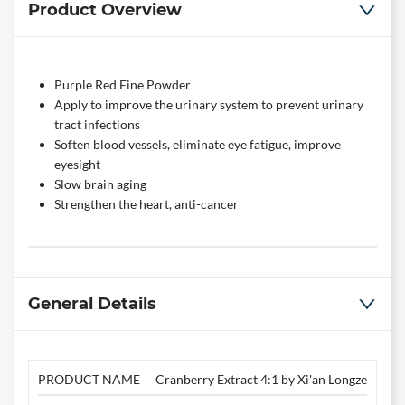
Product Overview
Purple Red Fine Powder
Apply to improve the urinary system to prevent urinary
tract infections
Soften blood vessels, eliminate eye fatigue, improve
eyesight
Slow brain aging
Strengthen the heart, anti-cancer
General Details
PRODUCT NAME
Cranberry Extract 4:1 by Xi'an Longze