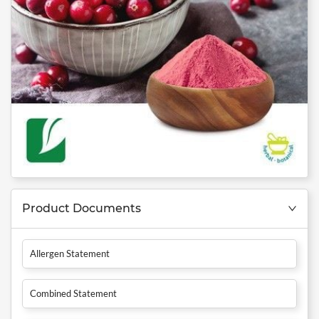
Product Documents
Allergen Statement
Combined Statement