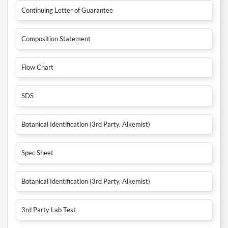
Continuing Letter of Guarantee
Composition Statement
Flow Chart
SDS
Botanical Identification (3rd Party, Alkemist)
Spec Sheet
Botanical Identification (3rd Party, Alkemist)
3rd Party Lab Test