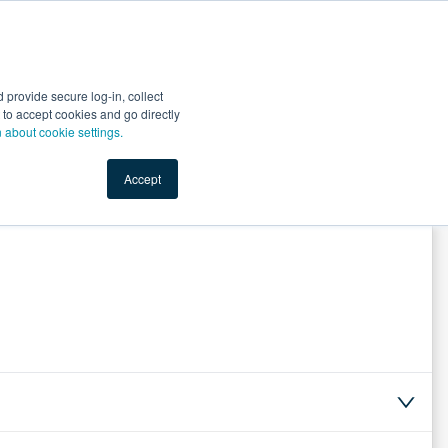
Start Selling
Sign Up for Free
Sign In
provide secure log-in, collect
nts
Top Search Terms
IO Service
Book a Demo
nt to accept cookies and go directly
n about cookie settings.
Accept