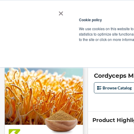
×
Cookie policy
We use cookies on this website to
Shop
Categories
Applications
Factories
statistics to optimize site function
to the site or click on more inform
Home
→
Cordyceps Militaris Powder by Organic Herb Inc
Cordyceps Mi
Browse Catalog
Product Highl