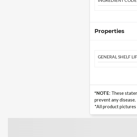
INGREDIENT CODE
Properties
GENERAL SHELF LIF
*NOTE
: These state
prevent any disease.
*All product pictures