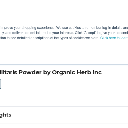
 improve your shopping experience. We use cookies to remember log-in details and 
Value-Added
New Ingredients
Promotional Ingredie
ality, and deliver content tailored to your interests. Click “Accept” to give your conse
ation to see detailed descriptions of the types of cookies we store.
Click here to lear
litaris Powder by Organic Herb Inc
ights