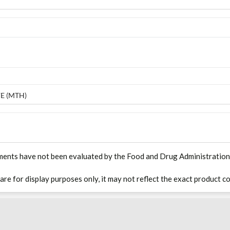
E (MTH)
ments have not been evaluated by the Food and Drug Administration. T
 are for display purposes only, it may not reflect the exact product co