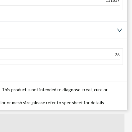
111837
36
his product is not intended to diagnose, treat, cure or
lor or mesh size, please refer to spec sheet for details.