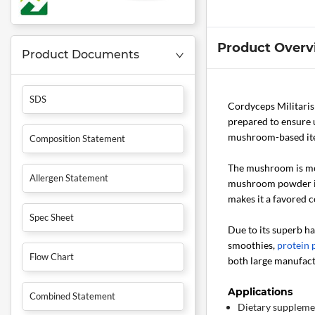
Product Overv
Product Documents
SDS
Cordyceps Militari
prepared to ensure 
mushroom-based item
Composition Statement
The mushroom is met
Allergen Statement
mushroom powder is 
makes it a favored
Spec Sheet
Due to its superb ha
smoothies,
protein
Flow Chart
both large manufac
Applications
Combined Statement
Dietary suppleme