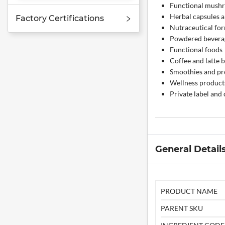
Functional mush
Herbal capsules a
Factory Certifications
Nutraceutical fo
Powdered bevera
Functional foods
Coffee and latte 
Smoothies and pr
Wellness product
Private label and
General Detail
PRODUCT NAME
PARENT SKU