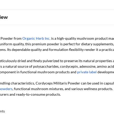
iew
s Powder from
Organic Herb Inc.
is a high-quality mushroom product mad
uniform quality, this premium powder is perfect for dietary supplements,
s. Its dependable quality and formulation flexibility render it a practi
iculously dried and finely pulverized to preserve its natural properties
a natural source of polysaccharides, cordycepin, adenosine, amino acid
 component in functional mushroom products and
private label
developme
ndling characteristics, Cordyceps Militaris Powder can be used in capsule
 powders
, functional mushroom mixtures, and various wellness products. I
turers and ready-to-consume products.
nts