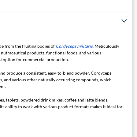
e from the fruiting bodies of
Cordyceps militaris
. Meticulously
 nutraceutical products, functional foods, and various
cal option for commercial production.
 and produce a consistent, easy-to-blend powder. Cordyceps
s, and various other naturally occurring compounds, which
nt.
s, tablets, powdered drink mixes, coffee and latte blends,
ts ability to work with various product formats makes it ideal for