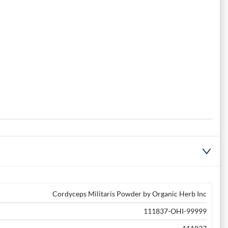
Cordyceps Militaris Powder by Organic Herb Inc
111837-OHI-99999