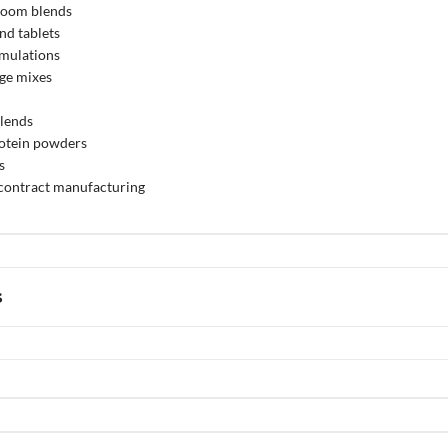
room blends
nd tablets
rmulations
ge mixes
blends
otein powders
s
 contract manufacturing
s