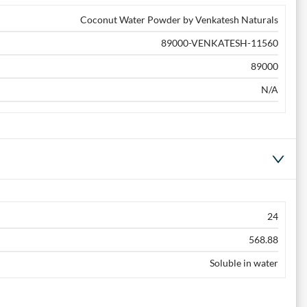
Coconut Water Powder by Venkatesh Naturals
89000-VENKATESH-11560
89000
N/A
24
568.88
Soluble in water