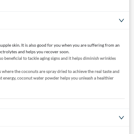
pple skin. It is also good for you when you are suffering from an
ectrolytes and helps you recover soon.
o beneficial to tackle aging signs and it helps diminish wrinkles
 where the coconuts are spray dried to achieve the real taste and
ndant energy, coconut water powder helps you unleash a healthier