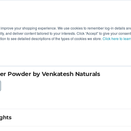
 improve your shopping experience. We use cookies to remember log-in details and 
Value-Added
New Ingredients
Promotional Ingredie
ality, and deliver content tailored to your interests. Click “Accept” to give your conse
ation to see detailed descriptions of the types of cookies we store.
Click here to lear
er Powder by Venkatesh Naturals
ights