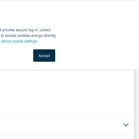
Start Selling
Sign Up for Free
Sign In
provide secure log-in, collect
nts
Top Search Terms
IO Service
Book a Demo
nt to accept cookies and go directly
n about cookie settings.
Accept