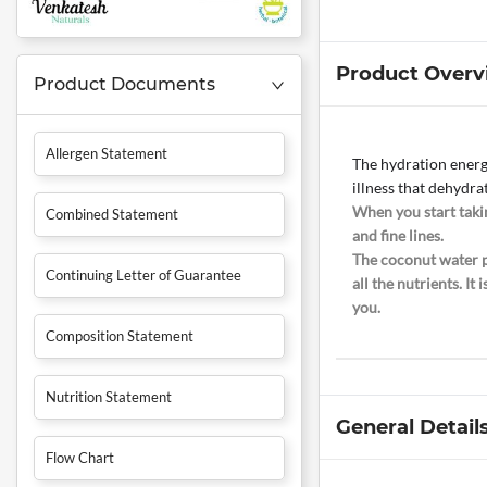
Product Overv
Product Documents
Allergen Statement
The hydration energy
illness that dehydra
When you start takin
Combined Statement
and fine lines.
The coconut water p
Continuing Letter of Guarantee
all the nutrients. I
you.
Composition Statement
Nutrition Statement
General Detail
Flow Chart