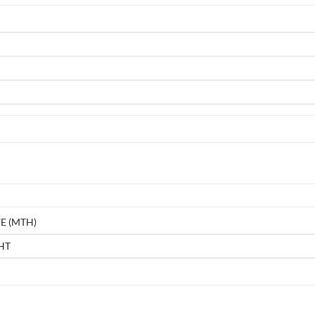
E (MTH)
HT