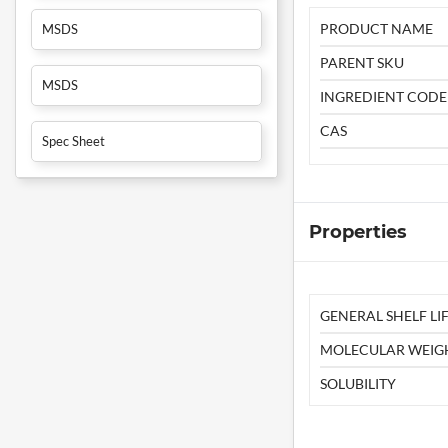
PRODUCT NAME
MSDS
PARENT SKU
MSDS
INGREDIENT CODE
CAS
Spec Sheet
Properties
GENERAL SHELF LIF
MOLECULAR WEIG
SOLUBILITY