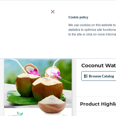
×
Cookie policy
We use cookies on this website to
Shop
Categories
Applications
Factories
statistics to optimize site function
to the site or click on more inform
Home
→
Coconut Water Powder by Venkatesh Naturals
Coconut Wat
Browse Catalog
Product Highl