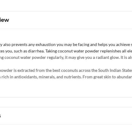
iew
 also prevents any exhaustion you may be facing and helps you achieve su
tes you, such as diarrhea. Taking coconut water powder replenishes all el
g coconut water powder regularly, it may give you a radiant glow. It is als
owder is extracted from the best coconuts across the South Indian States
t is rich in antioxidants, minerals, and nutrients. From great skin to abu
s