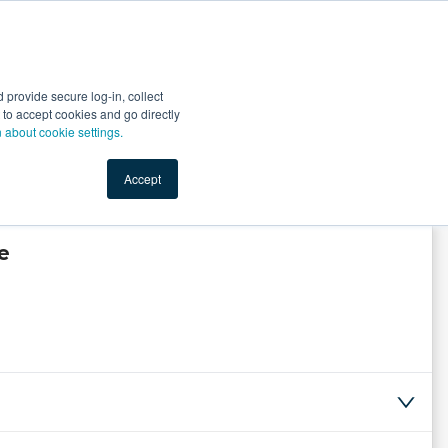
Start Selling
Sign Up for Free
Sign In
provide secure log-in, collect
nts
Top Search Terms
IO Service
Book a Demo
nt to accept cookies and go directly
n about cookie settings.
Accept
e