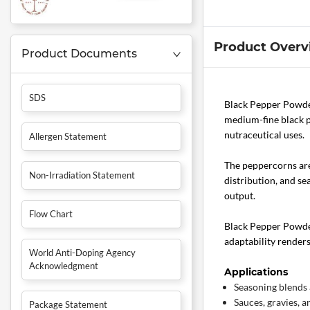
Product Overv
Product Documents
SDS
Black Pepper Powder
medium-fine black pe
nutraceutical uses.
Allergen Statement
The peppercorns are
Non-Irradiation Statement
distribution, and se
output.
Flow Chart
Black Pepper Powder
adaptability render
World Anti-Doping Agency
Acknowledgment
Applications
Seasoning blends 
Sauces, gravies, a
Package Statement