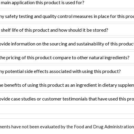
 main application this product is used for?
ny safety testing and quality control measures in place for this pr
 shelf life of this product and how should it be stored?
vide information on the sourcing and sustainability of this produc
e pricing of this product compare to other natural ingredients?
ny potential side effects associated with using this product?
e benefits of using this product as an ingredient in dietary supple
vide case studies or customer testimonials that have used this pro
ments have not been evaluated by the Food and Drug Administration. T