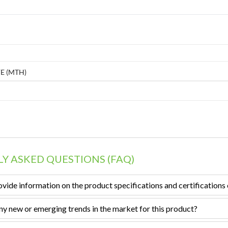
E (MTH)
Y ASKED QUESTIONS (FAQ)
vide information on the product specifications and certifications 
ny new or emerging trends in the market for this product?