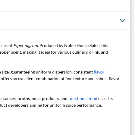
ries of
Piper nigrum
. Produced by Noble House Spice, this
per scent, making it ideal for various culinary, drink, and
 size, guaranteeing uniform dispersion, consistent
flavor
 offers an excellent combination of fine texture and robust flavor
, sauces, broths, meat products, and
functional food
uses. Its
oduct developers aiming for uniform spice performance.