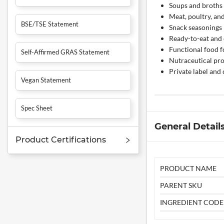
Soups and broths
Meat, poultry, an
BSE/TSE Statement
Snack seasonings
Ready-to-eat and
Functional food 
Self-Affirmed GRAS Statement
Nutraceutical pr
Private label and
Vegan Statement
Spec Sheet
General Detail
Product Certifications
PRODUCT NAME
PARENT SKU
INGREDIENT CODE