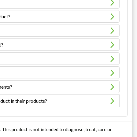
oduct?
t?
ments?
duct in their products?
his product is not intended to diagnose, treat, cure or