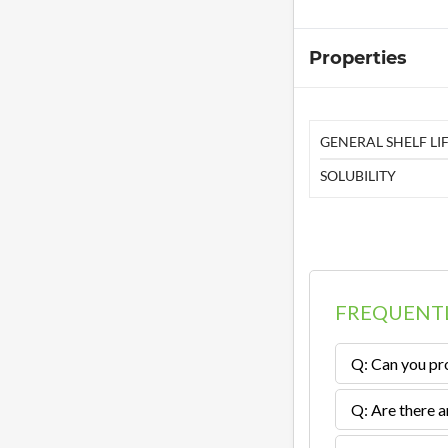
Properties
GENERAL SHELF LIF
SOLUBILITY
FREQUENTL
Q: Can you pro
Q: Are there a