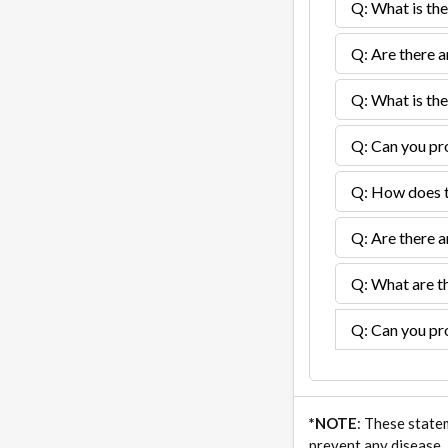
Q: What is the
Q: Are there a
Q: What is the
Q: Can you pro
Q: How does th
Q: Are there a
Q: What are th
Q: Can you pro
*NOTE
: These state
prevent any disease.