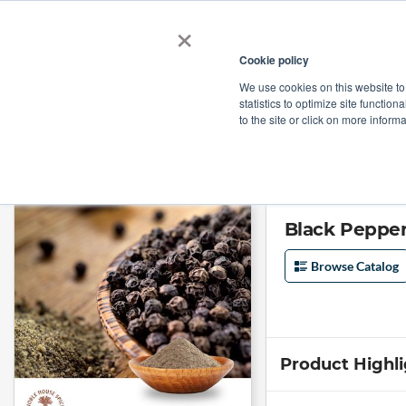
×
Cookie policy
We use cookies on this website to
Shop
Categories
Applications
Factories
statistics to optimize site function
to the site or click on more inform
Home
→
Black Pepper Powder (36-60 mesh) by Noble House Spice
Black Pepper
Browse Catalog
Product Highl