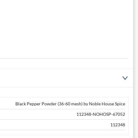
Black Pepper Powder (36-60 mesh) by Noble House Spice
112348-NOHOSP-67052
112348