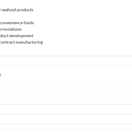
d seafood products
 convenience foods
formulations
oduct development
 contract manufacturing
s