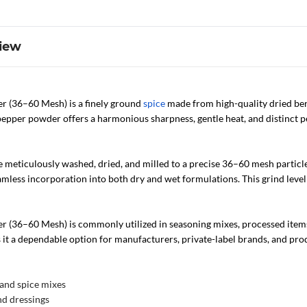
iew
 (36–60 Mesh) is a finely ground
spice
made from high-quality dried ber
pper powder offers a harmonious sharpness, gentle heat, and distinct pep
 meticulously washed, dried, and milled to a precise 36–60 mesh particle
amless incorporation into both dry and wet formulations. This grind level
 (36–60 Mesh) is commonly utilized in seasoning mixes, processed items
s it a dependable option for manufacturers, private-label brands, and pr
and spice mixes
nd dressings