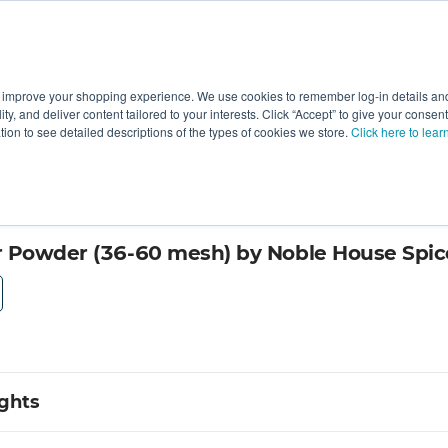
 improve your shopping experience. We use cookies to remember log-in details and 
Value-Added
New Ingredients
Promotional Ingredie
ality, and deliver content tailored to your interests. Click “Accept” to give your conse
ation to see detailed descriptions of the types of cookies we store.
Click here to lear
 Powder (36-60 mesh) by Noble House Spic
ights