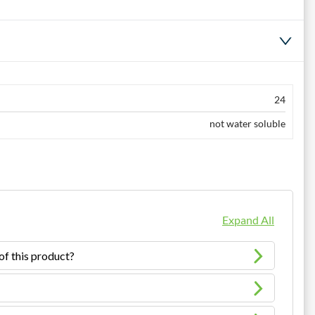
24
not water soluble
Expand All
of this product?