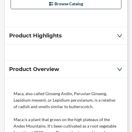
Browse Catalog
Product Highlights
Product Overview
Maca, also called Ginseng Andin, Peruvian Ginseng,
Lepidium meyenii, or Lepidium peruvianum, is a relative
of radish and smells similar to butterscotch.
Maca is a plant that grows on the high plateaus of the
Andes Mountains. It's been cultivated as a root vegetable