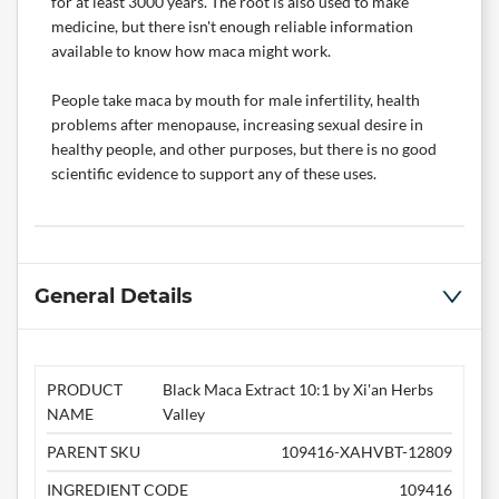
for at least 3000 years. The root is also used to make
medicine, but there isn't enough reliable information
available to know how maca might work.
People take maca by mouth for male infertility, health
problems after menopause, increasing sexual desire in
healthy people, and other purposes, but there is no good
scientific evidence to support any of these uses.
General Details
PRODUCT
Black Maca Extract 10:1 by Xi'an Herbs
NAME
Valley
PARENT SKU
109416-XAHVBT-12809
INGREDIENT CODE
109416