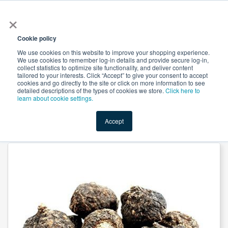
×
All
Cookie policy
We use cookies on this website to improve your shopping experience.
We use cookies to remember log-in details and provide secure log-in,
collect statistics to optimize site functionality, and deliver content
tailored to your interests. Click “Accept” to give your consent to accept
cookies and go directly to the site or click on more information to see
Shop
Value-Added
New Ingredients
Promotional Ingredi
detailed descriptions of the types of cookies we store.
Click here to
learn about cookie settings.
Accept
Home
→
Black Maca Extract 10:1 by Xi'an Herbs Valley