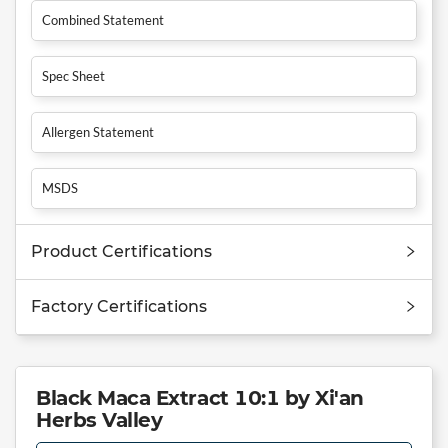
Combined Statement
Spec Sheet
Allergen Statement
MSDS
Product Certifications
Factory Certifications
Black Maca Extract 10:1 by Xi'an
Herbs Valley