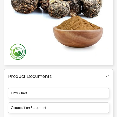
Product Documents
Flow Chart
Composition Statement