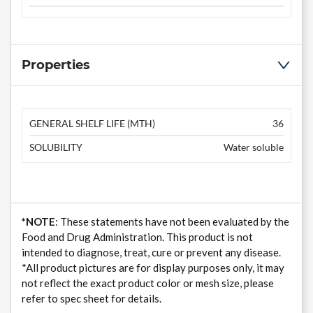
Properties
GENERAL SHELF LIFE (MTH)
36
SOLUBILITY
Water soluble
*NOTE
: These statements have not been evaluated by the
Food and Drug Administration. This product is not
intended to diagnose, treat, cure or prevent any disease.
*All product pictures are for display purposes only, it may
not reflect the exact product color or mesh size, please
refer to spec sheet for details.