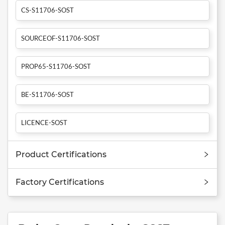
CS-S11706-SOST
SOURCEOF-S11706-SOST
PROP65-S11706-SOST
BE-S11706-SOST
LICENCE-SOST
Product Certifications
Factory Certifications