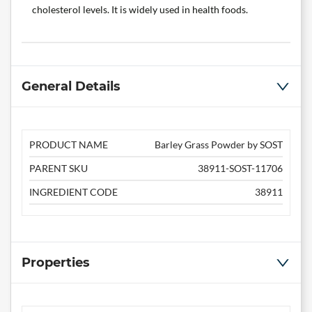
cholesterol levels. It is widely used in health foods.
General Details
PRODUCT NAME
Barley Grass Powder by SOST
PARENT SKU
38911-SOST-11706
INGREDIENT CODE
38911
Properties