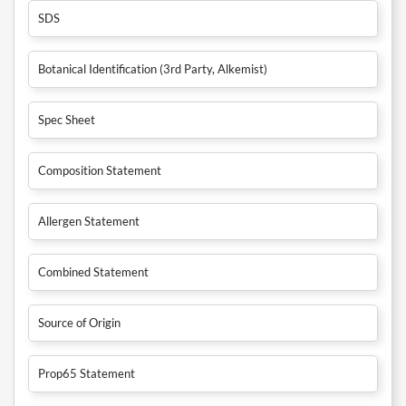
SDS
Botanical Identification (3rd Party, Alkemist)
Spec Sheet
Composition Statement
Allergen Statement
Combined Statement
Source of Origin
Prop65 Statement