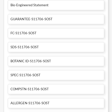
Bio-Engineered Statement
GUARANTEE-S11706-SOST
FC-S11706-SOST
SDS-S11706-SOST
BOTANIC ID-S11706-SOST
SPEC-S11706-SOST
COMPSTN-S11706-SOST
ALLERGEN-S11706-SOST