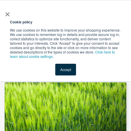
×
All
Cookie policy
We use cookies on this website to improve your shopping experience.
We use cookies to remember log-in details and provide secure log-in,
collect statistics to optimize site functionality, and deliver content
tailored to your interests. Click “Accept” to give your consent to accept
cookies and go directly to the site or click on more information to see
Shop
Value-Added
New Ingredients
Promotional Ingredi
detailed descriptions of the types of cookies we store.
Click here to
learn about cookie settings.
Accept
Home
→
Barley Grass Powder by SOST