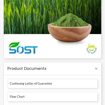
Product Documents
Continuing Letter of Guarantee
Flow Chart