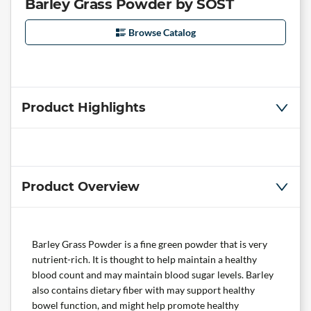
Barley Grass Powder by SOST
Browse Catalog
Product Highlights
Product Overview
Barley Grass Powder is a fine green powder that is very
nutrient-rich. It is thought to help maintain a healthy
blood count and may maintain blood sugar levels. Barley
also contains dietary fiber with may support healthy
bowel function, and might help promote healthy