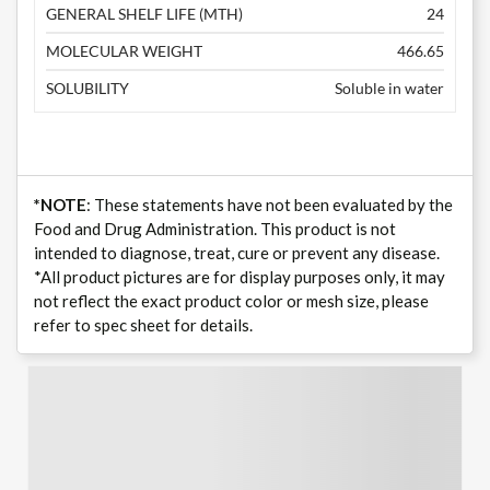
GENERAL SHELF LIFE (MTH)
24
MOLECULAR WEIGHT
466.65
SOLUBILITY
Soluble in water
*NOTE
: These statements have not been evaluated by the
Food and Drug Administration. This product is not
intended to diagnose, treat, cure or prevent any disease.
*All product pictures are for display purposes only, it may
not reflect the exact product color or mesh size, please
refer to spec sheet for details.