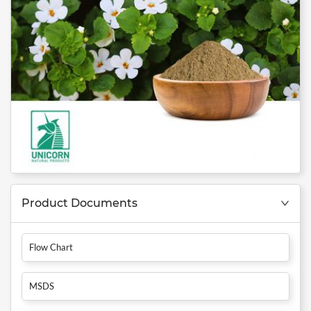
Product Documents
Flow Chart
MSDS