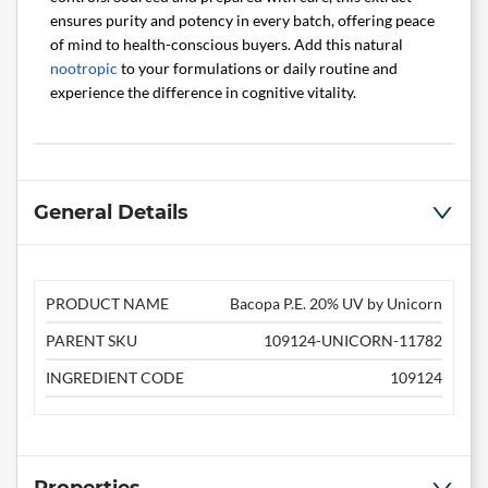
ensures purity and potency in every batch, offering peace
of mind to health-conscious buyers. Add this natural
nootropic
to your formulations or daily routine and
experience the difference in cognitive vitality.
General Details
PRODUCT NAME
Bacopa P.E. 20% UV by Unicorn
PARENT SKU
109124-UNICORN-11782
INGREDIENT CODE
109124