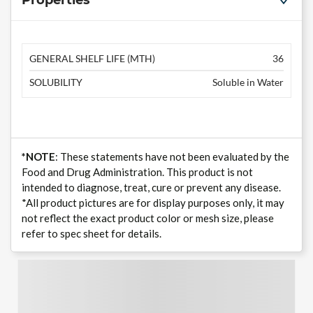
Properties
GENERAL SHELF LIFE (MTH)
36
SOLUBILITY
Soluble in Water
*NOTE
: These statements have not been evaluated by the
Food and Drug Administration. This product is not
intended to diagnose, treat, cure or prevent any disease.
*All product pictures are for display purposes only, it may
not reflect the exact product color or mesh size, please
refer to spec sheet for details.