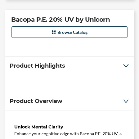
Bacopa P.E. 20% UV by Unicorn
Browse Catalog
Product Highlights
Product Overview
Unlock Mental Clarity
Enhance your cognitive edge with Bacopa P.E. 20% UV, a