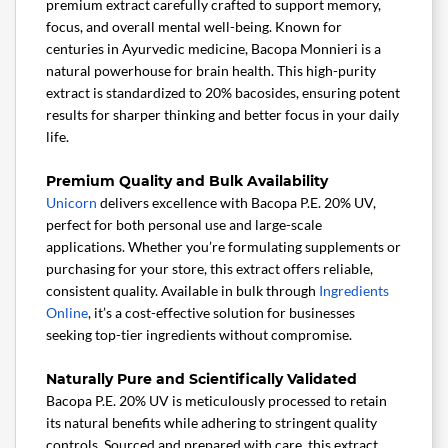
premium extract carefully crafted to support memory,
focus, and overall mental well-being. Known for
centuries in Ayurvedic medicine, Bacopa Monnieri is a
natural powerhouse for brain health. This high-purity
extract is standardized to 20% bacosides, ensuring potent
results for sharper thinking and better focus in your daily
life.
Premium Quality and Bulk Availability
Unicorn
delivers excellence with Bacopa P.E. 20% UV,
perfect for both personal use and large-scale
applications. Whether you’re formulating supplements or
purchasing for your store, this extract offers reliable,
consistent quality. Available in bulk through
Ingredients
Online
, it’s a cost-effective solution for businesses
seeking top-tier ingredients without compromise.
Naturally Pure and Scientifically Validated
Bacopa P.E. 20% UV is meticulously processed to retain
its natural benefits while adhering to stringent quality
controls. Sourced and prepared with care, this extract