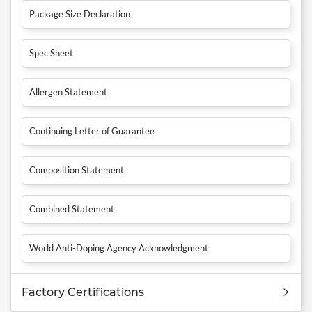
Package Size Declaration
Spec Sheet
Allergen Statement
Continuing Letter of Guarantee
Composition Statement
Combined Statement
World Anti-Doping Agency Acknowledgment
Factory Certifications