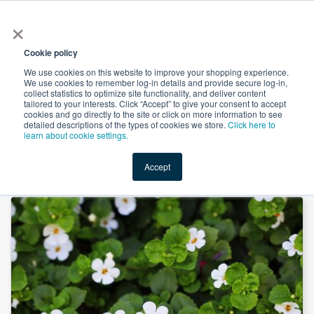
×
All
Cookie policy
We use cookies on this website to improve your shopping experience.
We use cookies to remember log-in details and provide secure log-in,
collect statistics to optimize site functionality, and deliver content
tailored to your interests. Click “Accept” to give your consent to accept
cookies and go directly to the site or click on more information to see
Shop
Value-Added
New Ingredients
Promotional Ingredi
detailed descriptions of the types of cookies we store.
Click here to
learn about cookie settings.
Accept
Home
→
Bacopa P.E. 20% UV by Unicorn