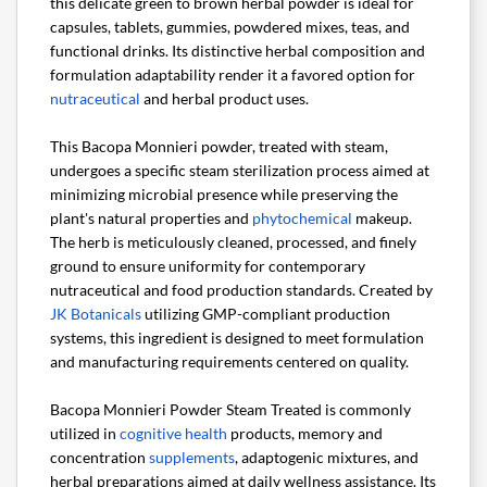
this delicate green to brown herbal powder is ideal for
capsules, tablets, gummies, powdered mixes, teas, and
functional drinks. Its distinctive herbal composition and
formulation adaptability render it a favored option for
nutraceutical
and herbal product uses.
This Bacopa Monnieri powder, treated with steam,
undergoes a specific steam sterilization process aimed at
minimizing microbial presence while preserving the
plant's natural properties and
phytochemical
makeup.
The herb is meticulously cleaned, processed, and finely
ground to ensure uniformity for contemporary
nutraceutical and food production standards. Created by
JK Botanicals
utilizing GMP-compliant production
systems, this ingredient is designed to meet formulation
and manufacturing requirements centered on quality.
Bacopa Monnieri Powder Steam Treated is commonly
utilized in
cognitive health
products, memory and
concentration
supplements
, adaptogenic mixtures, and
herbal preparations aimed at daily wellness assistance. Its