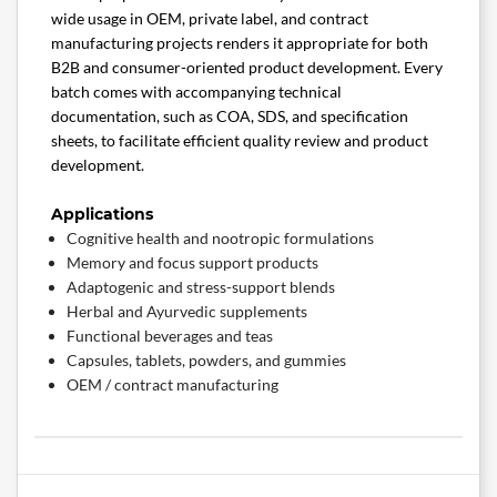
wide usage in OEM, private label, and contract
manufacturing projects renders it appropriate for both
B2B and consumer-oriented product development. Every
batch comes with accompanying technical
documentation, such as COA, SDS, and specification
sheets, to facilitate efficient quality review and product
development.
Applications
Cognitive health and nootropic formulations
Memory and focus support products
Adaptogenic and stress-support blends
Herbal and Ayurvedic supplements
Functional beverages and teas
Capsules, tablets, powders, and gummies
OEM / contract manufacturing