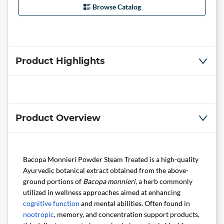
Browse Catalog
Product Highlights
Product Overview
Bacopa Monnieri Powder Steam Treated is a high-quality
Ayurvedic botanical extract obtained from the above-
ground portions of
Bacopa monnieri
, a herb commonly
utilized in wellness approaches aimed at enhancing
cognitive function
and mental abilities. Often found in
nootropic
, memory, and concentration support products,