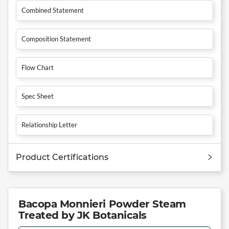
Combined Statement
Composition Statement
Flow Chart
Spec Sheet
Relationship Letter
Product Certifications
Bacopa Monnieri Powder Steam
Treated by JK Botanicals