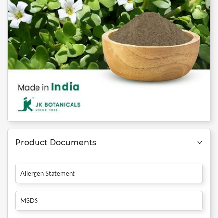
Product Documents
Allergen Statement
MSDS