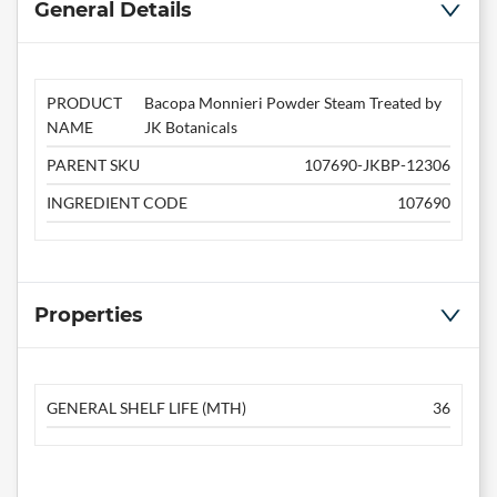
General Details
PRODUCT
Bacopa Monnieri Powder Steam Treated by
NAME
JK Botanicals
PARENT SKU
107690-JKBP-12306
INGREDIENT CODE
107690
Properties
GENERAL SHELF LIFE (MTH)
36