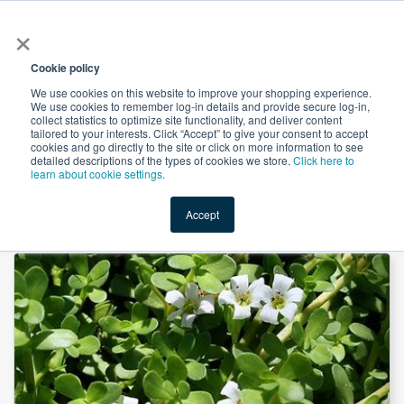
×
All
Cookie policy
We use cookies on this website to improve your shopping experience.
We use cookies to remember log-in details and provide secure log-in,
collect statistics to optimize site functionality, and deliver content
tailored to your interests. Click “Accept” to give your consent to accept
cookies and go directly to the site or click on more information to see
Shop
Value-Added
New Ingredients
Promotional Ingredi
detailed descriptions of the types of cookies we store.
Click here to
learn about cookie settings.
Accept
Home
→
Bacopa Monnieri Powder Steam Treated by JK Botanicals