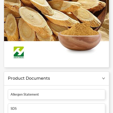
Product Documents
Allergen Statement
SDS