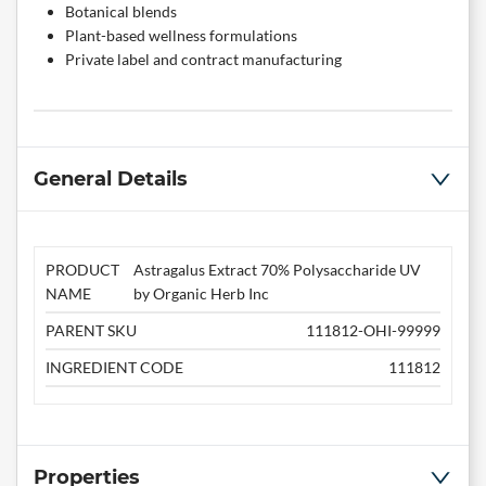
Botanical blends
Plant-based wellness formulations
Private label and contract manufacturing
General Details
PRODUCT
Astragalus Extract 70% Polysaccharide UV
NAME
by Organic Herb Inc
PARENT SKU
111812-OHI-99999
INGREDIENT CODE
111812
Properties