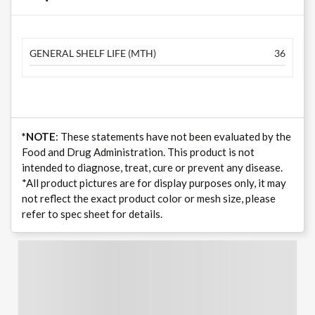
GENERAL SHELF LIFE (MTH)
36
*NOTE
: These statements have not been evaluated by the
Food and Drug Administration. This product is not
intended to diagnose, treat, cure or prevent any disease.
*All product pictures are for display purposes only, it may
not reflect the exact product color or mesh size, please
refer to spec sheet for details.