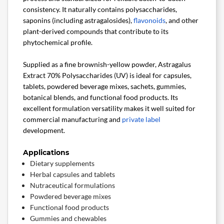
consistency. It naturally contains polysaccharides,
saponins (including astragalosides),
flavonoids
, and other
plant-derived compounds that contribute to its
phytochemical profile.
Supplied as a fine brownish-yellow powder, Astragalus
Extract 70% Polysaccharides (UV) is ideal for capsules,
tablets, powdered beverage mixes, sachets, gummies,
botanical blends, and functional food products. Its
excellent formulation versatility makes it well suited for
commercial manufacturing and
private label
development.
Applications
Dietary supplements
Herbal capsules and tablets
Nutraceutical formulations
Powdered beverage mixes
Functional food products
Gummies and chewables