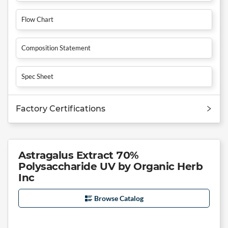
Flow Chart
Composition Statement
Spec Sheet
Factory Certifications
Astragalus Extract 70%
Polysaccharide UV by Organic Herb
Inc
Browse Catalog