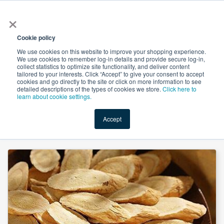
×
All
Cookie policy
We use cookies on this website to improve your shopping experience.
We use cookies to remember log-in details and provide secure log-in,
collect statistics to optimize site functionality, and deliver content
tailored to your interests. Click “Accept” to give your consent to accept
cookies and go directly to the site or click on more information to see
Shop
Value-Added
New Ingredients
Promotional Ingredi
detailed descriptions of the types of cookies we store.
Click here to
learn about cookie settings.
Accept
Home
→
Astragalus Extract 70% Polysaccharide UV by Organic Herb Inc