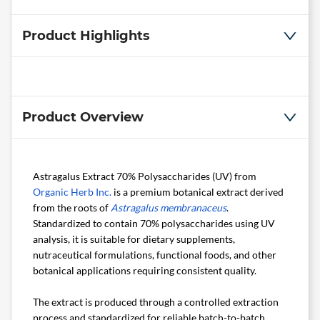
Product Highlights
Product Overview
Astragalus Extract 70% Polysaccharides (UV) from
Organic Herb Inc.
is a premium botanical extract derived
from the roots of
Astragalus membranaceus
.
Standardized to contain 70% polysaccharides using UV
analysis, it is suitable for dietary supplements,
nutraceutical formulations, functional foods, and other
botanical applications requiring consistent quality.
The extract is produced through a controlled extraction
process and standardized for reliable batch-to-batch