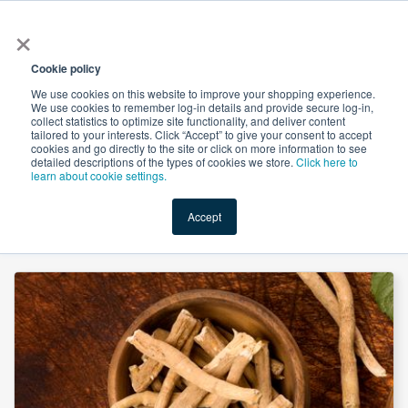
×
All
Cookie policy
We use cookies on this website to improve your shopping experience.
We use cookies to remember log-in details and provide secure log-in,
collect statistics to optimize site functionality, and deliver content
tailored to your interests. Click “Accept” to give your consent to accept
cookies and go directly to the site or click on more information to see
Shop
Value-Added
New Ingredients
Promotional Ingredi
detailed descriptions of the types of cookies we store.
Click here to
learn about cookie settings.
Accept
Home
→
Ashwagandha Extract 5% HPLC by Meteoric Biopharmaceuticals