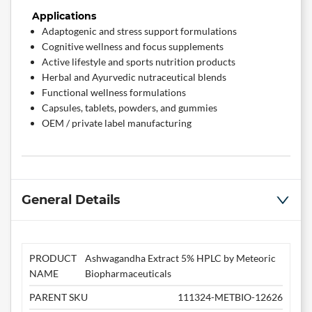
Applications
Adaptogenic and stress support formulations
Cognitive wellness and focus supplements
Active lifestyle and sports nutrition products
Herbal and Ayurvedic nutraceutical blends
Functional wellness formulations
Capsules, tablets, powders, and gummies
OEM / private label manufacturing
General Details
PRODUCT
Ashwagandha Extract 5% HPLC by Meteoric
NAME
Biopharmaceuticals
PARENT SKU
111324-METBIO-12626