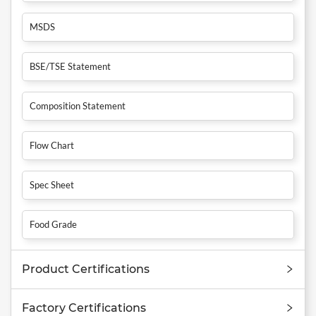
MSDS
BSE/TSE Statement
Composition Statement
Flow Chart
Spec Sheet
Food Grade
Product Certifications
Factory Certifications