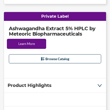
Private Label
Ashwagandha Extract 5% HPLC by
Meteoric Biopharmaceuticals
Learn More
Browse Catalog
Product Highlights