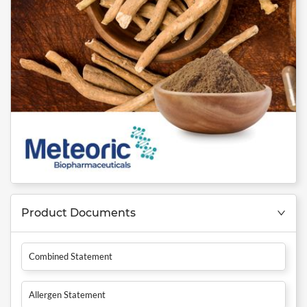
Product Documents
Combined Statement
Allergen Statement