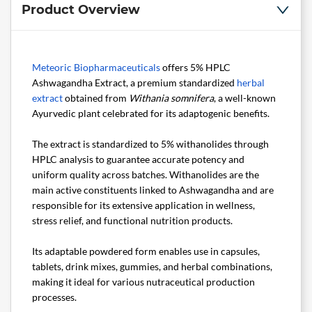
Product Overview
Meteoric Biopharmaceuticals
offers 5% HPLC
Ashwagandha Extract, a premium standardized
herbal
extract
obtained from
Withania somnifera
, a well-known
Ayurvedic plant celebrated for its adaptogenic benefits.
The extract is standardized to 5% withanolides through
HPLC analysis to guarantee accurate potency and
uniform quality across batches. Withanolides are the
main active constituents linked to Ashwagandha and are
responsible for its extensive application in wellness,
stress relief, and functional nutrition products.
Its adaptable powdered form enables use in capsules,
tablets, drink mixes, gummies, and herbal combinations,
making it ideal for various nutraceutical production
processes.