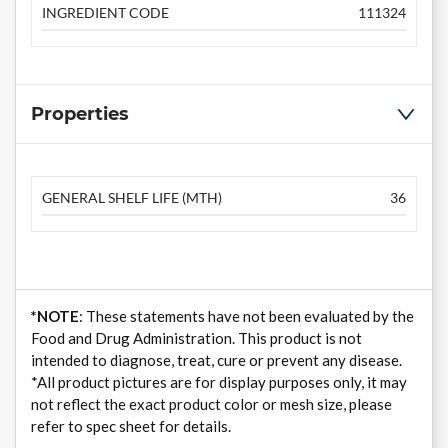
INGREDIENT CODE
111324
Properties
GENERAL SHELF LIFE (MTH)
36
*NOTE
: These statements have not been evaluated by the
Food and Drug Administration. This product is not
intended to diagnose, treat, cure or prevent any disease.
*All product pictures are for display purposes only, it may
not reflect the exact product color or mesh size, please
refer to spec sheet for details.