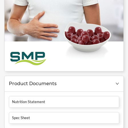
Product Documents
Nutrition Statement
Spec Sheet