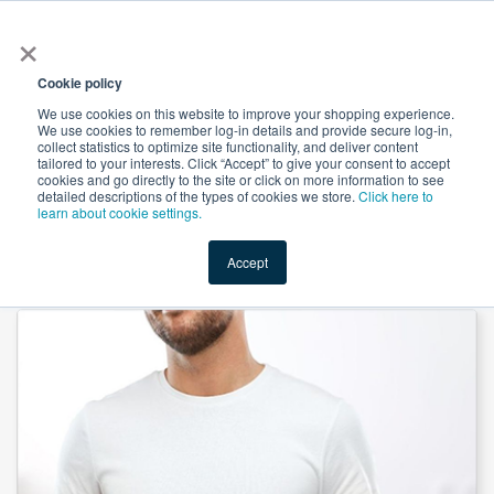
×
All
Cookie policy
We use cookies on this website to improve your shopping experience.
We use cookies to remember log-in details and provide secure log-in,
collect statistics to optimize site functionality, and deliver content
tailored to your interests. Click “Accept” to give your consent to accept
cookies and go directly to the site or click on more information to see
Shop
Value-Added
New Ingredients
Promotional Ingredi
detailed descriptions of the types of cookies we store.
Click here to
learn about cookie settings.
Accept
Home
→
9-in-1 Saw Palmetto Gummies by SMP