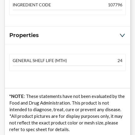
INGREDIENT CODE
107796
Properties
GENERAL SHELF LIFE (MTH)
24
*NOTE
: These statements have not been evaluated by the
Food and Drug Administration. This product is not
intended to diagnose, treat, cure or prevent any disease.
*All product pictures are for display purposes only, it may
not reflect the exact product color or mesh size, please
refer to spec sheet for details.