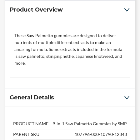
Product Overview
These Saw Palmetto gummies are designed to deliver
nutrients of multiple different extracts to make an
amazing formula. Some extracts included in the formula
is saw palmetto, stinging nettle, Japanese knotweed, and
more.
General Details
PRODUCT NAME
9-in-1 Saw Palmetto Gummies by SMP
PARENT SKU
107796-000-10790-12343