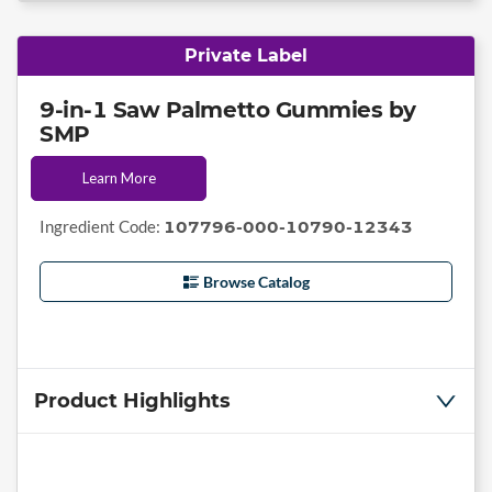
Private Label
9-in-1 Saw Palmetto Gummies by
SMP
Learn More
Ingredient Code:
107796-000-10790-12343
Browse Catalog
Product Highlights