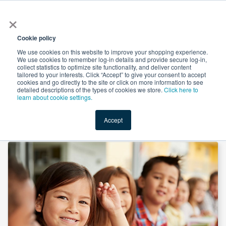
×
All
Cookie policy
We use cookies on this website to improve your shopping experience.
We use cookies to remember log-in details and provide secure log-in,
collect statistics to optimize site functionality, and deliver content
tailored to your interests. Click “Accept” to give your consent to accept
cookies and go directly to the site or click on more information to see
Shop
Value-Added
New Ingredients
Promotional Ingredi
detailed descriptions of the types of cookies we store.
Click here to
learn about cookie settings.
Accept
Home
→
8 In 1 Immunity Gummy by SMP