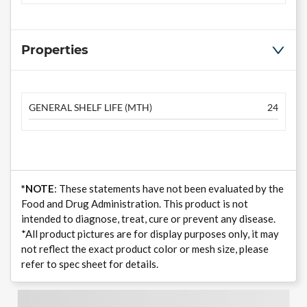
Properties
GENERAL SHELF LIFE (MTH)
24
*NOTE
: These statements have not been evaluated by the
Food and Drug Administration. This product is not
intended to diagnose, treat, cure or prevent any disease.
*All product pictures are for display purposes only, it may
not reflect the exact product color or mesh size, please
refer to spec sheet for details.