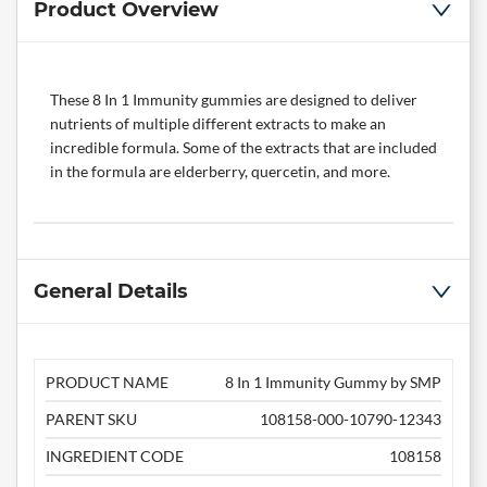
Product Overview
These 8 In 1 Immunity gummies are designed to deliver
nutrients of multiple different extracts to make an
incredible formula. Some of the extracts that are included
in the formula are elderberry, quercetin, and more.
General Details
PRODUCT NAME
8 In 1 Immunity Gummy by SMP
PARENT SKU
108158-000-10790-12343
INGREDIENT CODE
108158