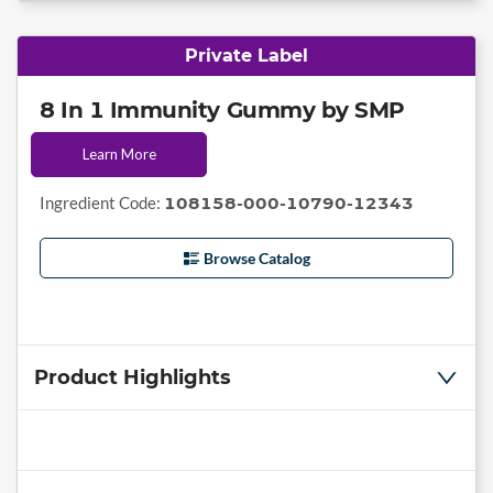
Private Label
8 In 1 Immunity Gummy by SMP
Learn More
Ingredient Code:
108158-000-10790-12343
Browse Catalog
Product Highlights