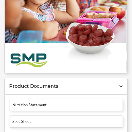
Product Documents
Nutrition Statement
Spec Sheet