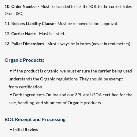
10. Order Number
- Must be included to link the BOL to the correct Sales
Order (SO).
11. Brokers Liability Clause
- Must be removed before approval.
12. Carrier Name
- Must be listed.
13. Pallet Dimensions
- Must always be in inches (never in centimeters).
Organic Products:
If the product is organic, we must ensure the carrier being used
understands the Organic regulations. They should be exempt
from certification.
Both Ingredients Online and our 3PL are USDA certified for the
sale, handling, and shipment of Organic products.
BOL Receipt and Processing:
Initial Review