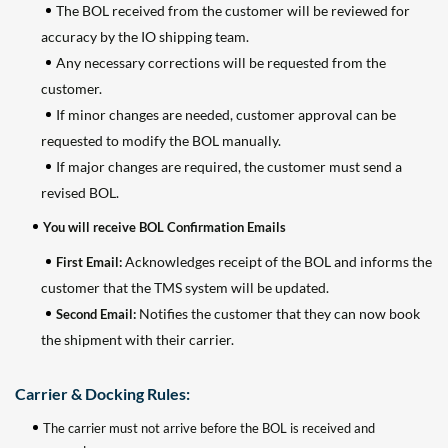
The BOL received from the customer will be reviewed for
accuracy by the IO shipping team.
Any necessary corrections will be requested from the
customer.
If minor changes are needed, customer approval can be
requested to modify the BOL manually.
If major changes are required, the customer must send a
revised BOL.
You will receive BOL Confirmation Emails
Acknowledges receipt of the BOL and informs the
First Email:
customer that the TMS system will be updated.
Notifies the customer that they can now book
Second Email:
the shipment with their carrier.
Carrier & Docking Rules:
The carrier must not arrive before the BOL is received and