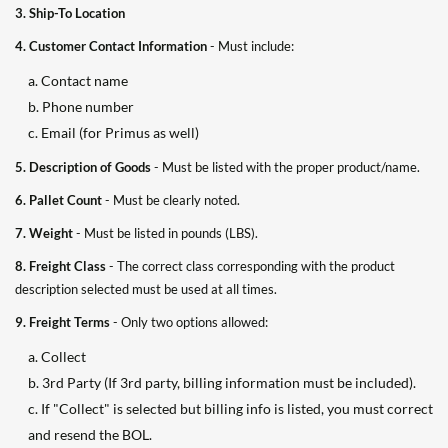
3. Ship-To Location
4. Customer Contact Information
- Must include:
a. Contact name
b. Phone number
c. Email (for Primus as well)
5. Description of Goods
- Must be listed with the proper product/name.
6. Pallet Count
- Must be clearly noted.
7. Weight
- Must be listed in pounds (LBS).
8. Freight Class
- The correct class corresponding with the product
description selected must be used at all times.
9. Freight Terms
- Only two options allowed:
a. Collect
b. 3rd Party (If 3rd party, billing information must be included).
c. If "Collect" is selected but billing info is listed, you must correct
and resend the BOL.