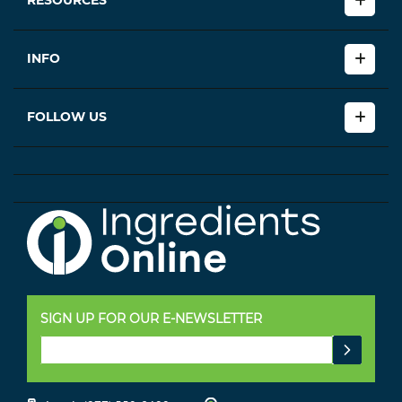
RESOURCES
INFO
FOLLOW US
SIGN UP FOR OUR E-NEWSLETTER