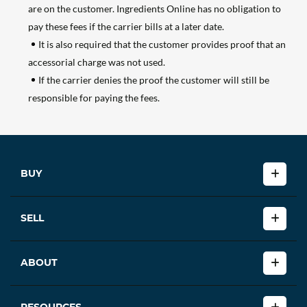
are on the customer. Ingredients Online has no obligation to
pay these fees if the carrier bills at a later date.
It is also required that the customer provides proof that an
accessorial charge was not used.
If the carrier denies the proof the customer will still be
responsible for paying the fees.
BUY
SELL
ABOUT