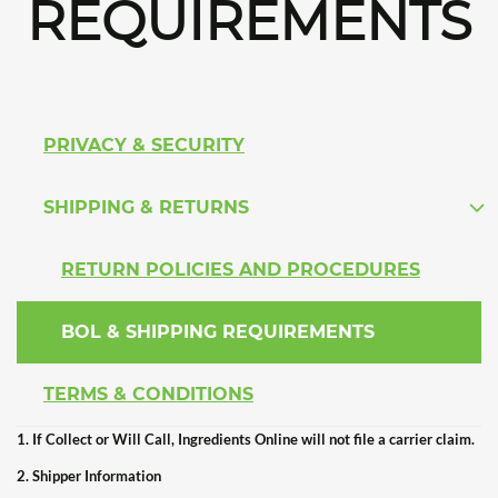
REQUIREMENTS
PRIVACY & SECURITY
SHIPPING & RETURNS
RETURN POLICIES AND PROCEDURES
BOL & SHIPPING REQUIREMENTS
TERMS & CONDITIONS
1. If Collect or Will Call, Ingredients Online will not file a carrier claim.
2. Shipper Information