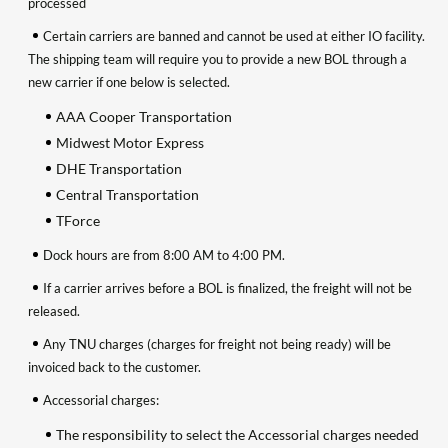
processed
Certain carriers are banned and cannot be used at either IO facility.
The shipping team will require you to provide a new BOL through a
new carrier if one below is selected.
AAA Cooper Transportation
Midwest Motor Express
DHE Transportation
Central Transportation
TForce
Dock hours are from 8:00 AM to 4:00 PM.
If a carrier arrives before a BOL is finalized, the freight will not be
released.
Any TNU charges (charges for freight not being ready) will be
invoiced back to the customer.
Accessorial charges:
The responsibility to select the Accessorial charges needed