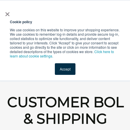
×
All
Cookie policy
We use cookies on this website to improve your shopping experience.
We use cookies to remember log-in details and provide secure log-in,
collect statistics to optimize site functionality, and deliver content
tailored to your interests. Click “Accept” to give your consent to accept
cookies and go directly to the site or click on more information to see
Shop
Value-Added
New Ingredients
Promotional Ingredi
detailed descriptions of the types of cookies we store.
Click here to
learn about cookie settings.
Accept
Home
→
BOL & Shipping Requirements
CUSTOMER BOL
& SHIPPING