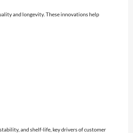
ality and longevity. These innovations help
tability, and shelf-life, key drivers of customer