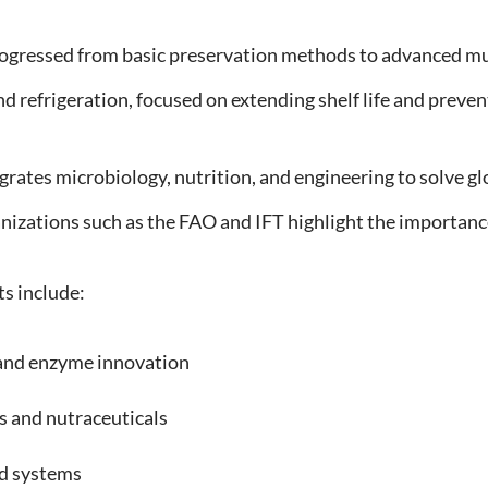
ogressed from basic preservation methods to advanced mul
nd refrigeration, focused on extending shelf life and preve
egrates microbiology, nutrition, and engineering to solve g
anizations such as the FAO and IFT highlight the importanc
s include:
nd enzyme innovation
 and nutraceuticals
d systems