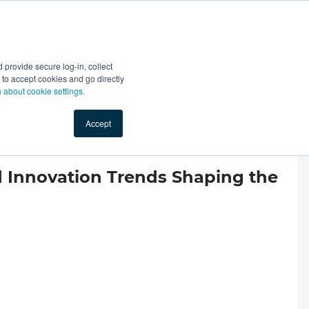
Start Selling
Sign Up for Free
Sign In
provide secure log-in, collect
nts
Top Search Terms
IO Service
Book a Demo
nt to accept cookies and go directly
n about cookie settings.
Accept
 Innovation Trends Shaping the