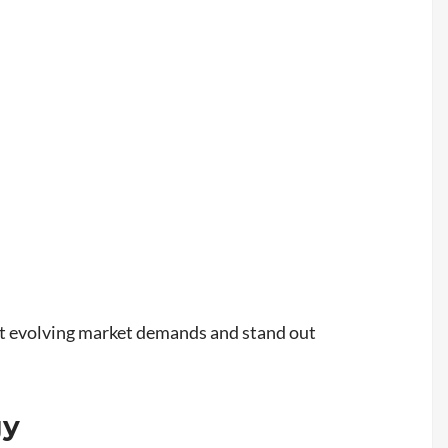
eet evolving market demands and stand out
gy