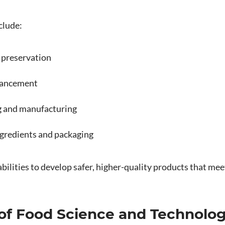
clude:
 preservation
hancement
 and manufacturing
gredients and packaging
bilities to develop safer, higher-quality products that m
 of Food Science and Technolo