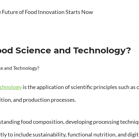
Future of Food Innovation Starts Now
ood Science and Technology?
echnology
is the application of scientific principles such a
rition, and production processes.
standing food composition, developing processing techniqu
ly to include sustainability, functional nutrition, and digi