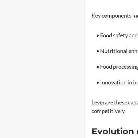
Key components in
• Food safety and
• Nutritional en
• Food processing
• Innovation in in
Leverage these capa
competitively.
Evolution