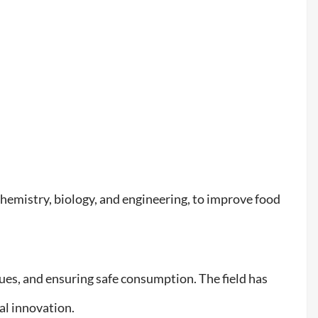
s chemistry, biology, and engineering, to improve food
es, and ensuring safe consumption. The field has
tal innovation.