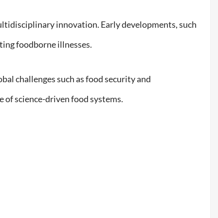
tidisciplinary innovation. Early developments, such
nting foodborne illnesses.
lobal challenges such as food security and
e of science-driven food systems.