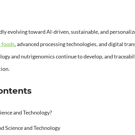
idly evolving toward AI-driven, sustainable, and personaliz
l foods
, advanced processing technologies, and digital tra
ogy and nutrigenomics continue to develop, and traceabili
tion.
Contents
ience and Technology?
od Science and Technology