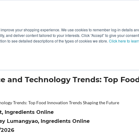
 improve your shopping experience. We use cookies to remember log-in details and 
Value-Added
New Ingredients
Promotional Ingredie
ality, and deliver content tailored to your interests. Click “Accept” to give your conse
ation to see detailed descriptions of the types of cookies we store.
Click here to lear
vation Trends Shaping the Future
e and Technology Trends: Top Food
, Ingredients Online
ey Lumangyao, Ingredients Online
/2026