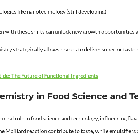
ogies like nanotechnology (still developing)
gn with these shifts can unlock new growth opportunities a
try strategically allows brands to deliver superior taste, st
ide: The Future of Functional Ingredients
hemistry in Food Science and 
ntral role in food science and technology, influencing flavor,
e Maillard reaction contribute to taste, while emulsifiers 