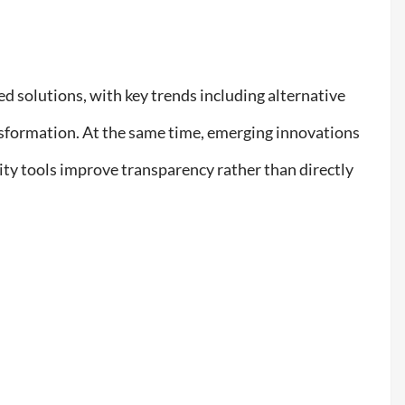
ed solutions, with key trends including alternative
nsformation. At the same time, emerging innovations
ty tools improve transparency rather than directly