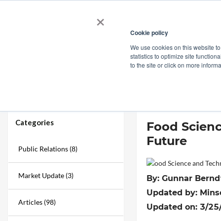
×
Cookie policy
We use cookies on this website to
Shop
Categories
Applications
Factories
statistics to optimize site function
to the site or click on more inform
Home
→
Blogs
→
Food Science and Technology Trends: Top Food Inno
Categories
Food Scienc
Future
Public Relations (8)
Market Update (3)
By: Gunnar Berndt
Updated by: Mins
Articles (98)
Updated on: 3/25