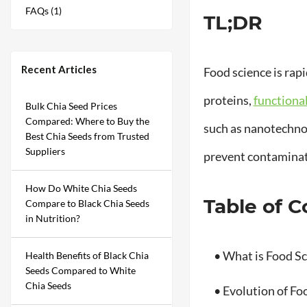
FAQs (1)
TL;DR
Recent Articles
Food science is rap
proteins,
functiona
Bulk Chia Seed Prices
Compared: Where to Buy the
such as nanotechnol
Best Chia Seeds from Trusted
Suppliers
prevent contamina
How Do White Chia Seeds
Table of 
Compare to Black Chia Seeds
in Nutrition?
• What is Food Sc
Health Benefits of Black Chia
Seeds Compared to White
Chia Seeds
• Evolution of Fo