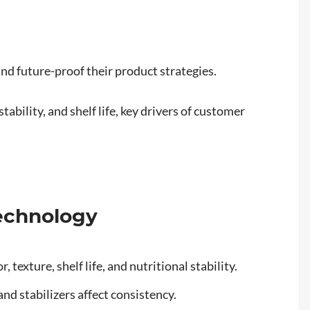
nd future-proof their product strategies.
ability, and shelf life, key drivers of customer
Technology
 texture, shelf life, and nutritional stability.
and stabilizers affect consistency.