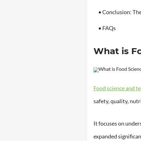
• Conclusion: The 
• FAQs
What is F
Food science and t
safety, quality, nut
It focuses on under
expanded significant