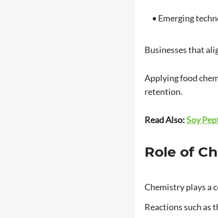
• Emerging technol
Businesses that ali
Applying food chemis
retention.
Read Also:
Soy Pept
Role of C
Chemistry plays a ce
Reactions such as th