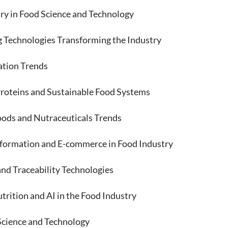
y in Food Science and Technology
Technologies Transforming the Industry
tion Trends
teins and Sustainable Food Systems
ds and Nutraceuticals Trends
rmation and E-commerce in Food Industry
 Traceability Technologies
rition and AI in the Food Industry
Science and Technology