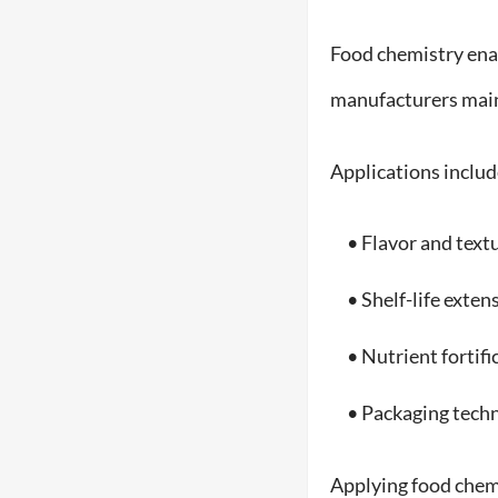
Food chemistry enab
manufacturers maint
Applications includ
• Flavor and text
• Shelf-life exten
• Nutrient fortifi
• Packaging techn
Applying food chemis