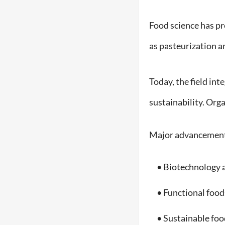
Food science has pr
as pasteurization a
Today, the field int
sustainability. Org
Major advancement
• Biotechnology a
• Functional foods
• Sustainable foo