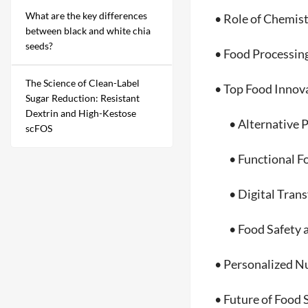
What are the key differences
• Role of Chemistr
between black and white chia
seeds?
• Food Processing 
The Science of Clean-Label
• Top Food Innova
Sugar Reduction: Resistant
Dextrin and High-Kestose
• Alternative Pro
scFOS
• Functional Foo
• Digital Transfo
• Food Safety and
• Personalized Nut
• Future of Food 