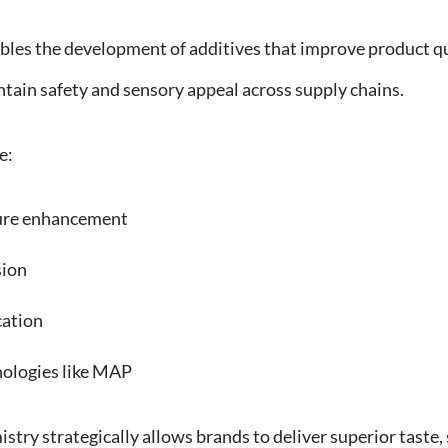
les the development of additives that improve product qu
ain safety and sensory appeal across supply chains.
e:
ure enhancement
sion
cation
ologies like MAP
try strategically allows brands to deliver superior taste, s