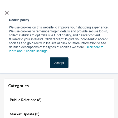
×
All
Cookie policy
We use cookies on this website to improve your shopping experience.
We use cookies to remember log-in details and provide secure log-in,
collect statistics to optimize site functionality, and deliver content
tailored to your interests. Click “Accept” to give your consent to accept
cookies and go directly to the site or click on more information to see
Shop
Value-Added
New Ingredients
Promotional Ingredi
detailed descriptions of the types of cookies we store.
Click here to
learn about cookie settings.
Accept
Home
→
Blogs
→
Strengthening Digital Defenses and Its Impact on the Supply Chain
Categories
Public Relations (8)
Market Update (3)