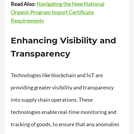
Read Also:
Navigating the New National
Organic Program Import Certificate
Requirements
Enhancing Visibility and
Transparency
Technologies like blockchain and IoT are
providing greater visibility and transparency
into supply chain operations. These
technologies enable real-time monitoring and
tracking of goods, to ensure that any anomalies