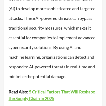
(AI) to develop more sophisticated and targeted
attacks. These AI-powered threats can bypass
traditional security measures, which makes it
essential for companies to implement advanced
cybersecurity solutions. By using AI and
machine learning, organizations can detect and
respond to AI-powered threats in real-time and
minimize the potential damage.
Read Also:
5 Critical Factors That Will Reshape
the Supply Chain in 2025