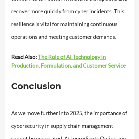
recover more quickly from cyber incidents. This
resilience is vital for maintaining continuous
operations and meeting customer demands.
Read Also:
The Role of AI Technology in
Production, Formulation, and Customer Service
Conclusion
As we move further into 2025, the importance of
cybersecurity in supply chain management
cannot be overstated. At Ingredients Online, we