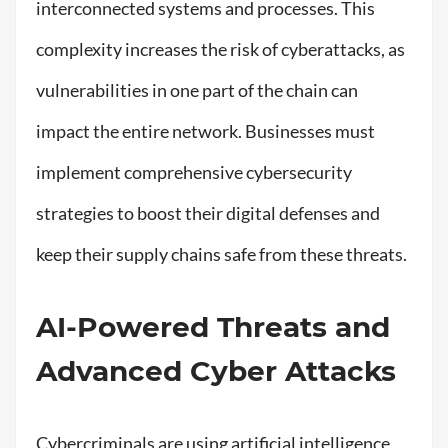
interconnected systems and processes. This
complexity increases the risk of cyberattacks, as
vulnerabilities in one part of the chain can
impact the entire network. Businesses must
implement comprehensive cybersecurity
strategies to boost their digital defenses and
keep their supply chains safe from these threats.
AI-Powered Threats and
Advanced Cyber Attacks
Cybercriminals are using artificial intelligence