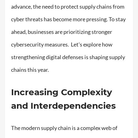
advance, the need to protect supply chains from
cyber threats has become more pressing. To stay
ahead, businesses are prioritizing stronger
cybersecurity measures. Let's explore how
strengthening digital defenses is shaping supply
chains this year.
Increasing Complexity
and Interdependencies
The modern supply chain is a complex web of