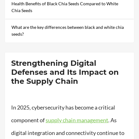
Health Benefits of Black Chia Seeds Compared to White
Chia Seeds
What are the key differences between black and white chia
seeds?
Strengthening Digital
Defenses and Its Impact on
the Supply Chain
In 2025, cybersecurity has become a critical
component of
supply chain management
. As
digital integration and connectivity continue to