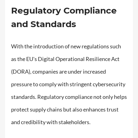
Regulatory Compliance
and Standards
With the introduction of new regulations such
as the EU's Digital Operational Resilience Act
(DORA), companies are under increased
pressure to comply with stringent cybersecurity
standards. Regulatory compliance not only helps
protect supply chains but also enhances trust
and credibility with stakeholders.