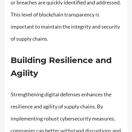
or breaches are quickly identified and addressed.
This level of blockchain transparency is
important to maintain the integrity and security
of supply chains.
Building Resilience and
Agility
Strengthening digital defenses enhances the
resilience and agility of supply chains. By
implementing robust cybersecurity measures,
companies can better withstand disruptions and