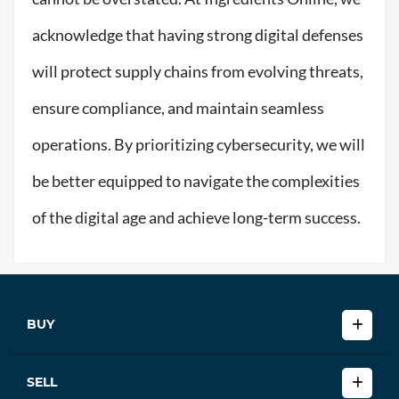
acknowledge that having strong digital defenses
will protect supply chains from evolving threats,
ensure compliance, and maintain seamless
operations. By prioritizing cybersecurity, we will
be better equipped to navigate the complexities
of the digital age and achieve long-term success.
BUY
SELL