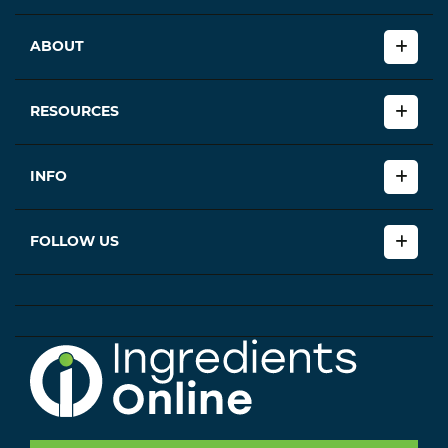
ABOUT
RESOURCES
INFO
FOLLOW US