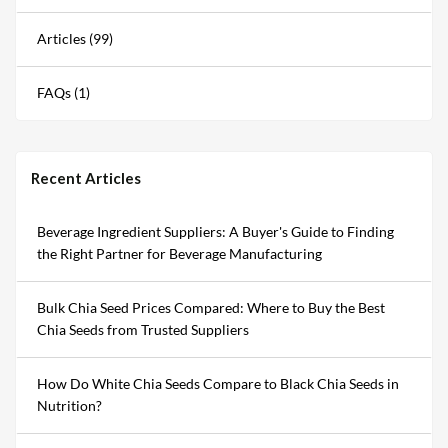
Articles (99)
FAQs (1)
Recent Articles
Beverage Ingredient Suppliers: A Buyer's Guide to Finding
the Right Partner for Beverage Manufacturing
Bulk Chia Seed Prices Compared: Where to Buy the Best
Chia Seeds from Trusted Suppliers
How Do White Chia Seeds Compare to Black Chia Seeds in
Nutrition?