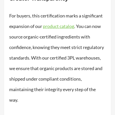
For buyers, this certification marks a significant
expansion of our
product catalog
. You can now
source organic-certified ingredients with
confidence, knowing they meet strict regulatory
standards. With our certified 3PL warehouses,
we ensure that organic products are stored and
shipped under compliant conditions,
maintaining their integrity every step of the
way.