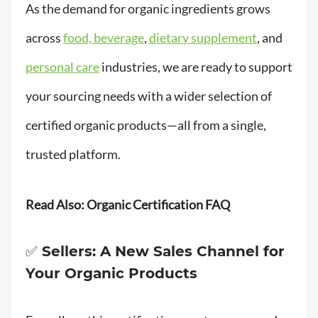
As the demand for organic ingredients grows
across
food, beverage
,
dietary supplement
, and
personal care
industries, we are ready to support
your sourcing needs with a wider selection of
certified organic products—all from a single,
trusted platform.
Read Also:
Organic Certification FAQ
✅ Sellers: A New Sales Channel for
Your Organic Products