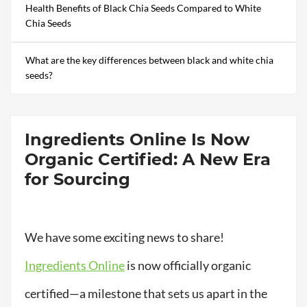
Health Benefits of Black Chia Seeds Compared to White
Chia Seeds
What are the key differences between black and white chia
seeds?
Ingredients Online Is Now
Organic Certified: A New Era
for Sourcing
We have some exciting news to share!
Ingredients Online
is now officially organic
certified—a milestone that sets us apart in the