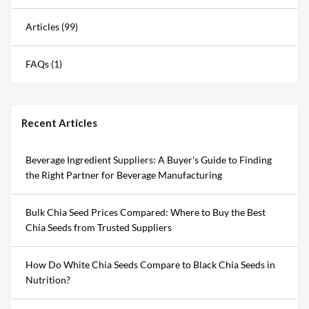
Articles (99)
FAQs (1)
Recent Articles
Beverage Ingredient Suppliers: A Buyer's Guide to Finding
the Right Partner for Beverage Manufacturing
Bulk Chia Seed Prices Compared: Where to Buy the Best
Chia Seeds from Trusted Suppliers
How Do White Chia Seeds Compare to Black Chia Seeds in
Nutrition?