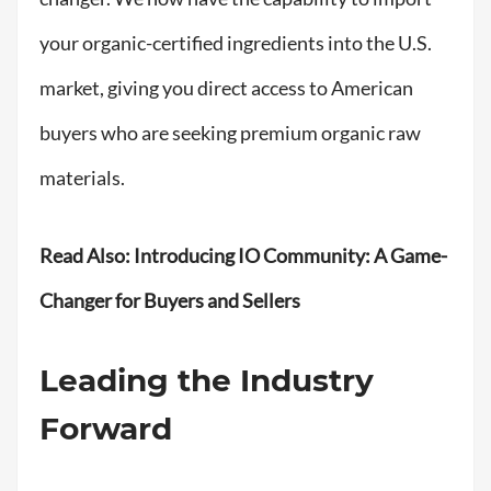
your organic-certified ingredients into the U.S.
market, giving you direct access to American
buyers who are seeking premium organic raw
materials.
Read Also:
Introducing IO Community: A Game-
Changer for Buyers and Sellers
Leading the Industry
Forward