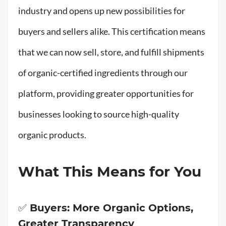
industry and opens up new possibilities for
buyers and sellers alike. This certification means
that we can now sell, store, and fulfill shipments
of organic-certified ingredients through our
platform, providing greater opportunities for
businesses looking to source high-quality
organic products.
What This Means for You
✅ Buyers: More Organic Options,
Greater Transparency