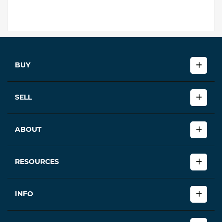
BUY
SELL
ABOUT
RESOURCES
INFO