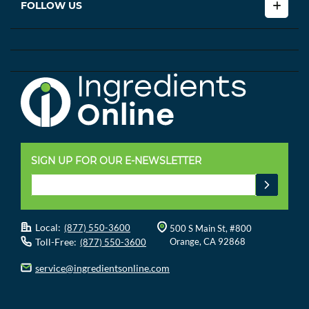
FOLLOW US
SIGN UP FOR OUR E-NEWSLETTER
Local:
(877) 550-3600
500 S Main St, #800
Toll-Free:
Orange, CA 92868
(877) 550-3600
service@ingredientsonline.com