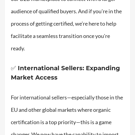
audience of qualified buyers. And if you’re in the
process of getting certified, we’re here to help
facilitate a seamless transition once you're
ready.
✅ International Sellers: Expanding
Market Access
For international sellers—especially those in the
EU and other global markets where organic
certification is a top priority—this is a game
changer. We now have the capability to import