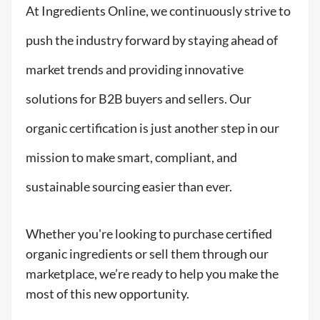
At Ingredients Online, we continuously strive to
push the industry forward by staying ahead of
market trends and providing innovative
solutions for B2B buyers and sellers. Our
organic certification is just another step in our
mission to make smart, compliant, and
sustainable sourcing easier than ever.
Whether you're looking to purchase certified
organic ingredients or sell them through our
marketplace, we’re ready to help you make the
most of this new opportunity.