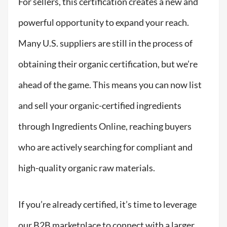
For
sellers
, this certification creates a new and
powerful opportunity to expand your reach.
Many U.S. suppliers are still
in the process of
obtaining
their organic certification, but
we’re
ahead of the game. This means you can now list
and sell your organic-certified ingredients
through Ingredients Online, reaching buyers
who are actively searching for compliant and
high-quality organic raw materials.
If you’re already certified, it’s time to leverage
our B2B marketplace to connect with a larger