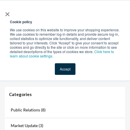
×
All
Cookie policy
We use cookies on this website to improve your shopping experience.
We use cookies to remember log-in details and provide secure log-in,
collect statistics to optimize site functionality, and deliver content
tailored to your interests. Click “Accept” to give your consent to accept
cookies and go directly to the site or click on more information to see
Shop
Value-Added
New Ingredients
Promotional Ingredi
detailed descriptions of the types of cookies we store.
Click here to
learn about cookie settings.
Accept
Home
→
Blogs
→
Ingredients Online Is Now Organic Certified: A New Era for Sourcing
Categories
Public Relations (8)
Market Update (3)