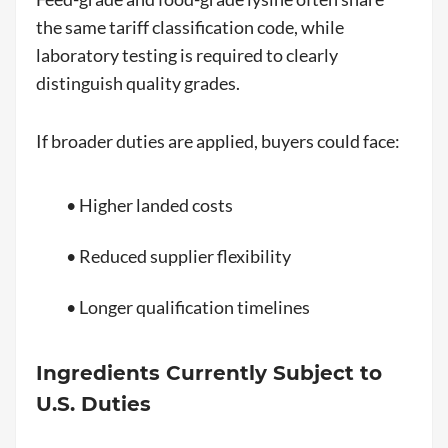
the same tariff classification code, while
laboratory testing is required to clearly
distinguish quality grades.
If broader duties are applied, buyers could face:
• Higher landed costs
• Reduced supplier flexibility
• Longer qualification timelines
Ingredients Currently Subject to
U.S. Duties