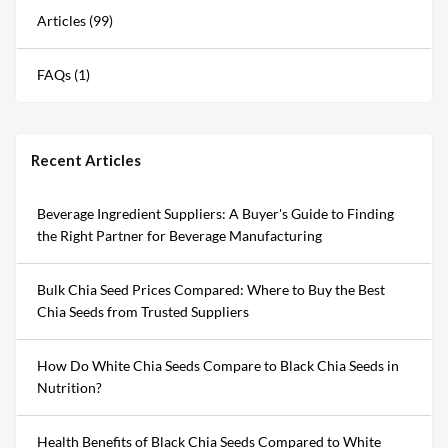
Articles (99)
FAQs (1)
Recent Articles
Beverage Ingredient Suppliers: A Buyer's Guide to Finding
the Right Partner for Beverage Manufacturing
Bulk Chia Seed Prices Compared: Where to Buy the Best
Chia Seeds from Trusted Suppliers
How Do White Chia Seeds Compare to Black Chia Seeds in
Nutrition?
Health Benefits of Black Chia Seeds Compared to White