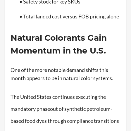
• Safety stock for key SKUs
• Total landed cost versus FOB pricing alone
Natural Colorants Gain
Momentum in the U.S.
One of the more notable demand shifts this
month appears to be in natural color systems.
The United States continues executing the
mandatory phaseout of synthetic petroleum-
based food dyes through compliance transitions