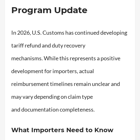
Program Update
In 2026, U.S. Customs has continued developing
tariff refund and duty recovery
mechanisms. While this represents a positive
development for importers, actual
reimbursement timelines remain unclear and
may vary depending on claim type
and documentation completeness.
What Importers Need to Know