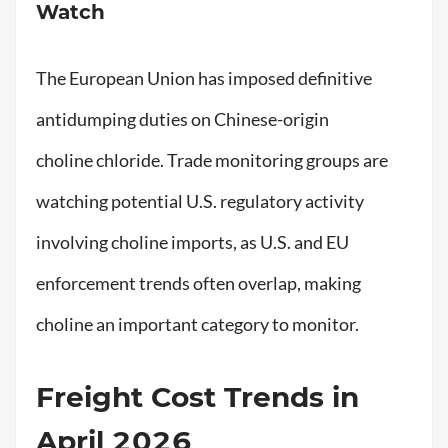
Watch
The European Union has imposed definitive
antidumping duties on Chinese-origin
choline chloride. Trade monitoring groups are
watching potential U.S. regulatory activity
involving choline imports, as U.S. and EU
enforcement trends often overlap, making
choline an important category to monitor.
Freight Cost Trends in
April 2026