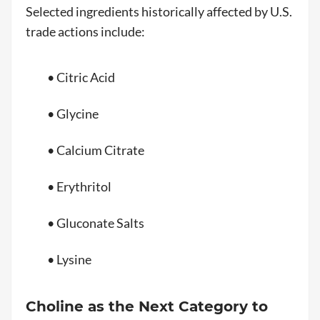
Selected ingredients historically affected by U.S.
trade actions include:
• Citric Acid
• Glycine
• Calcium Citrate
• Erythritol
• Gluconate Salts
• Lysine
Choline as the Next Category to