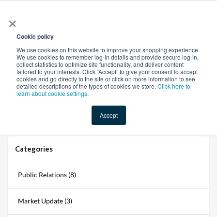
×
All
Cookie policy
We use cookies on this website to improve your shopping experience.
We use cookies to remember log-in details and provide secure log-in,
collect statistics to optimize site functionality, and deliver content
tailored to your interests. Click “Accept” to give your consent to accept
cookies and go directly to the site or click on more information to see
Shop
Value-Added
New Ingredients
Promotional Ingredi
detailed descriptions of the types of cookies we store.
Click here to
learn about cookie settings.
Accept
Home
→
Blogs
→
Ingredients Market Update: April 2026
Categories
Public Relations (8)
Market Update (3)