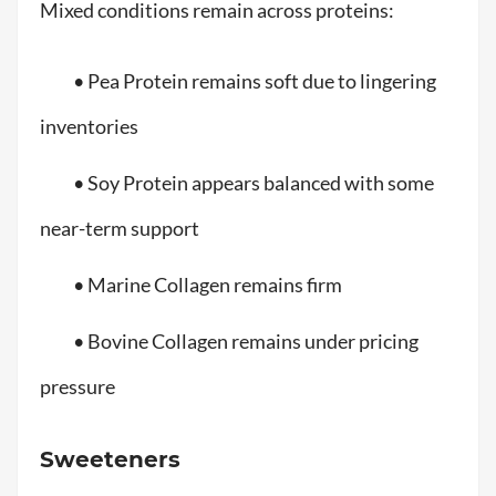
Mixed conditions remain across proteins:
• Pea Protein remains soft due to lingering
inventories
• Soy Protein appears balanced with some
near-term support
• Marine Collagen remains firm
• Bovine Collagen remains under pricing
pressure
Sweeteners