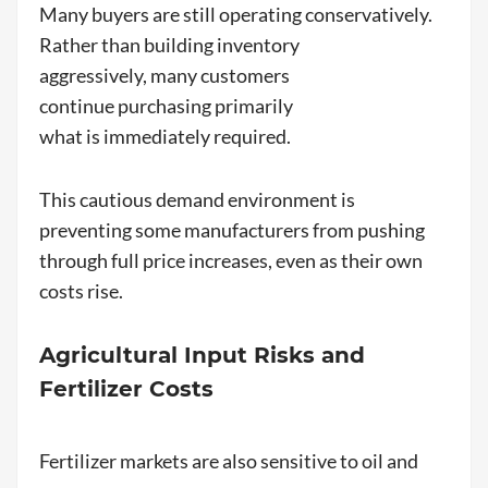
Many buyers are still operating conservatively.
Rather than building inventory
aggressively, many customers
continue purchasing primarily
what is immediately required.
This cautious demand environment is
preventing some manufacturers from pushing
through full price increases, even as their own
costs rise.
Agricultural Input Risks and
Fertilizer Costs
Fertilizer markets are also sensitive to oil and