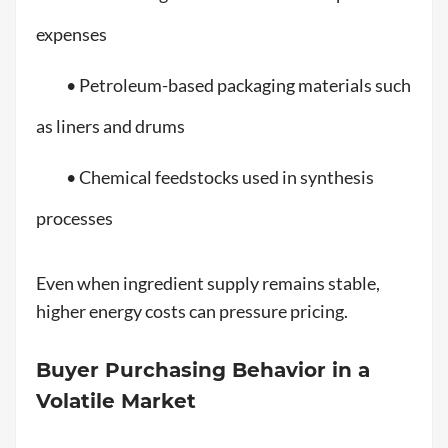
expenses
• Petroleum-based packaging materials such
as liners and drums
• Chemical feedstocks used in synthesis
processes
Even when ingredient supply remains stable,
higher energy costs can pressure pricing.
Buyer Purchasing Behavior in a
Volatile Market