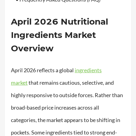
April 2026 Nutritional
Ingredients Market
Overview
April 2026 reflects a global
ingredients
market
that remains cautious, selective, and
highly responsive to outside forces. Rather than
broad-based price increases across all
categories, the market appears to be shifting in
pockets. Some ingredients tied to strong end-