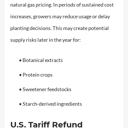
natural gas pricing. In periods of sustained cost
increases, growers may reduce usage or delay
planting decisions. This may create potential
supply risks later in the year for:
• Botanical extracts
• Protein crops
• Sweetener feedstocks
• Starch-derived ingredients
U.S. Tariff Refund