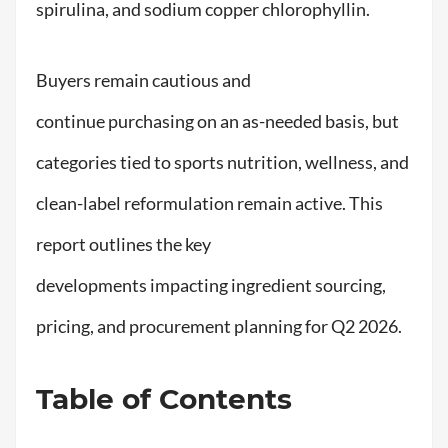
spirulina, and sodium copper chlorophyllin.
Buyers remain cautious and
continue purchasing on an as-needed basis, but
categories tied to sports nutrition, wellness, and
clean-label reformulation remain active. This
report outlines the key
developments impacting ingredient sourcing,
pricing, and procurement planning for Q2 2026.
Table of Contents