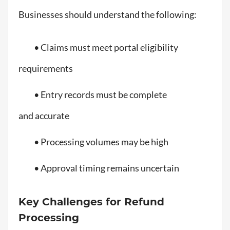
Businesses should understand the following:
• Claims must meet portal eligibility
requirements
• Entry records must be complete
and accurate
• Processing volumes may be high
• Approval timing remains uncertain
Key Challenges for Refund
Processing