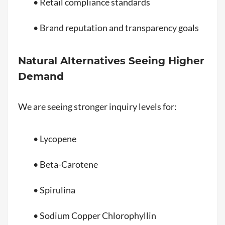
• Retail compliance standards
• Brand reputation and transparency goals
Natural Alternatives Seeing Higher
Demand
We are seeing stronger inquiry levels for:
• Lycopene
• Beta-Carotene
• Spirulina
• Sodium Copper Chlorophyllin