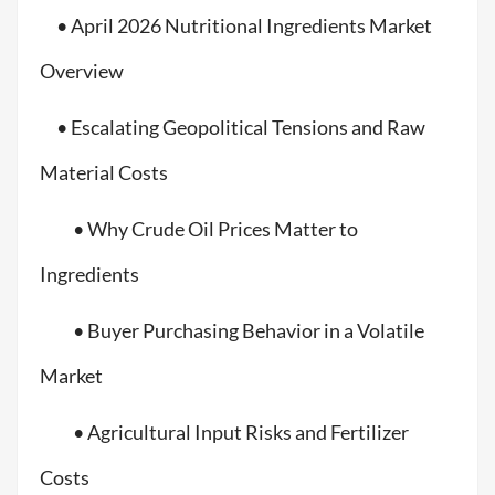
• April 2026 Nutritional Ingredients Market
Overview
• Escalating Geopolitical Tensions and Raw
Material Costs
• Why Crude Oil Prices Matter to
Ingredients
• Buyer Purchasing Behavior in a Volatile
Market
• Agricultural Input Risks and Fertilizer
Costs