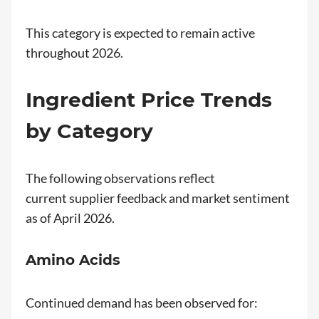
This category is expected to remain active
throughout 2026.
Ingredient Price Trends
by Category
The following observations reflect
current supplier feedback and market sentiment
as of April 2026.
Amino Acids
Continued demand has been observed for: