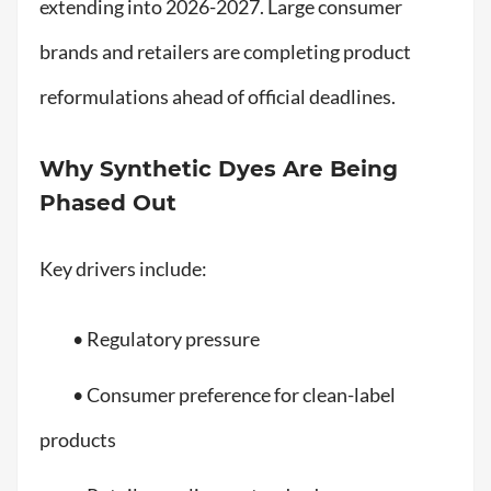
extending into 2026-2027. Large consumer
brands and retailers are completing product
reformulations ahead of official deadlines.
Why Synthetic Dyes Are Being
Phased Out
Key drivers include:
• Regulatory pressure
• Consumer preference for clean-label
products