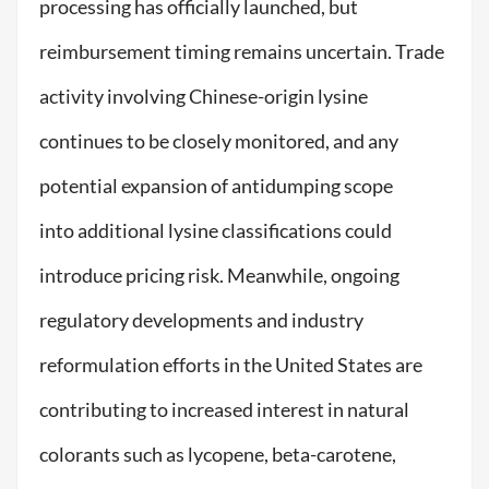
processing has officially launched, but
reimbursement timing remains uncertain. Trade
activity involving Chinese-origin lysine
continues to be closely monitored, and any
potential expansion of antidumping scope
into additional lysine classifications could
introduce pricing risk. Meanwhile, ongoing
regulatory developments and industry
reformulation efforts in the United States are
contributing to increased interest in natural
colorants such as lycopene, beta-carotene,