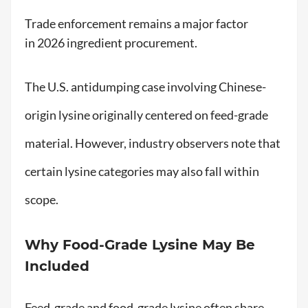
Trade enforcement remains a major factor
in 2026 ingredient procurement.
The U.S. antidumping case involving Chinese-
origin lysine originally centered on feed-grade
material. However, industry observers note that
certain lysine categories may also fall within
scope.
Why Food-Grade Lysine May Be
Included
Feed-grade and food-grade lysine often share