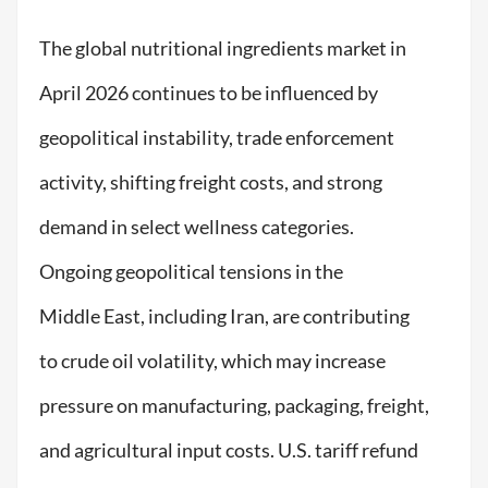
The global nutritional ingredients market in
April 2026 continues to be influenced by
geopolitical instability, trade enforcement
activity, shifting freight costs, and strong
demand in select wellness categories.
Ongoing geopolitical tensions in the
Middle East, including Iran, are contributing
to crude oil volatility, which may increase
pressure on manufacturing, packaging, freight,
and agricultural input costs. U.S. tariff refund