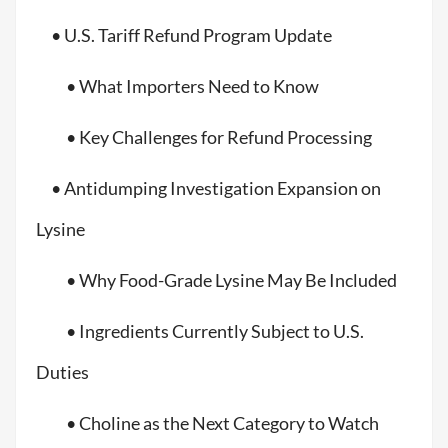
• U.S. Tariff Refund Program Update
• What Importers Need to Know
• Key Challenges for Refund Processing
• Antidumping Investigation Expansion on
Lysine
• Why Food-Grade Lysine May Be Included
• Ingredients Currently Subject to U.S.
Duties
• Choline as the Next Category to Watch