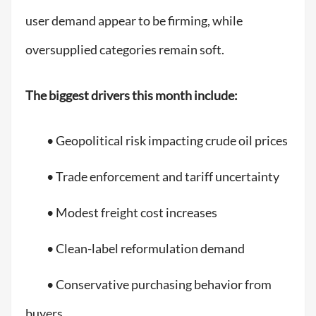
user demand appear to be firming, while
oversupplied categories remain soft.
The biggest drivers this month include:
• Geopolitical risk impacting crude oil prices
• Trade enforcement and tariff uncertainty
• Modest freight cost increases
• Clean-label reformulation demand
• Conservative purchasing behavior from
buyers