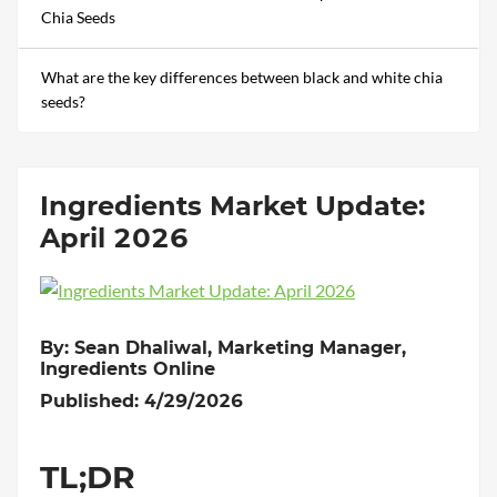
Chia Seeds
What are the key differences between black and white chia
seeds?
Ingredients Market Update:
April 2026
By: Sean Dhaliwal, Marketing Manager,
Ingredients Online
Published: 4/29/2026
TL;DR