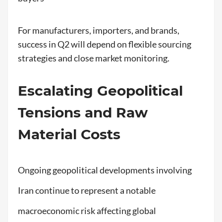
For manufacturers, importers, and brands,
success in Q2 will depend on flexible sourcing
strategies and close market monitoring.
Escalating Geopolitical
Tensions and Raw
Material Costs
Ongoing geopolitical developments involving
Iran continue to represent a notable
macroeconomic risk affecting global