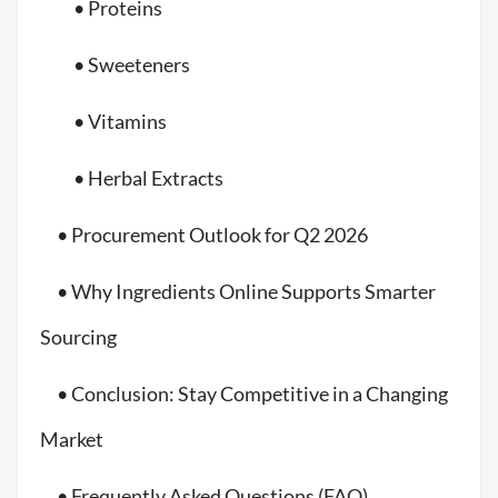
• Proteins
• Sweeteners
• Vitamins
• Herbal Extracts
• Procurement Outlook for Q2 2026
• Why Ingredients Online Supports Smarter
Sourcing
• Conclusion: Stay Competitive in a Changing
Market
• Frequently Asked Questions (FAQ)