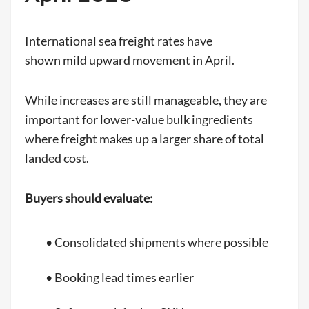
International sea freight rates have
shown mild upward movement in April.
While increases are still manageable, they are
important for lower-value bulk ingredients
where freight makes up a larger share of total
landed cost.
Buyers should evaluate:
• Consolidated shipments where possible
• Booking lead times earlier