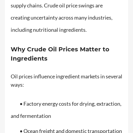
supply chains. Crude oil price swings are
creating uncertainty across many industries,
including nutritional ingredients.
Why Crude Oil Prices Matter to
Ingredients
Oil prices influence ingredient markets in several
ways:
• Factory energy costs for drying, extraction,
and fermentation
• Ocean freight and domestic transportation