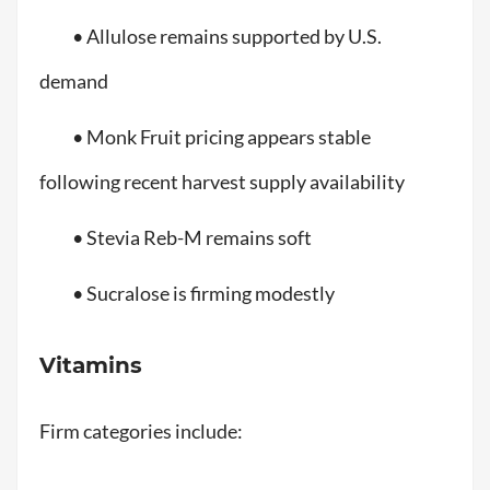
• Allulose remains supported by U.S.
demand
• Monk Fruit pricing appears stable
following recent harvest supply availability
• Stevia Reb-M remains soft
• Sucralose is firming modestly
Vitamins
Firm categories include: