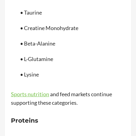
• Taurine
• Creatine Monohydrate
• Beta-Alanine
• L-Glutamine
• Lysine
Sports nutrition
and feed markets continue
supporting these categories.
Proteins