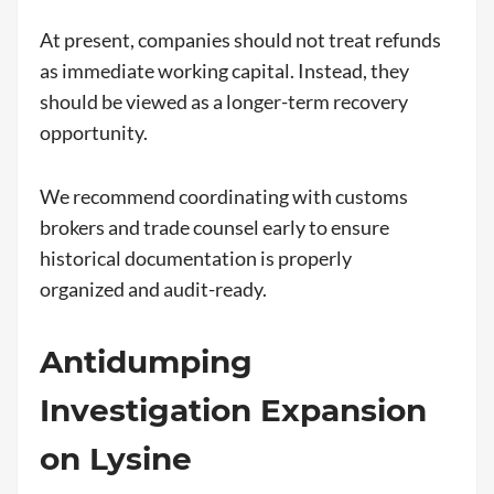
At present, companies should not treat refunds
as immediate working capital. Instead, they
should be viewed as a longer-term recovery
opportunity.
We recommend coordinating with customs
brokers and trade counsel early to ensure
historical documentation is properly
organized and audit-ready.
Antidumping
Investigation Expansion
on Lysine