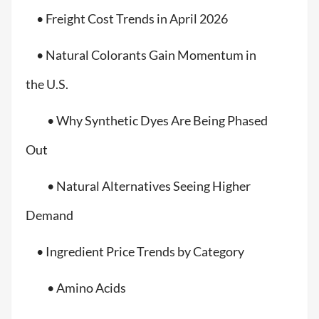
• Freight Cost Trends in April 2026
• Natural Colorants Gain Momentum in
the U.S.
• Why Synthetic Dyes Are Being Phased
Out
• Natural Alternatives Seeing Higher
Demand
• Ingredient Price Trends by Category
• Amino Acids