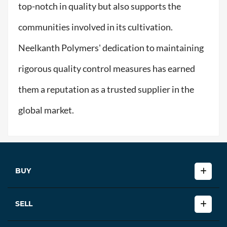
top-notch in quality but also supports the
communities involved in its cultivation.
Neelkanth Polymers' dedication to maintaining
rigorous quality control measures has earned
them a reputation as a trusted supplier in the
global market.
BUY
SELL