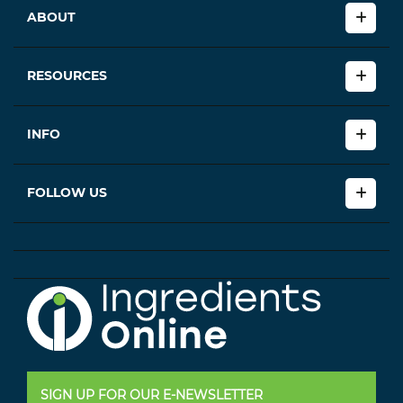
ABOUT
RESOURCES
INFO
FOLLOW US
SIGN UP FOR OUR E-NEWSLETTER