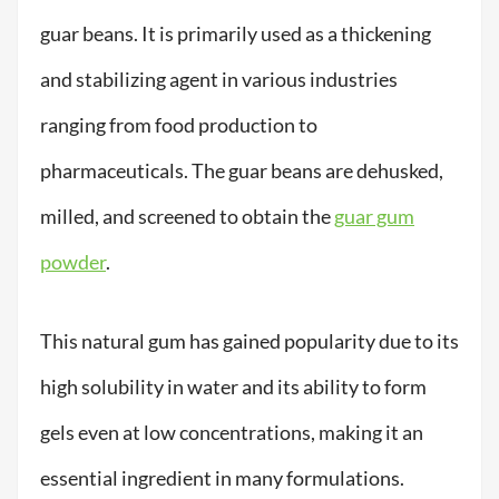
guar beans. It is primarily used as a thickening
and stabilizing agent in various industries
ranging from food production to
pharmaceuticals. The guar beans are dehusked,
milled, and screened to obtain the
guar gum
powder
.
This natural gum has gained popularity due to its
high solubility in water and its ability to form
gels even at low concentrations, making it an
essential ingredient in many formulations.