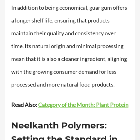
In addition to being economical, guar gum offers
a longer shelf life, ensuring that products
maintain their quality and consistency over
time. Its natural origin and minimal processing
mean that it is also a cleaner ingredient, aligning
with the growing consumer demand for less
processed and more natural food products.
Read Also:
Category of the Month: Plant Protein
Neelkanth Polymers:
Setting the Standard in