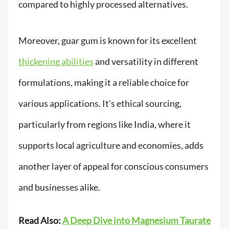
compared to highly processed alternatives.
Moreover, guar gum is known for its excellent
thickening abilities
and versatility in different
formulations, making it a reliable choice for
various applications. It's ethical sourcing,
particularly from regions like India, where it
supports local agriculture and economies, adds
another layer of appeal for conscious consumers
and businesses alike.
Read Also:
A Deep Dive into Magnesium Taurate