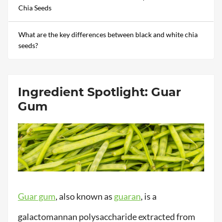
Chia Seeds
What are the key differences between black and white chia
seeds?
Ingredient Spotlight: Guar
Gum
Guar gum
, also known as
guaran
, is a
galactomannan polysaccharide extracted from