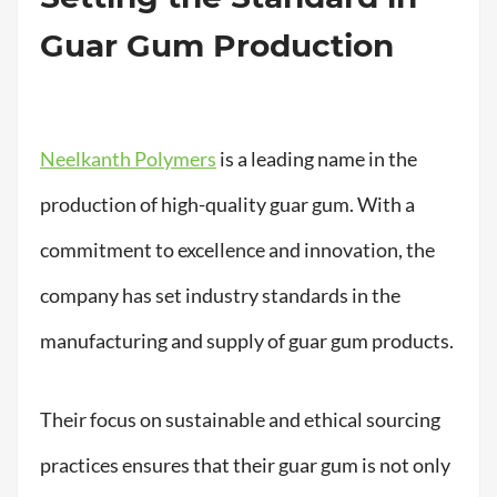
Guar Gum Production
Neelkanth Polymers
is a leading name in the
production of high-quality guar gum. With a
commitment to excellence and innovation, the
company has set industry standards in the
manufacturing and supply of guar gum products.
Their focus on sustainable and ethical sourcing
practices ensures that their guar gum is not only