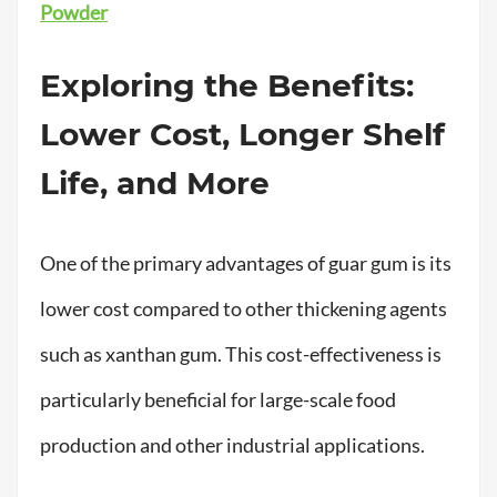
Powder
Exploring the Benefits:
Lower Cost, Longer Shelf
Life, and More
One of the primary advantages of guar gum is its
lower cost compared to other thickening agents
such as xanthan gum. This cost-effectiveness is
particularly beneficial for large-scale food
production and other industrial applications.