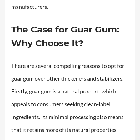
manufacturers.
The Case for Guar Gum:
Why Choose It?
There are several compelling reasons to opt for
guar gum over other thickeners and stabilizers.
Firstly, guar gum is a natural product, which
appeals to consumers seeking clean-label
ingredients. Its minimal processing also means
that it retains more of its natural properties