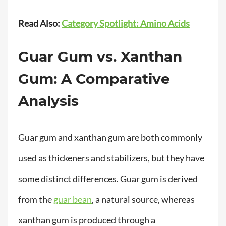
Read Also:
Category Spotlight: Amino Acids
Guar Gum vs. Xanthan
Gum: A Comparative
Analysis
Guar gum and xanthan gum are both commonly
used as thickeners and stabilizers, but they have
some distinct differences. Guar gum is derived
from the
guar bean
, a natural source, whereas
xanthan gum is produced through a