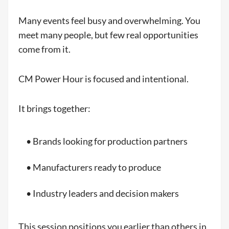
Many events feel busy and overwhelming. You
meet many people, but few real opportunities
come from it.
CM Power Hour is focused and intentional.
It brings together:
• Brands looking for production partners
• Manufacturers ready to produce
• Industry leaders and decision makers
This session positions you earlier than others in