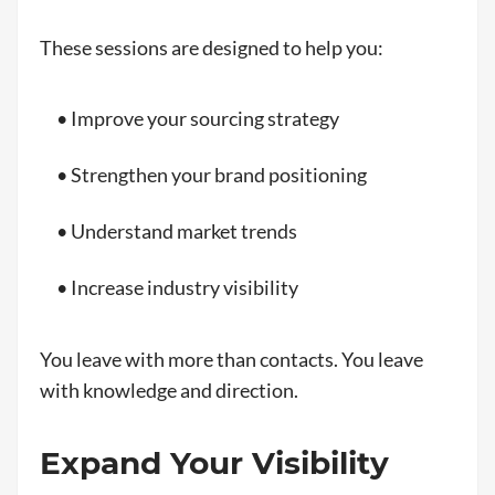
These sessions are designed to help you:
• Improve your sourcing strategy
• Strengthen your brand positioning
• Understand market trends
• Increase industry visibility
You leave with more than contacts. You leave
with knowledge and direction.
Expand Your Visibility