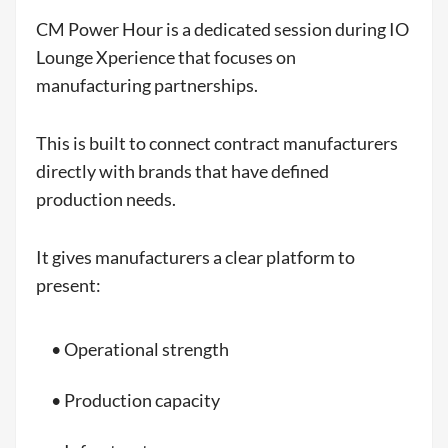
CM Power Hour is a dedicated session during IO
Lounge Xperience that focuses on
manufacturing partnerships.
This is built to connect contract manufacturers
directly with brands that have defined
production needs.
It gives manufacturers a clear platform to
present:
• Operational strength
• Production capacity