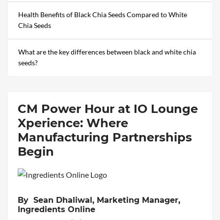
Health Benefits of Black Chia Seeds Compared to White
Chia Seeds
What are the key differences between black and white chia
seeds?
CM Power Hour at IO Lounge
Xperience: Where
Manufacturing Partnerships
Begin
By Sean Dhaliwal, Marketing Manager,
Ingredients Online