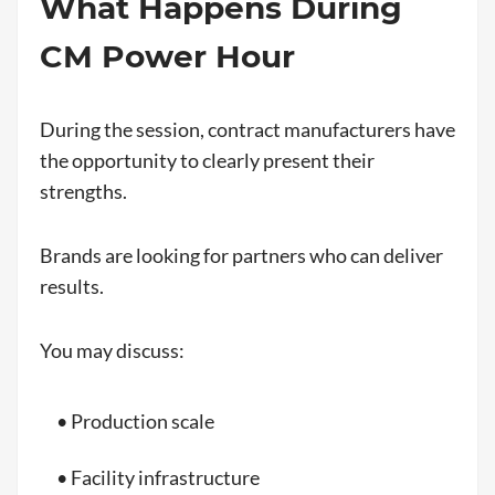
What Happens During
CM Power Hour
During the session, contract manufacturers have
the opportunity to clearly present their
strengths.
Brands are looking for partners who can deliver
results.
You may discuss:
• Production scale
• Facility infrastructure