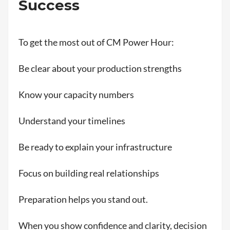
Success
To get the most out of CM Power Hour:
Be clear about your production strengths
Know your capacity numbers
Understand your timelines
Be ready to explain your infrastructure
Focus on building real relationships
Preparation helps you stand out.
When you show confidence and clarity, decision