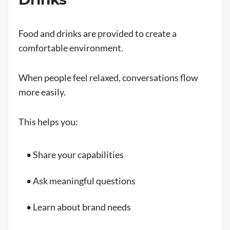
Food and drinks are provided to create a
comfortable environment.
When people feel relaxed, conversations flow
more easily.
This helps you:
• Share your capabilities
• Ask meaningful questions
• Learn about brand needs