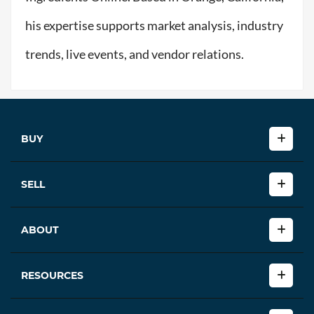
his expertise supports market analysis, industry
trends, live events, and vendor relations.
BUY
SELL
ABOUT
RESOURCES