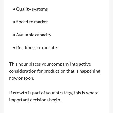
• Quality systems
• Speed to market
• Available capacity
• Readiness to execute
This hour places your company into active
consideration for production that is happening
now or soon.
If growth is part of your strategy, this is where
important decisions begin.