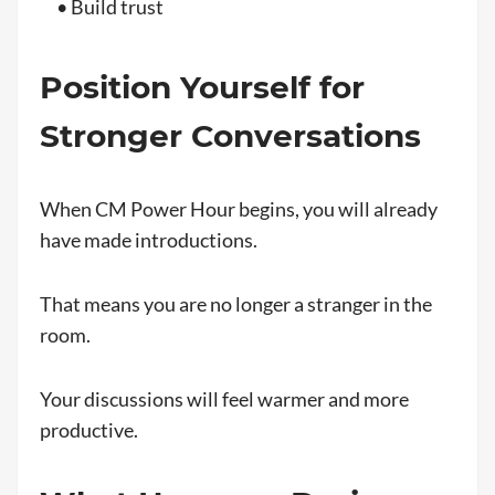
• Build trust
Position Yourself for
Stronger Conversations
When CM Power Hour begins, you will already
have made introductions.
That means you are no longer a stranger in the
room.
Your discussions will feel warmer and more
productive.