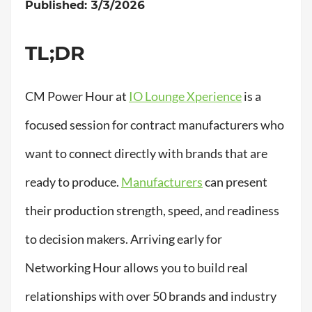
Published: 3/3/2026
TL;DR
CM Power Hour at
IO Lounge Xperience
is a
focused session for contract manufacturers who
want to connect directly with brands that are
ready to produce.
Manufacturers
can present
their production strength, speed, and readiness
to decision makers. Arriving early for
Networking Hour allows you to build real
relationships with over 50 brands and industry