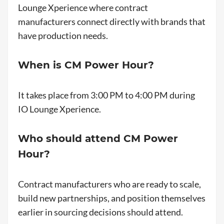
Lounge Xperience where contract
manufacturers connect directly with brands that
have production needs.
When is CM Power Hour?
It takes place from 3:00 PM to 4:00 PM during
IO Lounge Xperience.
Who should attend CM Power
Hour?
Contract manufacturers who are ready to scale,
build new partnerships, and position themselves
earlier in sourcing decisions should attend.