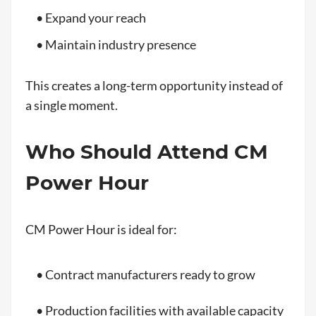
• Expand your reach
• Maintain industry presence
This creates a long-term opportunity instead of
a single moment.
Who Should Attend CM
Power Hour
CM Power Hour is ideal for:
• Contract manufacturers ready to grow
• Production facilities with available capacity