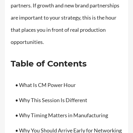
partners. If growth and new brand partnerships
are important to your strategy, this is the hour
that places you in front of real production
opportunities.
Table of Contents
• What Is CM Power Hour
• Why This Session Is Different
• Why Timing Matters in Manufacturing
• Why You Should Arrive Early for Networking