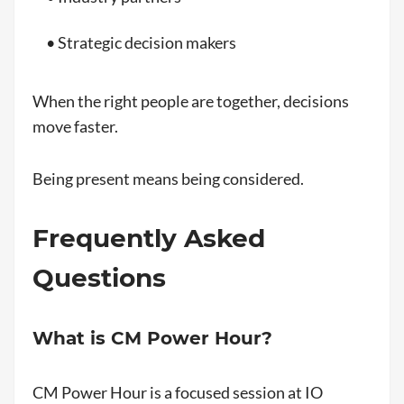
• Strategic decision makers
When the right people are together, decisions
move faster.
Being present means being considered.
Frequently Asked
Questions
What is CM Power Hour?
CM Power Hour is a focused session at IO