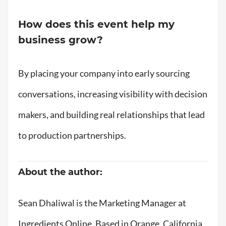
How does this event help my
business grow?
By placing your company into early sourcing
conversations, increasing visibility with decision
makers, and building real relationships that lead
to production partnerships.
About the author:
Sean Dhaliwal is the Marketing Manager at
Ingredients Online. Based in Orange, California,