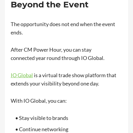
Beyond the Event
The opportunity does not end when the event
ends.
After CM Power Hour, you can stay
connected year round through IO Global.
IO Global
is a virtual trade show platform that
extends your visibility beyond one day.
With IO Global, you can:
• Stay visible to brands
• Continue networking