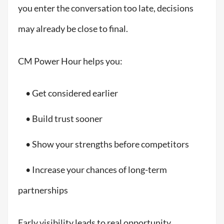
you enter the conversation too late, decisions
may already be close to final.
CM Power Hour helps you:
• Get considered earlier
• Build trust sooner
• Show your strengths before competitors
• Increase your chances of long-term
partnerships
Early visibility leads to real opportunity.