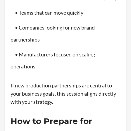
• Teams that can move quickly
• Companies looking for new brand
partnerships
• Manufacturers focused on scaling
operations
If new production partnerships are central to
your business goals, this session aligns directly
with your strategy.
How to Prepare for