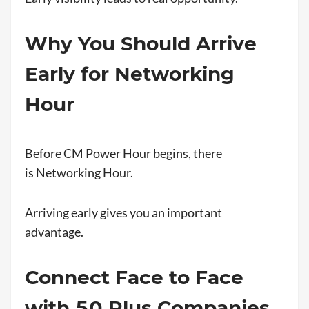
Why You Should Arrive
Early for Networking
Hour
Before CM Power Hour begins, there
is Networking Hour.
Arriving early gives you an important
advantage.
Connect Face to Face
with 50 Plus Companies