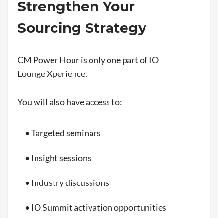
Strengthen Your
Sourcing Strategy
CM Power Hour is only one part of IO
Lounge Xperience.
You will also have access to:
• Targeted seminars
• Insight sessions
• Industry discussions
• IO Summit activation opportunities