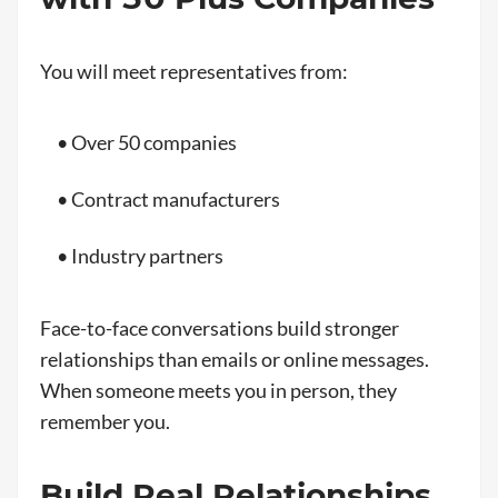
You will meet representatives from:
• Over 50 companies
• Contract manufacturers
• Industry partners
Face-to-face conversations build stronger
relationships than emails or online messages.
When someone meets you in person, they
remember you.
Build Real Relationships