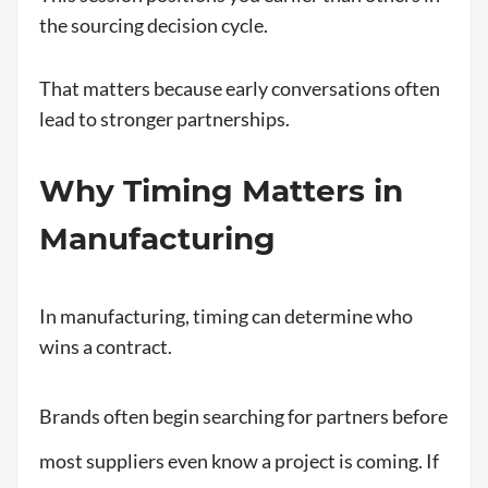
the sourcing decision cycle.
That matters because early conversations often
lead to stronger partnerships.
Why Timing Matters in
Manufacturing
In manufacturing, timing can determine who
wins a contract.
Brands often begin searching for partners before
most suppliers even know a project is coming. If