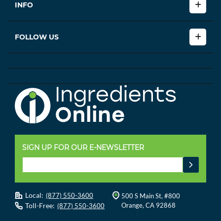
INFO
FOLLOW US
SIGN UP FOR OUR E-NEWSLETTER
Local:
(877) 550-3600
500 S Main St, #800
Toll-Free:
Orange, CA 92868
(877) 550-3600