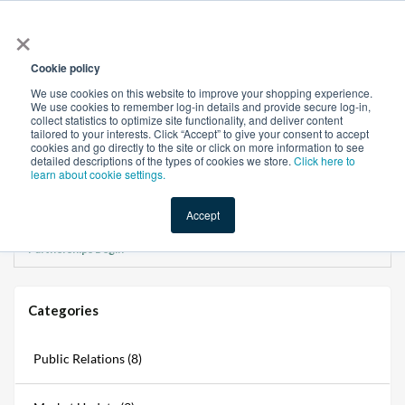
×
All
Cookie policy
We use cookies on this website to improve your shopping experience.
We use cookies to remember log-in details and provide secure log-in,
collect statistics to optimize site functionality, and deliver content
tailored to your interests. Click “Accept” to give your consent to accept
cookies and go directly to the site or click on more information to see
Shop
Value-Added
New Ingredients
Promotional Ingredi
detailed descriptions of the types of cookies we store.
Click here to
learn about cookie settings.
Accept
Home
→
Blogs
→
CM Power Hour at IO Lounge Xperience: Where Manufacturing
Partnerships Begin
Categories
Public Relations (8)