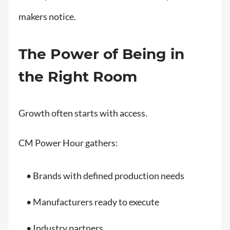
makers notice.
The Power of Being in
the Right Room
Growth often starts with access.
CM Power Hour gathers:
• Brands with defined production needs
• Manufacturers ready to execute
• Industry partners