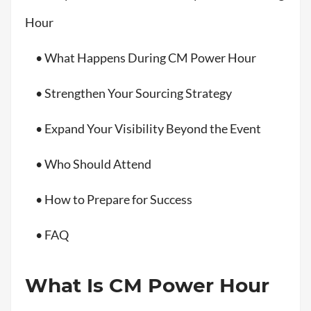
Hour
• What Happens During CM Power Hour
• Strengthen Your Sourcing Strategy
• Expand Your Visibility Beyond the Event
• Who Should Attend
• How to Prepare for Success
• FAQ
What Is CM Power Hour