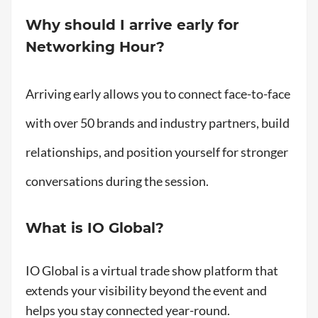
Why should I arrive early for
Networking Hour?
Arriving early allows you to connect face-to-face
with over 50 brands and industry partners, build
relationships, and position yourself for stronger
conversations during the session.
What is IO Global?
IO Global is a virtual trade show platform that
extends your visibility beyond the event and
helps you stay connected year-round.