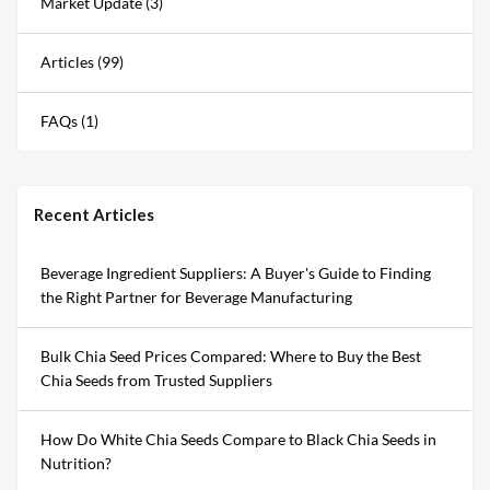
Market Update (3)
Articles (99)
FAQs (1)
Recent Articles
Beverage Ingredient Suppliers: A Buyer's Guide to Finding
the Right Partner for Beverage Manufacturing
Bulk Chia Seed Prices Compared: Where to Buy the Best
Chia Seeds from Trusted Suppliers
How Do White Chia Seeds Compare to Black Chia Seeds in
Nutrition?