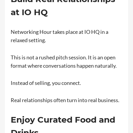
at IO HQ
Networking Hour takes place at IO HQ in a
relaxed setting.
This is not a rushed pitch session. It is an open
format where conversations happen naturally.
Instead of selling, you connect.
Real relationships often turn into real business.
Enjoy Curated Food and
Drinks