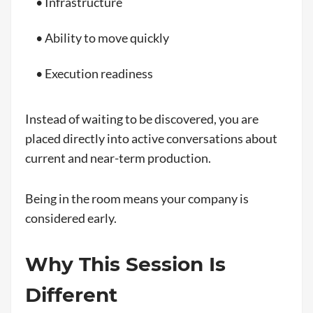
• Infrastructure
• Ability to move quickly
• Execution readiness
Instead of waiting to be discovered, you are
placed directly into active conversations about
current and near-term production.
Being in the room means your company is
considered early.
Why This Session Is
Different