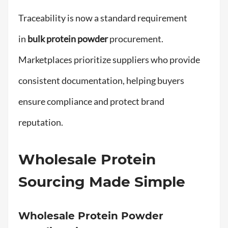
Traceability is now a standard requirement
in
bulk protein powder
procurement.
Marketplaces prioritize suppliers who provide
consistent documentation, helping buyers
ensure compliance and protect brand
reputation.
Wholesale Protein
Sourcing Made Simple
Wholesale Protein Powder