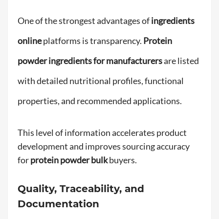
One of the strongest advantages of
ingredients
online
platforms is transparency.
Protein
powder ingredients for manufacturers
are listed
with detailed nutritional profiles, functional
properties, and recommended applications.
This level of information accelerates product
development and improves sourcing accuracy
for
protein powder bulk
buyers.
Quality, Traceability, and
Documentation