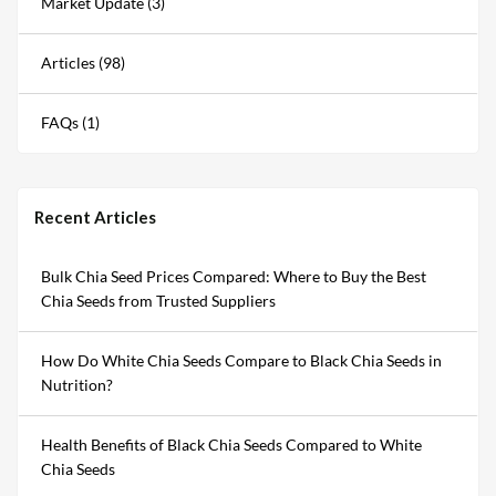
Market Update (3)
Articles (98)
FAQs (1)
Recent Articles
Bulk Chia Seed Prices Compared: Where to Buy the Best
Chia Seeds from Trusted Suppliers
How Do White Chia Seeds Compare to Black Chia Seeds in
Nutrition?
Health Benefits of Black Chia Seeds Compared to White
Chia Seeds