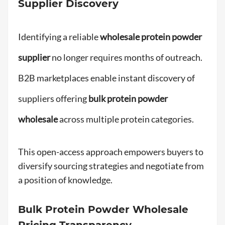
Supplier Discovery
Identifying a reliable
wholesale protein powder
supplier
no longer requires months of outreach.
B2B marketplaces enable instant discovery of
suppliers offering
bulk protein powder
wholesale
across multiple protein categories.
This open-access approach empowers buyers to
diversify sourcing strategies and negotiate from
a position of knowledge.
Bulk Protein Powder Wholesale
Pricing Transparency