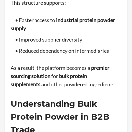
This structure supports:
• Faster access to
industrial protein powder
supply
• Improved supplier diversity
• Reduced dependency on intermediaries
As a result, the platform becomes a
premier
sourcing solution
for
bulk protein
supplements
and other powdered ingredients.
Understanding Bulk
Protein Powder in B2B
Trade