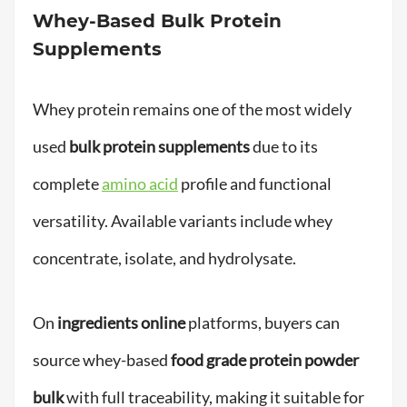
Whey-Based Bulk Protein
Supplements
Whey protein remains one of the most widely
used
bulk protein supplements
due to its
complete
amino acid
profile and functional
versatility. Available variants include whey
concentrate, isolate, and hydrolysate.
On
ingredients online
platforms, buyers can
source whey-based
food grade protein powder
bulk
with full traceability, making it suitable for