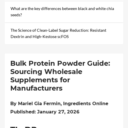
What are the key differences between black and white chia
seeds?
The Science of Clean-Label Sugar Reduction: Resistant
Dextrin and High-Kestose scFOS
Bulk Protein Powder Guide:
Sourcing Wholesale
Supplements for
Manufacturers
By Mariel Gia Fermin, Ingredients Online
Published: January 27, 2026