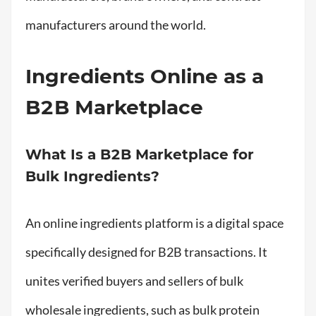
manufacturers around the world.
Ingredients Online as a
B2B Marketplace
What Is a B2B Marketplace for
Bulk Ingredients?
An online ingredients platform is a digital space
specifically designed for B2B transactions. It
unites verified buyers and sellers of bulk
wholesale ingredients, such as bulk protein