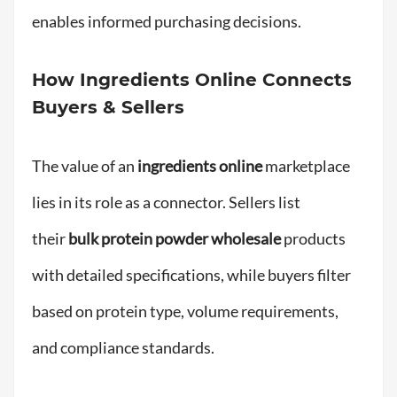
enables informed purchasing decisions.
How Ingredients Online Connects
Buyers & Sellers
The value of an
ingredients online
marketplace
lies in its role as a connector. Sellers list
their
bulk protein powder wholesale
products
with detailed specifications, while buyers filter
based on protein type, volume requirements,
and compliance standards.