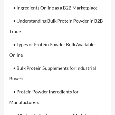
• Ingredients Online as a B2B Marketplace
• Understanding Bulk Protein Powder in B2B
Trade
• Types of Protein Powder Bulk Available
Online
• Bulk Protein Supplements for Industrial
Buyers
• Protein Powder Ingredients for
Manufacturers