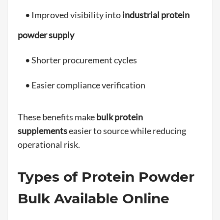
• Improved visibility into
industrial protein
powder supply
• Shorter procurement cycles
• Easier compliance verification
These benefits make
bulk protein
supplements
easier to source while reducing
operational risk.
Types of Protein Powder
Bulk Available Online