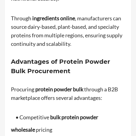
Through
ingredients online
, manufacturers can
source dairy-based, plant-based, and specialty
proteins from multiple regions, ensuring supply
continuity and scalability.
Advantages of Protein Powder
Bulk Procurement
Procuring
protein powder bulk
through a B2B
marketplace offers several advantages:
• Competitive
bulk protein powder
wholesale
pricing