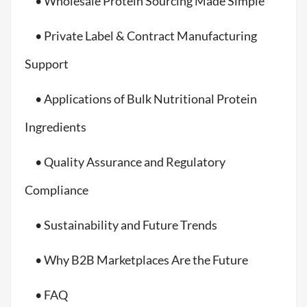
• Wholesale Protein Sourcing Made Simple
• Private Label & Contract Manufacturing
Support
• Applications of Bulk Nutritional Protein
Ingredients
• Quality Assurance and Regulatory
Compliance
• Sustainability and Future Trends
• Why B2B Marketplaces Are the Future
• FAQ