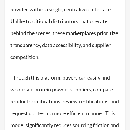
powder, within a single, centralized interface.
Unlike traditional distributors that operate
behind the scenes, these marketplaces prioritize
transparency, data accessibility, and supplier
competition.
Through this platform, buyers can easily find
wholesale protein powder suppliers, compare
product specifications, review certifications, and
request quotes in a more efficient manner. This
model significantly reduces sourcing friction and