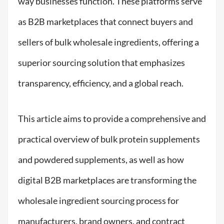
way businesses function. These platforms serve
as B2B marketplaces that connect buyers and
sellers of bulk wholesale ingredients, offering a
superior sourcing solution that emphasizes
transparency, efficiency, and a global reach.
This article aims to provide a comprehensive and
practical overview of bulk protein supplements
and powdered supplements, as well as how
digital B2B marketplaces are transforming the
wholesale ingredient sourcing process for
manufacturers, brand owners, and contract