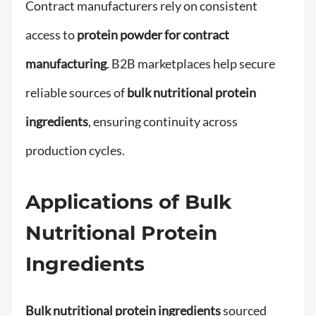
Contract manufacturers rely on consistent
access to
protein powder for contract
manufacturing
. B2B marketplaces help secure
reliable sources of
bulk nutritional protein
ingredients
, ensuring continuity across
production cycles.
Applications of Bulk
Nutritional Protein
Ingredients
Bulk nutritional protein ingredients
sourced