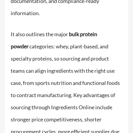
documentation, and compliance-ready
information.
It also outlines the major
bulk protein
powder
categories: whey, plant-based, and
specialty proteins, so sourcing and product
teams can align ingredients with the right use
case, from sports nutrition and functional foods
to contract manufacturing. Key advantages of
sourcing through Ingredients Online include
stronger price competitiveness, shorter
procurement cycles, more efficient supplier due