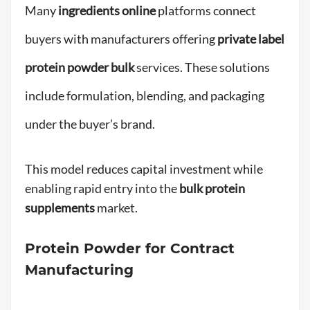
Many
ingredients online
platforms connect
buyers with manufacturers offering
private label
protein powder bulk
services. These solutions
include formulation, blending, and packaging
under the buyer’s brand.
This model reduces capital investment while
enabling rapid entry into the
bulk protein
supplements
market.
Protein Powder for Contract
Manufacturing