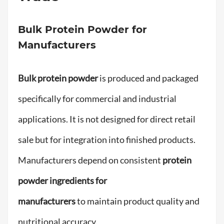
Bulk Protein Powder for
Manufacturers
Bulk protein powder
is produced and packaged
specifically for commercial and industrial
applications. It is not designed for direct retail
sale but for integration into finished products.
Manufacturers depend on consistent
protein
powder ingredients for
manufacturers
to maintain product quality and
nutritional accuracy.