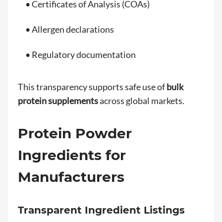
• Certificates of Analysis (COAs)
• Allergen declarations
• Regulatory documentation
This transparency supports safe use of
bulk
protein supplements
across global markets.
Protein Powder
Ingredients for
Manufacturers
Transparent Ingredient Listings