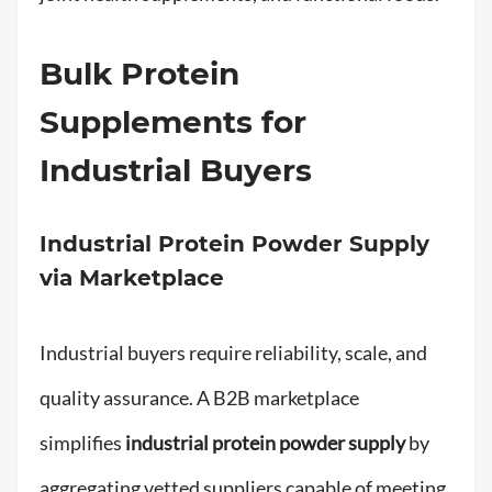
Bulk Protein
Supplements for
Industrial Buyers
Industrial Protein Powder Supply
via Marketplace
Industrial buyers require reliability, scale, and
quality assurance. A B2B marketplace
simplifies
industrial protein powder supply
by
aggregating vetted suppliers capable of meeting