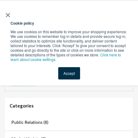
×
All
Cookie policy
We use cookies on this website to improve your shopping experience.
We use cookies to remember log-in details and provide secure log-in,
collect statistics to optimize site functionality, and deliver content
tailored to your interests. Click “Accept” to give your consent to accept
cookies and go directly to the site or click on more information to see
Shop
Value-Added
New Ingredients
Promotional Ingredi
detailed descriptions of the types of cookies we store.
Click here to
learn about cookie settings.
Accept
Home
→
Blogs
→
Bulk Protein Powder Guide: Sourcing Wholesale Supplements for
Manufacturers
Categories
Public Relations (8)