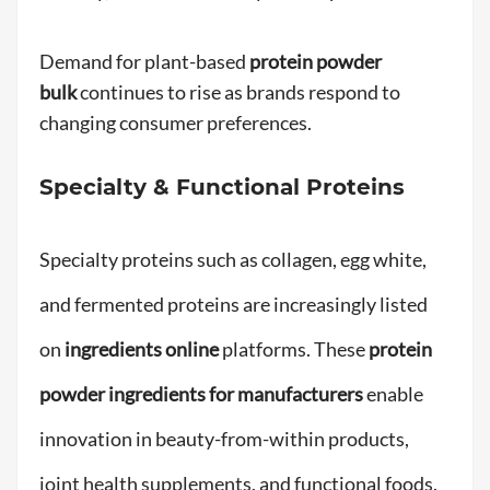
Demand for plant-based
protein powder
bulk
continues to rise as brands respond to
changing consumer preferences.
Specialty & Functional Proteins
Specialty proteins such as collagen, egg white,
and fermented proteins are increasingly listed
on
ingredients online
platforms. These
protein
powder ingredients for manufacturers
enable
innovation in beauty-from-within products,
joint health supplements, and functional foods.