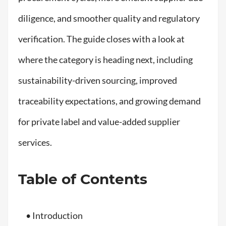
diligence, and smoother quality and regulatory
verification. The guide closes with a look at
where the category is heading next, including
sustainability-driven sourcing, improved
traceability expectations, and growing demand
for private label and value-added supplier
services.
Table of Contents
• Introduction