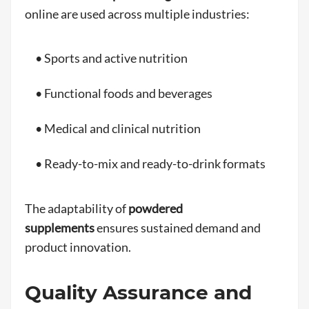
online are used across multiple industries:
• Sports and active nutrition
• Functional foods and beverages
• Medical and clinical nutrition
• Ready-to-mix and ready-to-drink formats
The adaptability of
powdered
supplements
ensures sustained demand and
product innovation.
Quality Assurance and