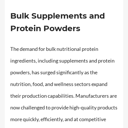
Bulk Supplements and
Protein Powders
The demand for bulk nutritional protein
ingredients, including supplements and protein
powders, has surged significantly as the
nutrition, food, and wellness sectors expand
their production capabilities. Manufacturers are
now challenged to provide high-quality products
more quickly, efficiently, and at competitive