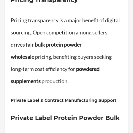
Pricing transparency is a major benefit of digital
sourcing. Open competition among sellers
drives fair
bulk protein powder
wholesale
pricing, benefiting buyers seeking
long-term cost efficiency for
powdered
supplements
production.
Private Label & Contract Manufacturing Support
Private Label Protein Powder Bulk