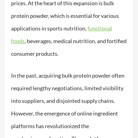
prices. At the heart of this expansion is bulk
protein powder, which is essential for various
applications in sports nutrition,
functional
foods
, beverages, medical nutrition, and fortified
consumer products.
In the past, acquiring bulk protein powder often
required lengthy negotiations, limited visibility
into suppliers, and disjointed supply chains.
However, the emergence of online ingredient
platforms has revolutionized the