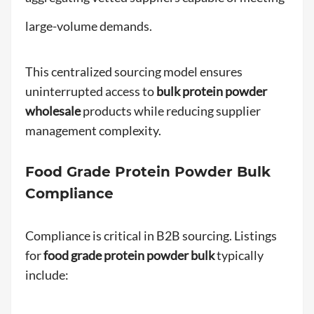
large-volume demands.
This centralized sourcing model ensures
uninterrupted access to
bulk protein powder
wholesale
products while reducing supplier
management complexity.
Food Grade Protein Powder Bulk
Compliance
Compliance is critical in B2B sourcing. Listings
for
food grade protein powder bulk
typically
include: