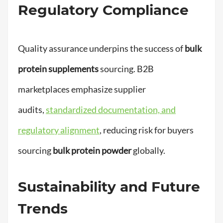
Regulatory Compliance
Quality assurance underpins the success of
bulk
protein supplements
sourcing. B2B
marketplaces emphasize supplier
audits,
standardized documentation, and
regulatory alignment
, reducing risk for buyers
sourcing
bulk protein powder
globally.
Sustainability and Future
Trends