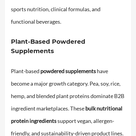
sports nutrition, clinical formulas, and
functional beverages.
Plant-Based Powdered
Supplements
Plant-based
powdered supplements
have
become a major growth category. Pea, soy, rice,
hemp, and blended plant proteins dominate B2B
ingredient marketplaces. These
bulk nutritional
protein ingredients
support vegan, allergen-
friendly, and sustainability-driven product lines.