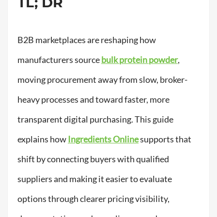
TL; DR
B2B marketplaces are reshaping how
manufacturers source
bulk protein powder
,
moving procurement away from slow, broker-
heavy processes and toward faster, more
transparent digital purchasing. This guide
explains how
Ingredients Online
supports that
shift by connecting buyers with qualified
suppliers and making it easier to evaluate
options through clearer pricing visibility,