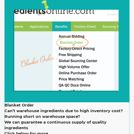
Blanket Order
Can’t warehouse ingredients due to high inventory cost?
Running short on warehouse space?
We can guarantee a continuous supply of quality
ingredients
Click below for more