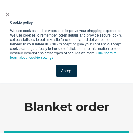
×
All
Cookie policy
We use cookies on this website to improve your shopping experience.
We use cookies to remember log-in details and provide secure log-in,
collect statistics to optimize site functionality, and deliver content
tailored to your interests. Click “Accept” to give your consent to accept
cookies and go directly to the site or click on more information to see
Shop
Value-Added
New Ingredients
Promotional Ingredi
detailed descriptions of the types of cookies we store.
Click here to
learn about cookie settings.
Accept
Home
→
Blanket order
Blanket order