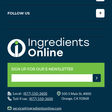
FOLLOW US
SIGN UP FOR OUR E-NEWSLETTER
Local:
(877) 550-3600
500 S Main St, #800
Toll-Free:
Orange, CA 92868
(877) 550-3600
service@ingredientsonline.com