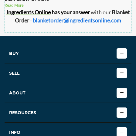
Read More
Ingredients Online
has your answer
with our
Blanket
Order
-
blanketorder@ingredientsonline.com
BUY
SELL
ABOUT
RESOURCES
INFO