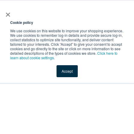
×
Service Temporarily
Unavailable
Cookie policy
We use cookies on this website to improve your shopping experience.
We use cookies to remember log-in details and provide secure log-in,
collect statistics to optimize site functionality, and deliver content
The server is temporarily unable to service your request due
tailored to your interests. Click “Accept” to give your consent to accept
to maintenance downtime or capacity problems. Please try
cookies and go directly to the site or click on more information to see
again later.
detailed descriptions of the types of cookies we store.
Click here to
learn about cookie settings.
Service Temporarily Unavailable
Accept