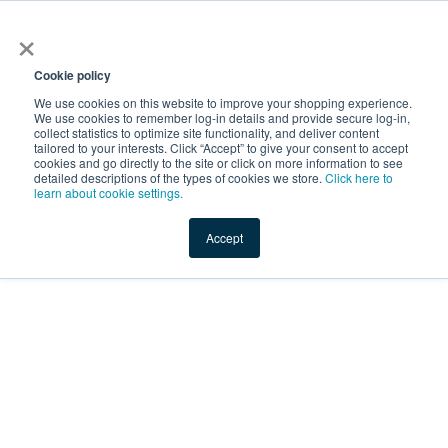
×
Service Temporarily
Unavailable
Cookie policy
We use cookies on this website to improve your shopping experience.
We use cookies to remember log-in details and provide secure log-in,
collect statistics to optimize site functionality, and deliver content
The server is temporarily unable to service your request due
tailored to your interests. Click “Accept” to give your consent to accept
to maintenance downtime or capacity problems. Please try
cookies and go directly to the site or click on more information to see
again later.
detailed descriptions of the types of cookies we store.
Click here to
learn about cookie settings.
Service Temporarily Unavailable
Accept