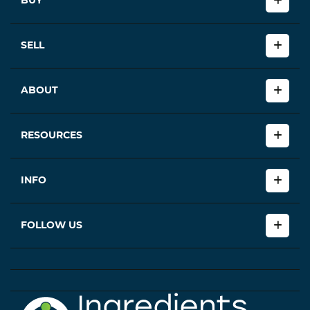
BUY
SELL
ABOUT
RESOURCES
INFO
FOLLOW US