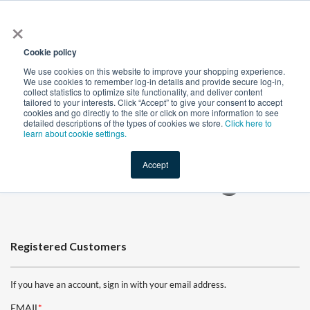
×
All
Cookie policy
We use cookies on this website to improve your shopping experience.
We use cookies to remember log-in details and provide secure log-in,
collect statistics to optimize site functionality, and deliver content
tailored to your interests. Click “Accept” to give your consent to accept
cookies and go directly to the site or click on more information to see
Shop
Value-Added
New Ingredients
Promotional Ingredi
detailed descriptions of the types of cookies we store.
Click here to
learn about cookie settings.
Accept
Customer Login
Registered Customers
If you have an account, sign in with your email address.
EMAIL