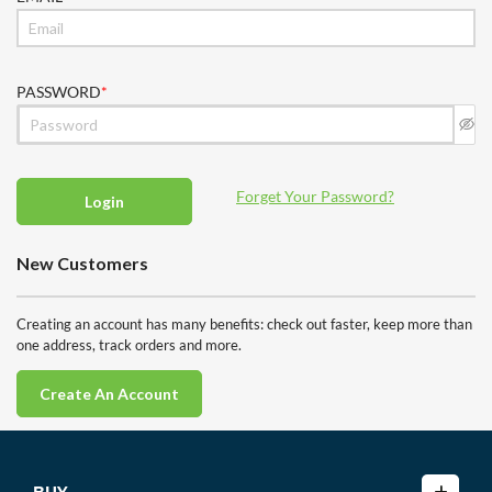
PASSWORD
Forget Your Password?
Login
New Customers
Creating an account has many benefits: check out faster, keep more than
one address, track orders and more.
Create An Account