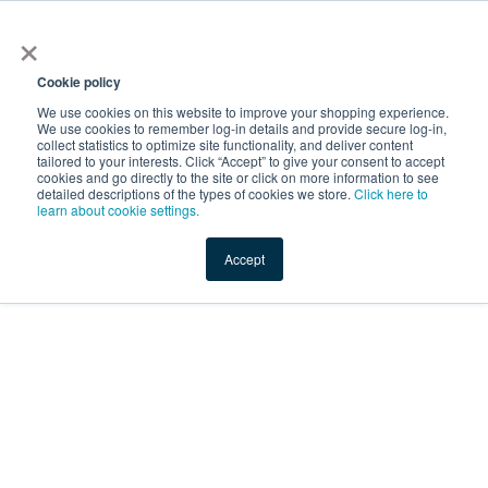
×
Service Temporarily
Unavailable
Cookie policy
We use cookies on this website to improve your shopping experience.
We use cookies to remember log-in details and provide secure log-in,
collect statistics to optimize site functionality, and deliver content
The server is temporarily unable to service your request due
tailored to your interests. Click “Accept” to give your consent to accept
to maintenance downtime or capacity problems. Please try
cookies and go directly to the site or click on more information to see
again later.
detailed descriptions of the types of cookies we store.
Click here to
learn about cookie settings.
Service Temporarily Unavailable
Accept