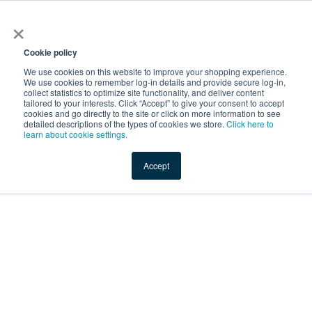
×
Service Temporarily
Unavailable
Cookie policy
We use cookies on this website to improve your shopping experience.
We use cookies to remember log-in details and provide secure log-in,
collect statistics to optimize site functionality, and deliver content
The server is temporarily unable to service your request due
tailored to your interests. Click “Accept” to give your consent to accept
to maintenance downtime or capacity problems. Please try
cookies and go directly to the site or click on more information to see
again later.
detailed descriptions of the types of cookies we store.
Click here to
learn about cookie settings.
Service Temporarily Unavailable
Accept