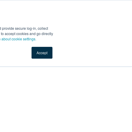
provide secure log-in, collect
nt to accept cookies and go directly
n about cookie settings.
Accept