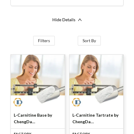
Hide Details
Filters
Sort By
L-Carnitine Base by
L-Carnitine Tartrate by
ChengDa
ChengDa
Pharmaceuticals
Pharmaceuticals
FACTORY
FACTORY