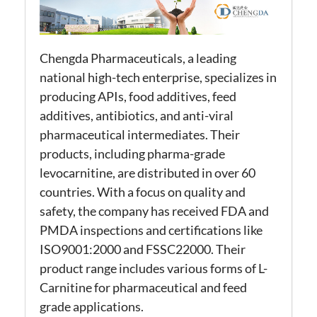
Chengda Pharmaceuticals, a leading
national high-tech enterprise, specializes in
producing APIs, food additives, feed
additives, antibiotics, and anti-viral
pharmaceutical intermediates. Their
products, including pharma-grade
levocarnitine, are distributed in over 60
countries. With a focus on quality and
safety, the company has received FDA and
PMDA inspections and certifications like
ISO9001:2000 and FSSC22000. Their
product range includes various forms of L-
Carnitine for pharmaceutical and feed
grade applications.