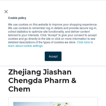
×
All
Cookie policy
We use cookies on this website to improve your shopping experience.
We use cookies to remember log-in details and provide secure log-in,
collect statistics to optimize site functionality, and deliver content
tailored to your interests. Click “Accept” to give your consent to accept
cookies and go directly to the site or click on more information to see
Shop
Value-Added
New Ingredients
Promotional Ingredi
detailed descriptions of the types of cookies we store.
Click here to
learn about cookie settings.
Accept
Home
→
Zhejiang Jiashan Chengda Pharm & Chem
Zhejiang Jiashan
Chengda Pharm &
Chem