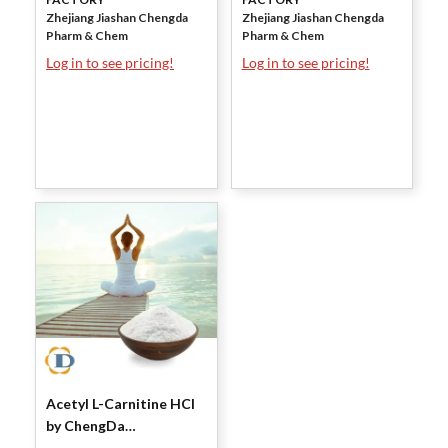
Zhejiang Jiashan Chengda
Zhejiang Jiashan Chengda
Pharm & Chem
Pharm & Chem
Log in to see pricing!
Log in to see pricing!
Acetyl L-Carnitine HCl
by ChengDa
Pharmaceuticals