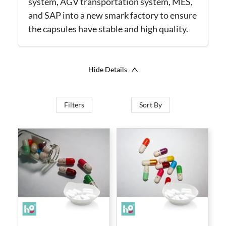
system, AGV transportation system, MES,
and SAP into a new smark factory to ensure
the capsules have stable and high quality.
Hide Details
Filters
Sort By