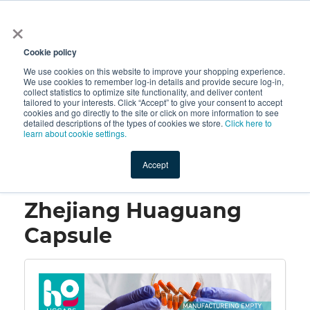
×
All
Cookie policy
We use cookies on this website to improve your shopping experience.
We use cookies to remember log-in details and provide secure log-in,
collect statistics to optimize site functionality, and deliver content
tailored to your interests. Click “Accept” to give your consent to accept
cookies and go directly to the site or click on more information to see
Shop
Value-Added
New Ingredients
Promotional Ingredi
detailed descriptions of the types of cookies we store.
Click here to
learn about cookie settings.
Accept
Home
→
Zhejiang Huaguang Capsule
Zhejiang Huaguang
Capsule