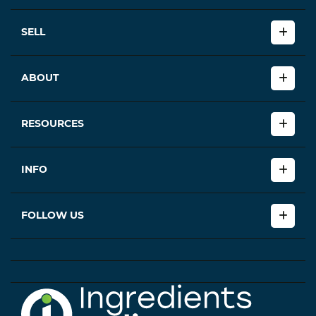
SELL
ABOUT
RESOURCES
INFO
FOLLOW US