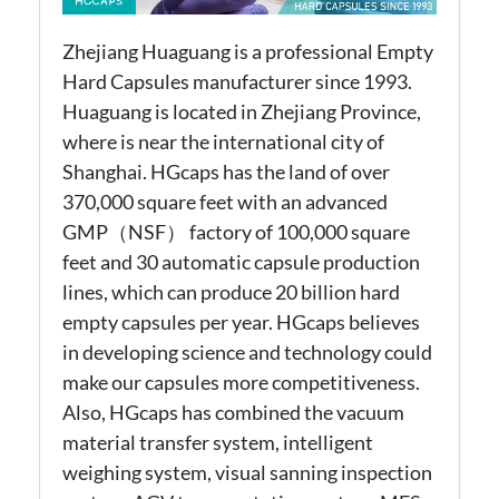
Zhejiang Huaguang is a professional Empty
Hard Capsules manufacturer since 1993.
Huaguang is located in Zhejiang Province,
where is near the international city of
Shanghai. HGcaps has the land of over
370,000 square feet with an advanced
GMP（NSF） factory of 100,000 square
feet and 30 automatic capsule production
lines, which can produce 20 billion hard
empty capsules per year. HGcaps believes
in developing science and technology could
make our capsules more competitiveness.
Also, HGcaps has combined the vacuum
material transfer system, intelligent
weighing system, visual sanning inspection