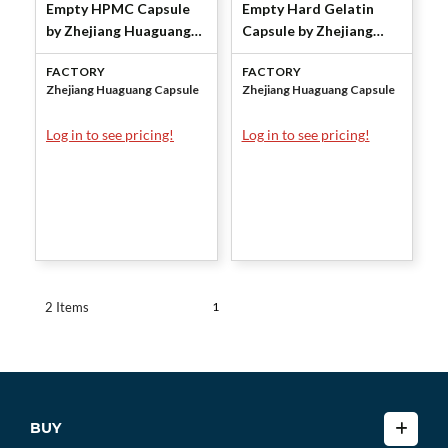
Empty HPMC Capsule
Empty Hard Gelatin
by Zhejiang Huaguang
Capsule by Zhejiang
Capsule Co.,Ltd.
Huaguang Capsule
FACTORY
FACTORY
Co.,Ltd.
Zhejiang Huaguang Capsule
Zhejiang Huaguang Capsule
Log in to see pricing!
Log in to see pricing!
1
2 Items
BUY