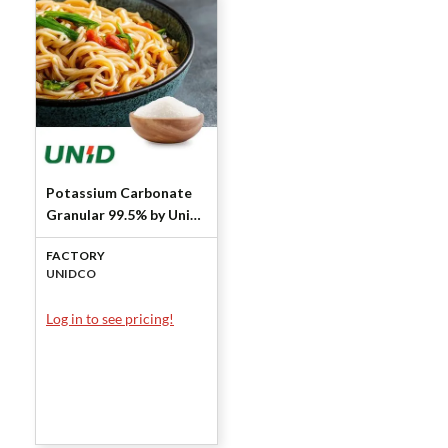
Potassium Carbonate
Granular 99.5% by Unid
Co
FACTORY
UNIDCO
Log in to see pricing!