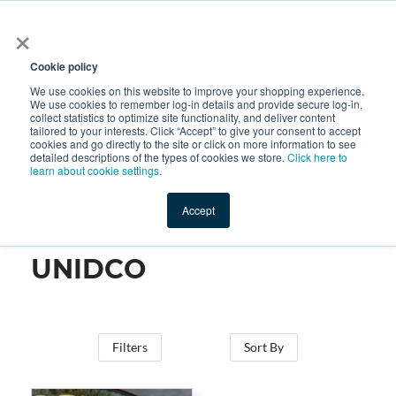
×
All
Cookie policy
We use cookies on this website to improve your shopping experience.
We use cookies to remember log-in details and provide secure log-in,
collect statistics to optimize site functionality, and deliver content
tailored to your interests. Click “Accept” to give your consent to accept
cookies and go directly to the site or click on more information to see
Shop
Value-Added
New Ingredients
Promotional Ingredi
detailed descriptions of the types of cookies we store.
Click here to
learn about cookie settings.
Accept
Home
→
UNIDCO
UNIDCO
Filters
Sort By