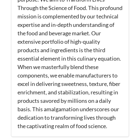
Through the Science of Food. This profound
mission is complemented by our technical
expertise
and in-depth understanding of
the food and beverage market. Our
extensive portfolio of high-quality
products and ingredients is the third
essential element in this culinary equation.
When we masterfully blend these
components, we enable manufacturers to
excel in delivering sweetness, texture, fiber
enrichment, and stabilization, resulting in
products savored by millions on a daily
basis.
This amalgamation underscores our
dedication to transforming lives through
the captivating realm of food science.