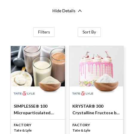
Hide Details
Filters
Sort By
SIMPLESSE® 100
KRYSTAR® 300
Microparticulated
Crystalline Fructose by
Whey Protein
Tate & Lyle
FACTORY
FACTORY
Concentrate 53% by
Tate & Lyle
Tate & Lyle
Tate & Lyle