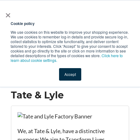
×
All
Cookie policy
We use cookies on this website to improve your shopping experience.
We use cookies to remember log-in details and provide secure log-in,
collect statistics to optimize site functionality, and deliver content
tailored to your interests. Click “Accept” to give your consent to accept
cookies and go directly to the site or click on more information to see
Shop
Value-Added
New Ingredients
Promotional Ingredi
detailed descriptions of the types of cookies we store.
Click here to
learn about cookie settings.
Accept
Home
→
Tate & Lyle
Tate & Lyle
We, at Tate &
Lyle,
have a distinctive
purpose: We aim to Transform Lives