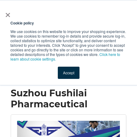
×
All
Cookie policy
We use cookies on this website to improve your shopping experience.
We use cookies to remember log-in details and provide secure log-in,
collect statistics to optimize site functionality, and deliver content
tailored to your interests. Click “Accept” to give your consent to accept
cookies and go directly to the site or click on more information to see
Shop
Value-Added
New Ingredients
Promotional Ingredi
detailed descriptions of the types of cookies we store.
Click here to
learn about cookie settings.
Accept
Home
→
Suzhou Fushilai Pharmaceutical
Suzhou Fushilai
Pharmaceutical