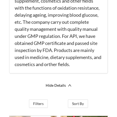
supplement, cosmetics and other fields
with the functions of oxidation resistance,
delaying ageing, improving blood glucose,
etc. The company carry out complete
quality management with quality manual
under GMP regulation. For API, we have
obtained GMP certificate and passed site
inspection by FDA. Products are mainly
used in medicine, dietary supplements, and
cosmetics and orther fields.
Hide Details
Filters
Sort By