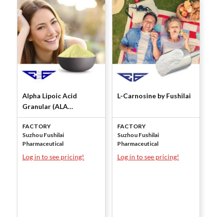
Alpha Lipoic Acid
L-Carnosine by Fushilai
Granular (ALA
Granular) by Fushilai
FACTORY
FACTORY
Suzhou Fushilai
Suzhou Fushilai
Pharmaceutical
Pharmaceutical
Log in to see pricing!
Log in to see pricing!