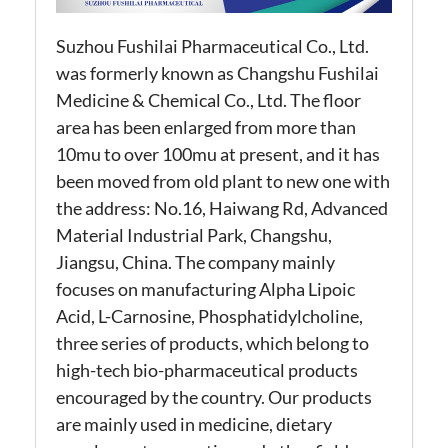
Suzhou Fushilai Pharmaceutical Co., Ltd.
was formerly known as Changshu Fushilai
Medicine & Chemical Co., Ltd. The floor
area has been enlarged from more than
10mu to over 100mu at present, and it has
been moved from old plant to new one with
the address: No.16, Haiwang Rd, Advanced
Material Industrial Park, Changshu,
Jiangsu, China. The company mainly
focuses on manufacturing Alpha Lipoic
Acid, L-Carnosine, Phosphatidylcholine,
three series of products, which belong to
high-tech bio-pharmaceutical products
encouraged by the country. Our products
are mainly used in medicine, dietary