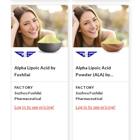
Alpha Lipoic Acid by
Alpha Lipoic Acid
Fushilai
Powder (ALA) by
Fushilai
FACTORY
FACTORY
Suzhou Fushilai
Suzhou Fushilai
Pharmaceutical
Pharmaceutical
Log in to see pricing!
Log in to see pricing!