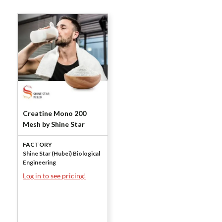
Creatine Mono 200
Mesh by Shine Star
FACTORY
Shine Star (Hubei) Biological
Engineering
Log in to see pricing!