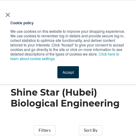
×
All
Cookie policy
We use cookies on this website to improve your shopping experience.
We use cookies to remember log-in details and provide secure log-in,
collect statistics to optimize site functionality, and deliver content
tailored to your interests. Click “Accept” to give your consent to accept
cookies and go directly to the site or click on more information to see
Shop
Value-Added
New Ingredients
Promotional Ingredi
detailed descriptions of the types of cookies we store.
Click here to
learn about cookie settings.
Accept
Home
→
Shine Star (Hubei) Biological Engineering
Shine Star (Hubei)
Biological Engineering
Filters
Sort By