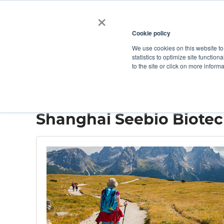
×
Cookie policy
We use cookies on this website to
Shop
Categories
Applications
Factories
statistics to optimize site function
to the site or click on more inform
Home
→
Shanghai Seebio Biotechnology
Shanghai Seebio Biote