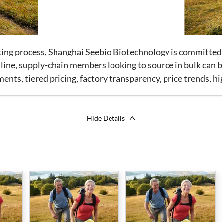
tting process, Shanghai Seebio Biotechnology is committed
ine, supply-chain members looking to source in bulk can be
ts, tiered pricing, factory transparency, price trends, h
Hide Details