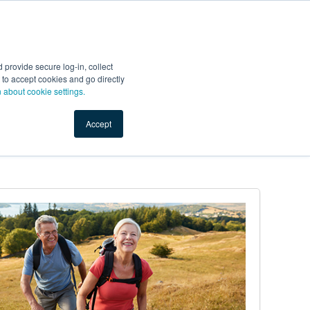
Start Selling
Sign Up for Free
Sign In
provide secure log-in, collect
nts
Top Search Terms
IO Service
Book a Demo
nt to accept cookies and go directly
n about cookie settings.
Accept