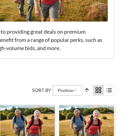
 to providing great deals on premium
nefit from a range of popular perks, such as
igh-volume bids, and more.
SORT BY
Position