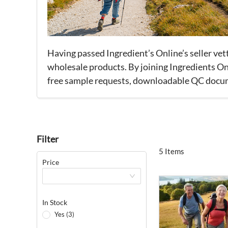
Having passed Ingredient’s Online’s seller ve
wholesale products. By joining Ingredients Onl
free sample requests, downloadable QC documen
Filter
5 Items
Price
In Stock
Yes (3)