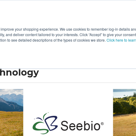
 improve your shopping experience. We use cookies to remember log-in details and 
Value-Added
New Ingredients
Promotional Ingredie
ality, and deliver content tailored to your interests. Click “Accept” to give your conse
ation to see detailed descriptions of the types of cookies we store.
Click here to lear
chnology