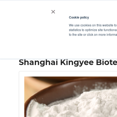
×
Cookie policy
We use cookies on this website to
Shop
Categories
Applications
Factories
statistics to optimize site function
to the site or click on more inform
Home
→
Shanghai Kingyee Biotech
Shanghai Kingyee Biot