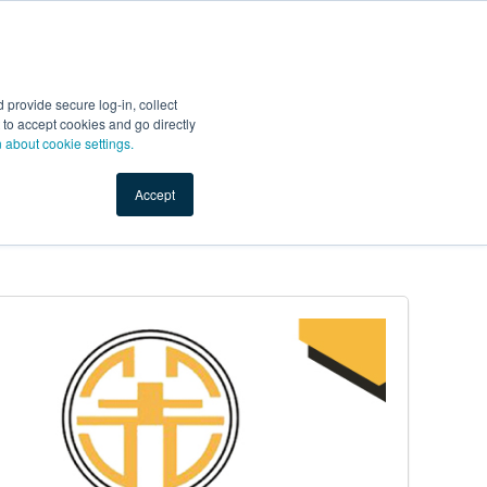
Start Selling
Sign Up for Free
Sign In
provide secure log-in, collect
nts
Top Search Terms
IO Service
Book a Demo
nt to accept cookies and go directly
n about cookie settings.
Accept