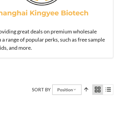
roviding great deals on premium wholesale
 a range of popular perks, such as free sample
ids, and more.
SORT BY
Position