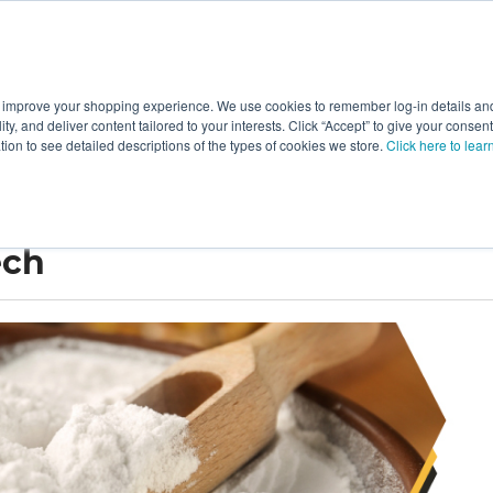
 improve your shopping experience. We use cookies to remember log-in details and 
Value-Added
New Ingredients
Promotional Ingredie
ality, and deliver content tailored to your interests. Click “Accept” to give your conse
ation to see detailed descriptions of the types of cookies we store.
Click here to lear
ech