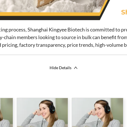
tting process, Shanghai Kingyee Biotech is committed to p
y-chain members looking to source in bulk can benefit from
ricing, factory transparency, price trends, high-volume b
Hide Details