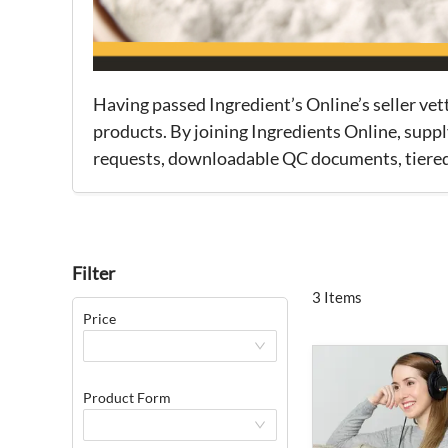
Having passed Ingredient’s Online’s seller ve
products. By joining Ingredients Online, suppl
requests, downloadable QC documents, tiered p
Filter
3 Items
Price
Product Form