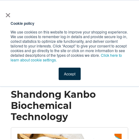
×
All
Cookie policy
We use cookies on this website to improve your shopping experience.
We use cookies to remember log-in details and provide secure log-in,
collect statistics to optimize site functionality, and deliver content
tailored to your interests. Click “Accept” to give your consent to accept
cookies and go directly to the site or click on more information to see
Shop
Value-Added
New Ingredients
Promotional Ingredi
detailed descriptions of the types of cookies we store.
Click here to
learn about cookie settings.
Accept
Home
→
Shandong Kanbo Biochemical Technology
Shandong Kanbo
Biochemical
Technology