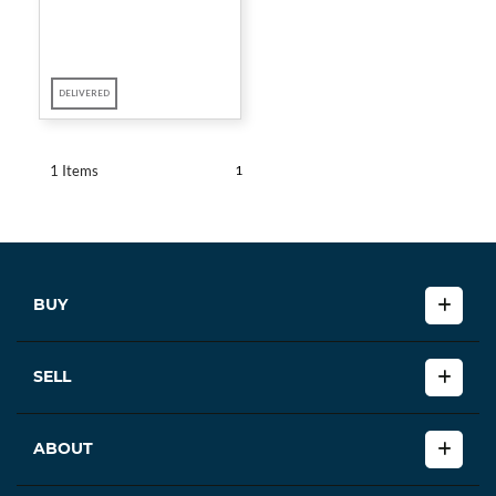
DELIVERED
1
1 Items
BUY
SELL
ABOUT