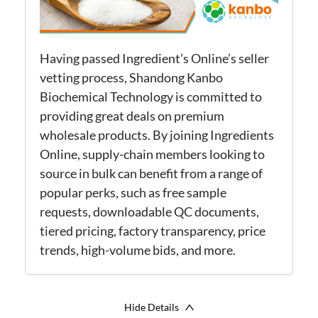
Having passed Ingredient’s Online’s seller
vetting process, Shandong Kanbo
Biochemical Technology is committed to
providing great deals on premium
wholesale products. By joining Ingredients
Online, supply-chain members looking to
source in bulk can benefit from a range of
popular perks, such as free sample
requests, downloadable QC documents,
tiered pricing, factory transparency, price
trends, high-volume bids, and more.
Hide Details