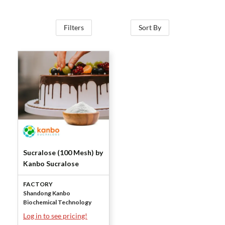
Filters
Sort By
Sucralose (100 Mesh) by
Kanbo Sucralose
FACTORY
Shandong Kanbo
Biochemical Technology
Log in to see pricing!