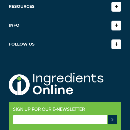
RESOURCES
INFO
FOLLOW US
SIGN UP FOR OUR E-NEWSLETTER