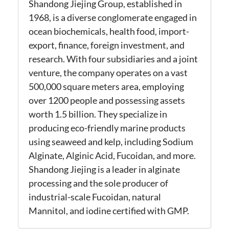
Shandong Jiejing Group, established in
1968, is a diverse conglomerate engaged in
ocean biochemicals, health food, import-
export, finance, foreign investment, and
research. With four subsidiaries and a joint
venture, the company operates on a vast
500,000 square meters area, employing
over 1200 people and possessing assets
worth 1.5 billion. They specialize in
producing eco-friendly marine products
using seaweed and kelp, including Sodium
Alginate, Alginic Acid, Fucoidan, and more.
Shandong Jiejing is a leader in alginate
processing and the sole producer of
industrial-scale Fucoidan, natural
Mannitol, and iodine certified with GMP.