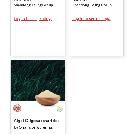
Shandong Jiejing Group
Shandong Jiejing Group
Log in to see pricing!
Log in to see pricing!
Algal Oligosaccharides
by Shandong Jiejing
Group