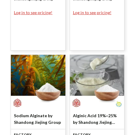
Log in to see pricing!
Log in to see pricing!
Sodium Alginate by
Alginic Acid 19%~25%
Shandong Jiejing Group
by Shandong Jiejing
Group
FACTORY
FACTORY