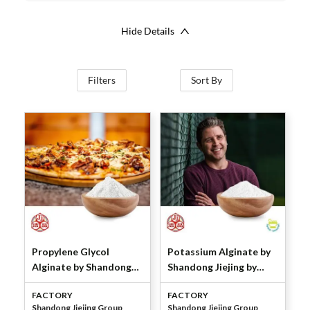
Hide Details
Filters
Sort By
Propylene Glycol
Potassium Alginate by
Alginate by Shandong
Shandong Jiejing by
Jiejing Group
Shandong Jiejing Group
FACTORY
FACTORY
Shandong Jiejing Group
Shandong Jiejing Group