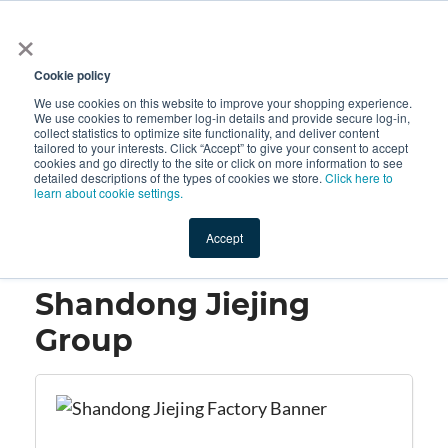
×
All
Cookie policy
We use cookies on this website to improve your shopping experience.
We use cookies to remember log-in details and provide secure log-in,
collect statistics to optimize site functionality, and deliver content
tailored to your interests. Click “Accept” to give your consent to accept
cookies and go directly to the site or click on more information to see
Shop
Value-Added
New Ingredients
Promotional Ingredi
detailed descriptions of the types of cookies we store.
Click here to
learn about cookie settings.
Accept
Home
→
Shandong Jiejing Group
Shandong Jiejing
Group