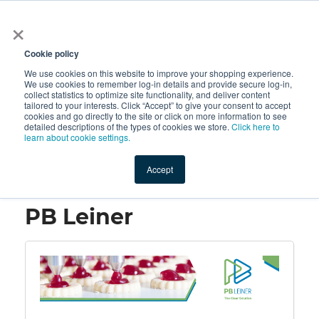
×
All
Cookie policy
We use cookies on this website to improve your shopping experience.
We use cookies to remember log-in details and provide secure log-in,
collect statistics to optimize site functionality, and deliver content
tailored to your interests. Click “Accept” to give your consent to accept
cookies and go directly to the site or click on more information to see
Shop
Value-Added
New Ingredients
Promotional Ingredi
detailed descriptions of the types of cookies we store.
Click here to
learn about cookie settings.
Accept
Home
→
PB Leiner
PB Leiner