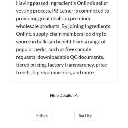
Having passed Ingredient’s Online’s seller
vetting process, PB Leiner is committed to
providing great deals on premium
wholesale products. By joining Ingredients
Online, supply-chain members looking to
source in bulk can benefit from a range of
popular perks, such as free sample
requests, downloadable QC documents,
tiered pricing, factory transparency, price
trends, high-volume bids, and more.
Hide Details
Filters
Sort By