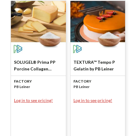
SOLUGEL® Prima PP
TEXTURA™ Tempo P
Porcine Collagen
Gelatin by PB Leiner
Peptides by PB Leiner
FACTORY
FACTORY
PB Leiner
PB Leiner
Log in to see pricing!
Log in to see pricing!