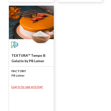
TEXTURA™ Tempo B
Gelatin by PB Leiner
FACTORY
PB Leiner
Log in to see pricing!