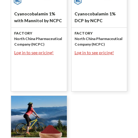
Cyanocobalamin 1%
Cyanocobalamin 1%
with Mannitol by NCPC
DCP by NCPC
FACTORY
FACTORY
North China Pharmaceutical
North China Pharmaceutical
Company (NCPC)
Company (NCPC)
Log in to see pricing!
Log in to see pricing!