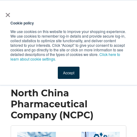
×
All
Cookie policy
We use cookies on this website to improve your shopping experience.
We use cookies to remember log-in details and provide secure log-in,
collect statistics to optimize site functionality, and deliver content
tailored to your interests. Click “Accept” to give your consent to accept
cookies and go directly to the site or click on more information to see
Shop
Value-Added
New Ingredients
Promotional Ingredi
detailed descriptions of the types of cookies we store.
Click here to
learn about cookie settings.
Accept
Home
→
North China Pharmaceutical Company (NCPC)
North China
Pharmaceutical
Company (NCPC)