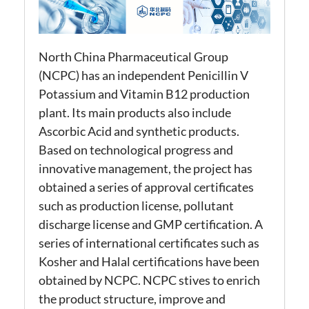
North China Pharmaceutical Group
(NCPC) has an independent Penicillin V
Potassium and Vitamin B12 production
plant. Its main products also include
Ascorbic Acid and synthetic products.
Based on technological progress and
innovative management, the project has
obtained a series of approval certificates
such as production license, pollutant
discharge license and GMP certification. A
series of international certificates such as
Kosher and Halal certifications have been
obtained by NCPC. NCPC stives to enrich
the product structure, improve and