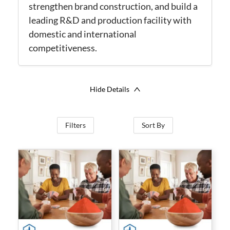
strengthen brand construction, and build a
leading R&D and production facility with
domestic and international
competitiveness.
Hide Details
Filters
Sort By