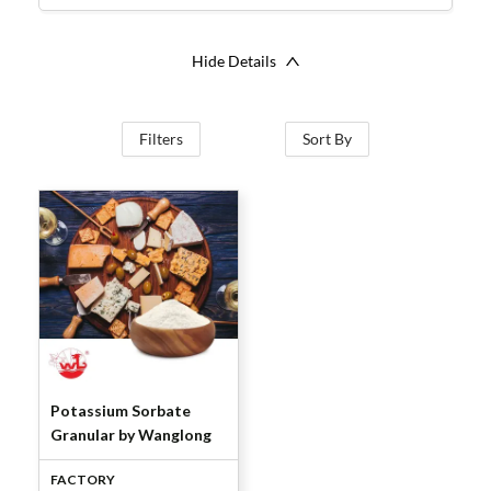
Hide Details
Filters
Sort By
Potassium Sorbate
Granular by Wanglong
FACTORY