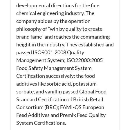
developmental directions for the fine
chemical engineering industry.
The
company abides by the operation
philosophy of "win by quality to create
brand fame” and reaches the commanding
height in the industry. They established and
passed ISO9001:2008 Quality
Management System; ISO22000:2005
Food Safety Management System
Certification successively; the food
additives like sorbic acid, potassium
sorbate, and vanillin passed Global Food
Standard Certification of British Retail
Consortium (BRC); FAMI-QS European
Feed Additives and Premix Feed Quality
System Certification
s.