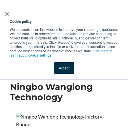
×
All
Cookie policy
We use cookies on this website to improve your shopping experience.
We use cookies to remember log-in details and provide secure log-in,
collect statistics to optimize site functionality, and deliver content
tailored to your interests. Click “Accept” to give your consent to accept
cookies and go directly to the site or click on more information to see
Shop
Value-Added
New Ingredients
Promotional Ingredi
detailed descriptions of the types of cookies we store.
Click here to
learn about cookie settings.
Accept
Home
→
Ningbo Wanglong Technology
Ningbo Wanglong
Technology