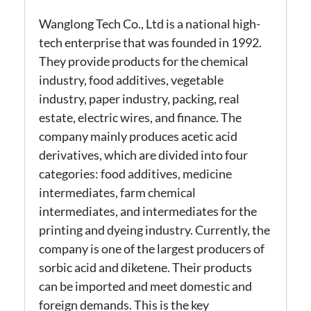
Wanglong Tech Co., Ltd is a national high-
tech enterprise that was founded in 1992.
They provide products for the chemical
industry, food additives, vegetable
industry, paper industry, packing, real
estate, electric wires, and finance.
The
company mainly produces acetic acid
derivatives, which are divided into four
categories: food additives, medicine
intermediates, farm chemical
intermediates, and intermediates for the
printing and dyeing industry. Currently, the
company is one of the largest producers of
sorbic acid and diketene.
Their products
can be imported and meet domestic and
foreign demands. This is the key