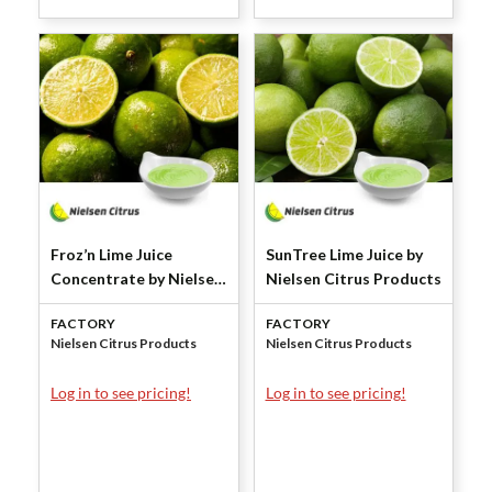
Froz’n Lime Juice
SunTree Lime Juice by
Concentrate by Nielsen
Nielsen Citrus Products
Citrus Products
FACTORY
FACTORY
Nielsen Citrus Products
Nielsen Citrus Products
Log in to see pricing!
Log in to see pricing!