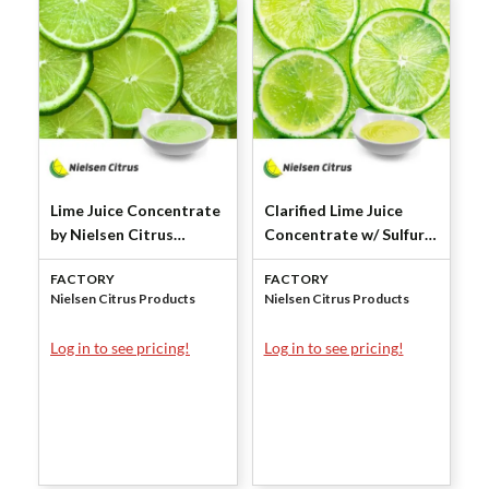
Lime Juice Concentrate
Clarified Lime Juice
by Nielsen Citrus
Concentrate w/ Sulfur
Products
Dioxide by Nielsen
FACTORY
FACTORY
Citrus Products
Nielsen Citrus Products
Nielsen Citrus Products
Log in to see pricing!
Log in to see pricing!