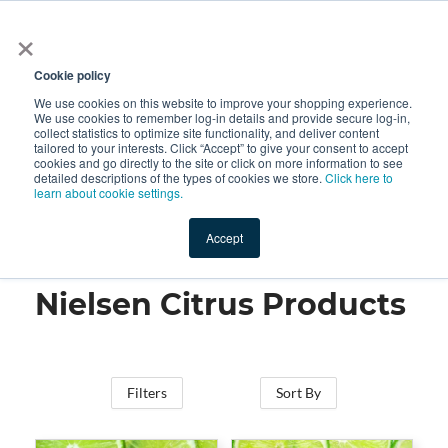
×
All
Cookie policy
We use cookies on this website to improve your shopping experience.
We use cookies to remember log-in details and provide secure log-in,
collect statistics to optimize site functionality, and deliver content
tailored to your interests. Click “Accept” to give your consent to accept
cookies and go directly to the site or click on more information to see
Shop
Value-Added
New Ingredients
Promotional Ingredi
detailed descriptions of the types of cookies we store.
Click here to
learn about cookie settings.
Accept
Home
→
Nielsen Citrus Products
Nielsen Citrus Products
Filters
Sort By