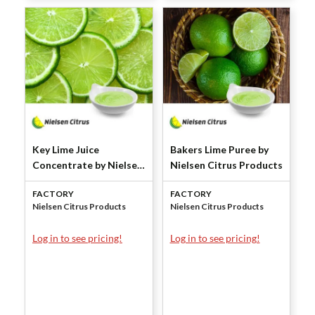
Key Lime Juice
Bakers Lime Puree by
Concentrate by Nielsen
Nielsen Citrus Products
Citrus Products
FACTORY
FACTORY
Nielsen Citrus Products
Nielsen Citrus Products
Log in to see pricing!
Log in to see pricing!